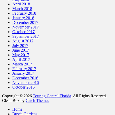
April 2018
March 2018
February 2018
January 2018
December 2017
November 2017
October 2017
September 2017
August 2017
July 2017
June 2017
May 2017
April 2017
March 2017
February 2017
January 2017
December 2016
November 2016
October 2016
Copyright © 2026
Touring Central Florida
. All Rights Reserved.
Clean Box by
Catch Themes
Home
Busch Gardens