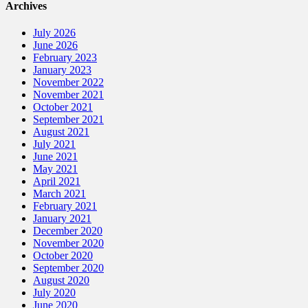
Archives
July 2026
June 2026
February 2023
January 2023
November 2022
November 2021
October 2021
September 2021
August 2021
July 2021
June 2021
May 2021
April 2021
March 2021
February 2021
January 2021
December 2020
November 2020
October 2020
September 2020
August 2020
July 2020
June 2020