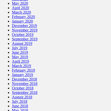
May 2020
April 2020
March 2020
February 2020
January 2020
December 2019
November 2019
October 2019
September 2019
August 2019
July 2019
June 2019
May 2019
April 2019
March 2019
February 2019
January 2019
December 2018
November 2018
October 2018
September 2018
August 2018
July 2018
June 2018
May 2018