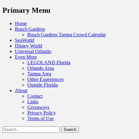
Menu
Primary Menu
Skip
Home
to
Busch Gardens
content
Busch Gardens Tampa Crowd Calendar
SeaWorld
Disney World
Universal Orlando
Even More
LEGOLAND Florida
Orlando Area
Tampa Area
Other Experiences
Outside Florida
About
Contact
Links
Giveaways
Privacy Policy
Terms of Use
Show
Search
Header
for:
Facebook
Twitter