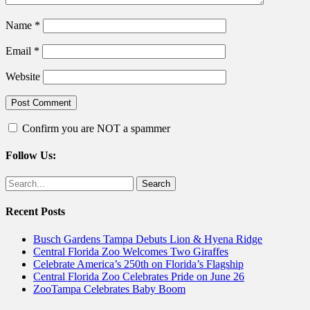
Name
*
Email
*
Website
Confirm you are NOT a spammer
Follow Us:
Facebook
Twitter
Search
for:
Recent Posts
Busch Gardens Tampa Debuts Lion & Hyena Ridge
Central Florida Zoo Welcomes Two Giraffes
Celebrate America’s 250th on Florida’s Flagship
Central Florida Zoo Celebrates Pride on June 26
ZooTampa Celebrates Baby Boom