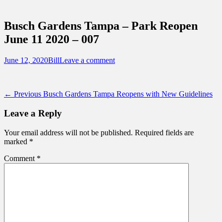
Sidebar
Touring Central Florida
Content
News on Theme Parks, Attractions, &
Busch Gardens Tampa – Park Reopen
Destinations Across Central Florida &
June 11 2020 – 007
Beyond
Posted
Author
June 12, 2020
Bill
Leave a comment
on
Post
Previous
← Previous
Busch Gardens Tampa Reopens with New Guidelines
post:
navigation
Leave a Reply
Your email address will not be published.
Required fields are
marked
*
Comment
*