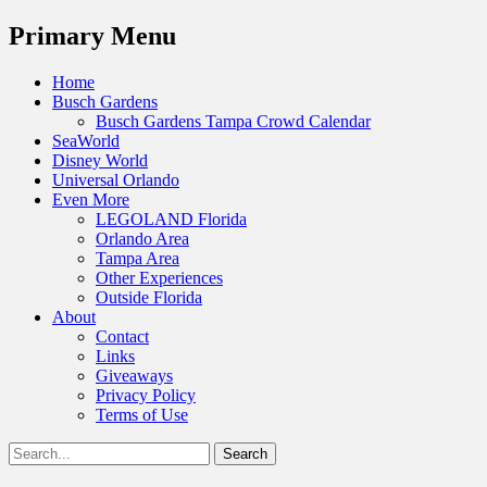
Menu
Primary Menu
Skip
Home
to
Busch Gardens
content
Busch Gardens Tampa Crowd Calendar
SeaWorld
Disney World
Universal Orlando
Even More
LEGOLAND Florida
Orlando Area
Tampa Area
Other Experiences
Outside Florida
About
Contact
Links
Giveaways
Privacy Policy
Terms of Use
Show
Search
Header
for:
Facebook
Twitter