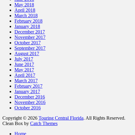
May 2018
April 2018
March 2018
February 2018
January 2018
December 2017
November 2017
October 2017
September 2017
August 2017
July 2017
June 2017
May 2017
April 2017
March 2017
February 2017
January 2017
December 2016
November 2016
October 2016
Copyright © 2026
Touring Central Florida
. All Rights Reserved.
Clean Box by
Catch Themes
Scroll
Home
Up