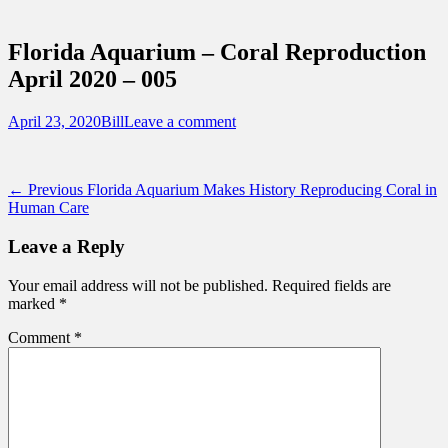
Sidebar
Touring Central Florida
Content
News on Theme Parks, Attractions, &
Florida Aquarium – Coral Reproduction
Destinations Across Central Florida &
April 2020 – 005
Beyond
Posted
Author
April 23, 2020
Bill
Leave a comment
on
Post
Previous
← Previous
Florida Aquarium Makes History Reproducing Coral in
post:
Human Care
navigation
Leave a Reply
Your email address will not be published.
Required fields are
marked
*
Comment
*