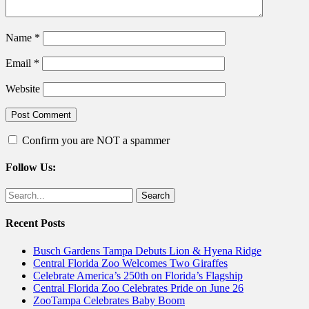
Name
*
Email
*
Website
Confirm you are NOT a spammer
Follow Us:
Facebook
Twitter
Search
for:
Recent Posts
Busch Gardens Tampa Debuts Lion & Hyena Ridge
Central Florida Zoo Welcomes Two Giraffes
Celebrate America’s 250th on Florida’s Flagship
Central Florida Zoo Celebrates Pride on June 26
ZooTampa Celebrates Baby Boom