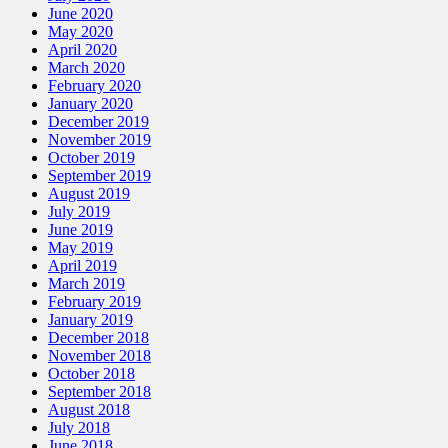
June 2020
May 2020
April 2020
March 2020
February 2020
January 2020
December 2019
November 2019
October 2019
September 2019
August 2019
July 2019
June 2019
May 2019
April 2019
March 2019
February 2019
January 2019
December 2018
November 2018
October 2018
September 2018
August 2018
July 2018
June 2018