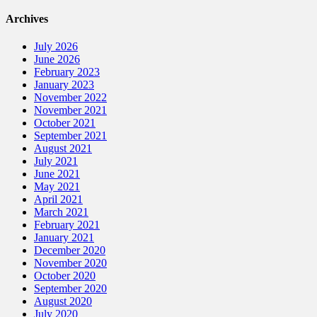
Archives
July 2026
June 2026
February 2023
January 2023
November 2022
November 2021
October 2021
September 2021
August 2021
July 2021
June 2021
May 2021
April 2021
March 2021
February 2021
January 2021
December 2020
November 2020
October 2020
September 2020
August 2020
July 2020