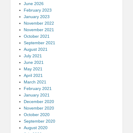
June 2026
February 2023
January 2023
November 2022
November 2021
October 2021
September 2021
August 2021
July 2021
June 2021
May 2021
April 2021
March 2021
February 2021
January 2021
December 2020
November 2020
October 2020
September 2020
August 2020