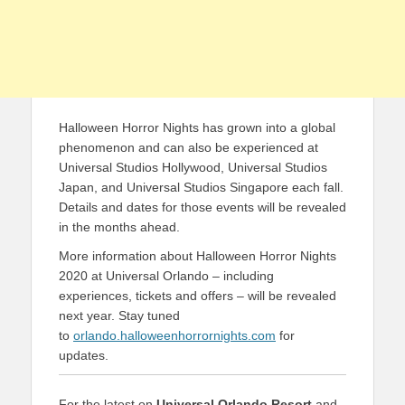
Halloween Horror Nights has grown into a global
phenomenon and can also be experienced at
Universal Studios Hollywood, Universal Studios
Japan, and Universal Studios Singapore each fall.
Details and dates for those events will be revealed
in the months ahead.
More information about Halloween Horror Nights
2020 at Universal Orlando – including
experiences, tickets and offers – will be revealed
next year. Stay tuned
to
orlando.halloweenhorrornights.com
for
updates.
For the latest on
Universal Orlando Resort
and