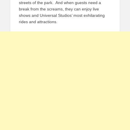
streets of the park. And when guests need a
break from the screams, they can enjoy live
shows and Universal Studios’ most exhilarating
rides and attractions.