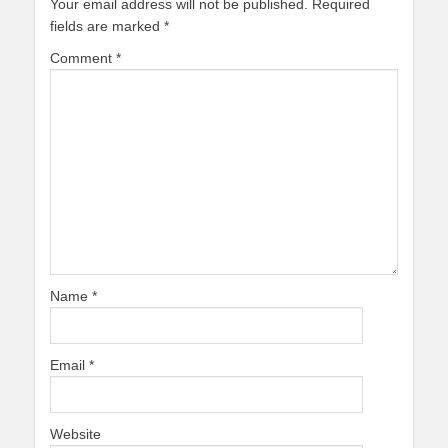
Your email address will not be published.
Required
fields are marked
*
Comment
*
Name
*
Email
*
Website