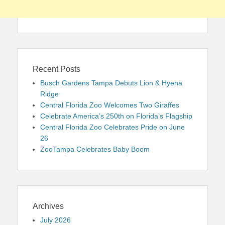
Recent Posts
Busch Gardens Tampa Debuts Lion & Hyena
Ridge
Central Florida Zoo Welcomes Two Giraffes
Celebrate America’s 250th on Florida’s Flagship
Central Florida Zoo Celebrates Pride on June
26
ZooTampa Celebrates Baby Boom
Archives
July 2026