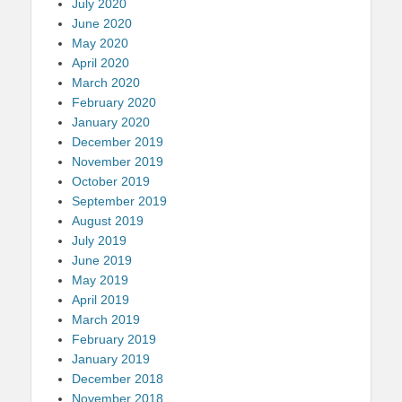
July 2020
June 2020
May 2020
April 2020
March 2020
February 2020
January 2020
December 2019
November 2019
October 2019
September 2019
August 2019
July 2019
June 2019
May 2019
April 2019
March 2019
February 2019
January 2019
December 2018
November 2018