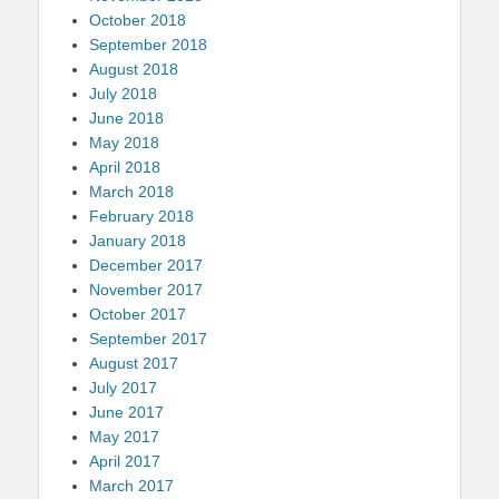
October 2018
September 2018
August 2018
July 2018
June 2018
May 2018
April 2018
March 2018
February 2018
January 2018
December 2017
November 2017
October 2017
September 2017
August 2017
July 2017
June 2017
May 2017
April 2017
March 2017