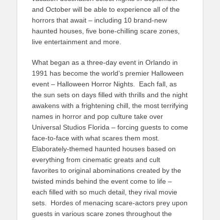
and October will be able to experience all of the
horrors that await – including 10 brand-new
haunted houses, five bone-chilling scare zones,
live entertainment and more.
What began as a three-day event in Orlando in
1991 has become the world’s premier Halloween
event – Halloween Horror Nights. Each fall, as
the sun sets on days filled with thrills and the night
awakens with a frightening chill, the most terrifying
names in horror and pop culture take over
Universal Studios Florida – forcing guests to come
face-to-face with what scares them most.
Elaborately-themed haunted houses based on
everything from cinematic greats and cult
favorites to original abominations created by the
twisted minds behind the event come to life –
each filled with so much detail, they rival movie
sets. Hordes of menacing scare-actors prey upon
guests in various scare zones throughout the