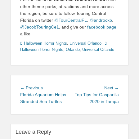
other theme parks, attractions and more across
the region, be sure to follow Touring Central
Florida on twitter
@TourCentralFL
,
@androckb
,
@JacobTouringCe1
, and give our
facebook page
a like.
Categories
Tags
Halloween Horror Nights
,
Universal Orlando
Halloween Horror Nights
,
Orlando
,
Universal Orlando
Post
Previous
Next
← Previous
Next →
navigation
post:
post:
Florida Aquarium Helps
Top Tips for Gasparilla
Stranded Sea Turtles
2020 in Tampa
Leave a Reply