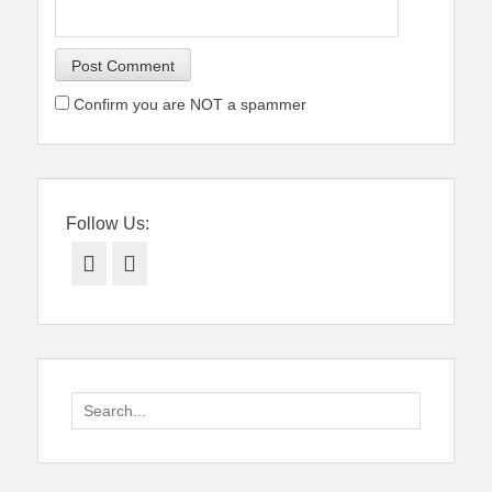
Confirm you are NOT a spammer
Follow Us:
Facebook
Twitter
Search
for: