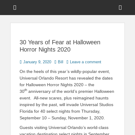
Menu
Sho
Head
News on Theme Parks, Attractions, & Destinations Across Central
Touring Central
Florida & Beyond
Side
Florida
Cont
30 Years of Fear at Halloween
Horror Nights 2020
Posted
Author
January 9, 2020
Bill
Leave a comment
on
On the heels of this year’s wildly-popular event,
Universal Orlando Resort has revealed the dates
for Halloween Horror Nights 2020 – the
th
30
anniversary of the world’s premier Halloween
event. All-new scares, plus reimagined haunts
inspired by the past, will invade Universal Studios
Florida for 40 select nights from Thursday,
September 10 – Sunday, November 1, 2020.
Guests visiting Universal Orlando’s world-class
vacation destination select nights in September