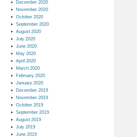
December 2020
November 2020
October 2020
September 2020
August 2020
July 2020
June 2020
May 2020
April 2020
March 2020
February 2020
January 2020
December 2019
November 2019
October 2019
September 2019
August 2019
July 2019
June 2019