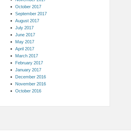
October 2017
September 2017
August 2017
July 2017
June 2017
May 2017
April 2017
March 2017
February 2017
January 2017
December 2016
November 2016
October 2016