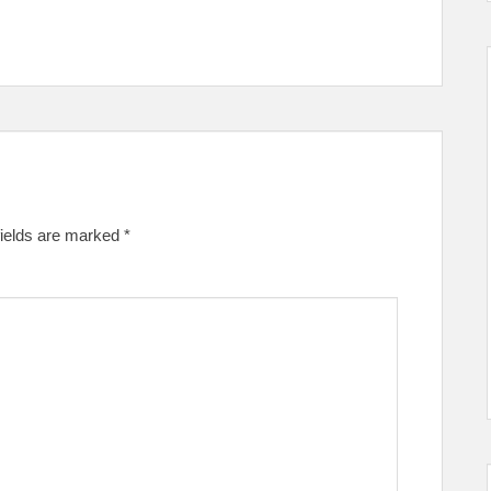
fields are marked
*