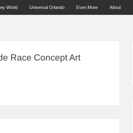
ney World
Universal Orlando
Even More
About
ntral Florida & Beyond
Touring Cen
ide Race Concept Art