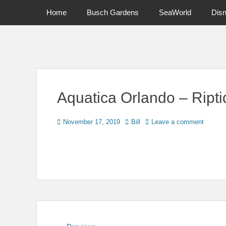
Primary Menu
Skip
Home
Busch Gardens
SeaWorld
Dis
to
content
News on Theme Parks, Attractions, & Destinations Across Ce
Aquatica Orlando – Ript
Posted
Author
November 17, 2019
Bill
Leave a comment
on