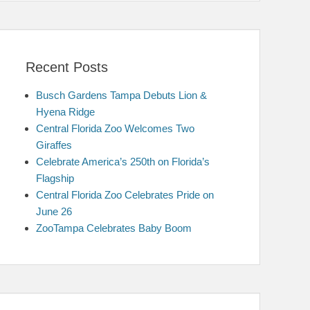
Recent Posts
Busch Gardens Tampa Debuts Lion &
Hyena Ridge
Central Florida Zoo Welcomes Two
Giraffes
Celebrate America’s 250th on Florida’s
Flagship
Central Florida Zoo Celebrates Pride on
June 26
ZooTampa Celebrates Baby Boom