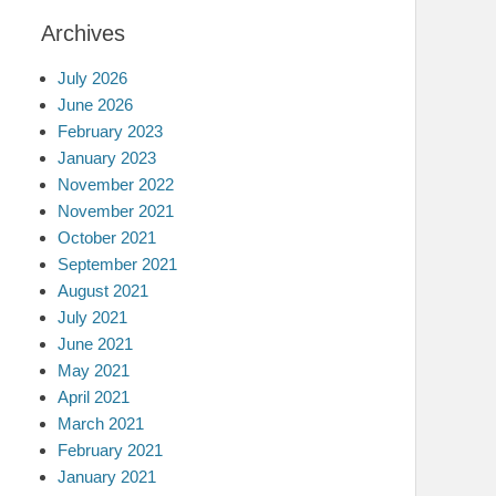
Archives
July 2026
June 2026
February 2023
January 2023
November 2022
November 2021
October 2021
September 2021
August 2021
July 2021
June 2021
May 2021
April 2021
March 2021
February 2021
January 2021