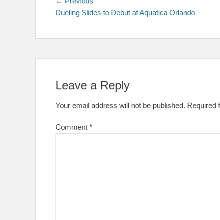
Post
Previous
← Previous
post:
Dueling Slides to Debut at Aquatica Orlando
navigation
Leave a Reply
Your email address will not be published.
Required 
Comment
*