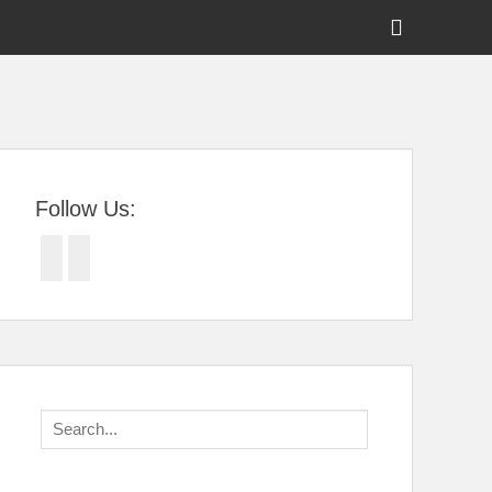
Show
Header
Sidebar
tral Florida
Content
Follow Us:
Facebook
Twitter
Search
for: