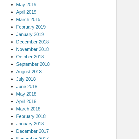
May 2019
April 2019
March 2019
February 2019
January 2019
December 2018
November 2018
October 2018
September 2018
August 2018
July 2018
June 2018
May 2018
April 2018
March 2018
February 2018
January 2018
December 2017
November 2017