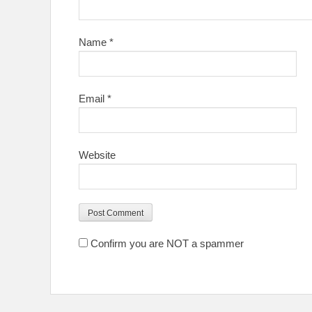
Name
*
Email
*
Website
Confirm you are NOT a spammer