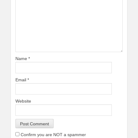
Name
*
Email
*
Website
Confirm you are NOT a spammer