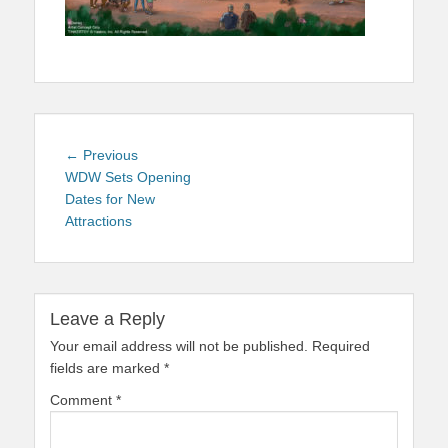
Post
Previous
← Previous
navigation
post:
WDW Sets Opening
Dates for New
Attractions
Leave a Reply
Your email address will not be published.
Required
fields are marked
*
Comment
*