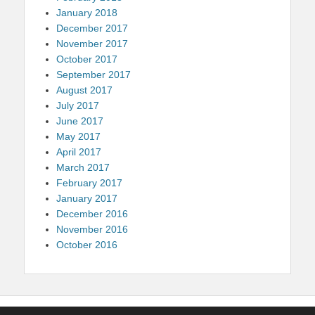
January 2018
December 2017
November 2017
October 2017
September 2017
August 2017
July 2017
June 2017
May 2017
April 2017
March 2017
February 2017
January 2017
December 2016
November 2016
October 2016