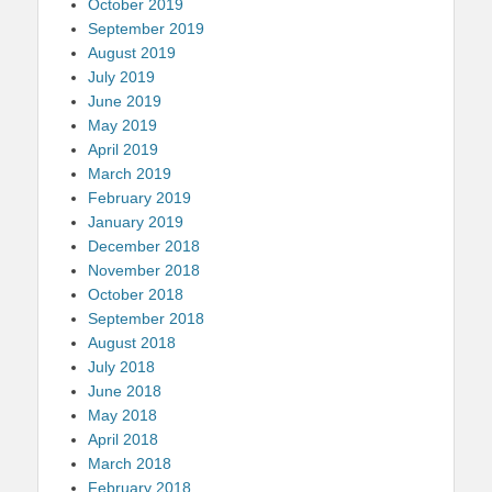
October 2019
September 2019
August 2019
July 2019
June 2019
May 2019
April 2019
March 2019
February 2019
January 2019
December 2018
November 2018
October 2018
September 2018
August 2018
July 2018
June 2018
May 2018
April 2018
March 2018
February 2018