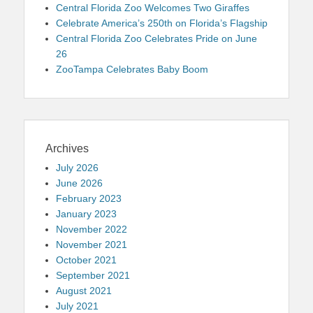
Central Florida Zoo Welcomes Two Giraffes
Celebrate America’s 250th on Florida’s Flagship
Central Florida Zoo Celebrates Pride on June
26
ZooTampa Celebrates Baby Boom
Archives
July 2026
June 2026
February 2023
January 2023
November 2022
November 2021
October 2021
September 2021
August 2021
July 2021