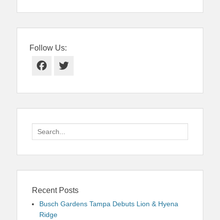
Follow Us:
Facebook
Twitter
Search
for:
Recent Posts
Busch Gardens Tampa Debuts Lion & Hyena
Ridge