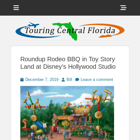
Menu
Sho
Head
News on Theme Parks, Attractions, & Destinations Across Central
Touring Central
Florida & Beyond
Side
Florida
Cont
Roundup Rodeo BBQ in Toy Story
Land at Disney’s Hollywood Studio
Posted
Author
December 7, 2019
Bill
Leave a comment
on