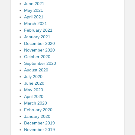
June 2021
May 2021
April 2021
March 2021
February 2021
January 2021
December 2020
November 2020
October 2020
September 2020
August 2020
July 2020
June 2020
May 2020
April 2020
March 2020
February 2020
January 2020
December 2019
November 2019