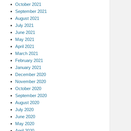
October 2021
September 2021
August 2021
July 2021
June 2021
May 2021
April 2021
March 2021
February 2021
January 2021
December 2020
November 2020
October 2020
September 2020
August 2020
July 2020
June 2020
May 2020
April 2020