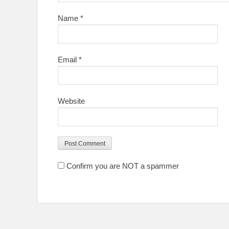
Name
*
Email
*
Website
Confirm you are NOT a spammer