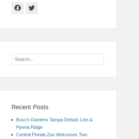
Facebook
Twitter
Search
for:
Recent Posts
Busch Gardens Tampa Debuts Lion &
Hyena Ridge
Central Florida Zoo Welcomes Two