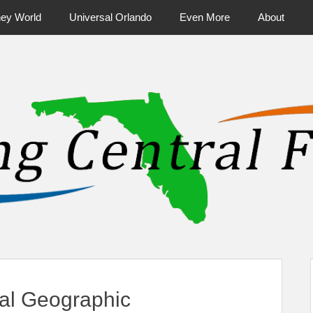
ney World
Universal Orlando
Even More
About
ntral Florida & Beyond
Touring Cen
nal Geographic