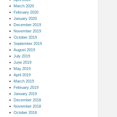
March 2020
February 2020
January 2020
December 2019
November 2019
October 2019
September 2019
August 2019
July 2019
June 2019
May 2019
April 2019
March 2019
February 2019
January 2019
December 2018
November 2018
October 2018