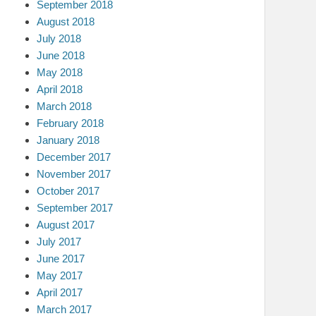
September 2018
August 2018
July 2018
June 2018
May 2018
April 2018
March 2018
February 2018
January 2018
December 2017
November 2017
October 2017
September 2017
August 2017
July 2017
June 2017
May 2017
April 2017
March 2017