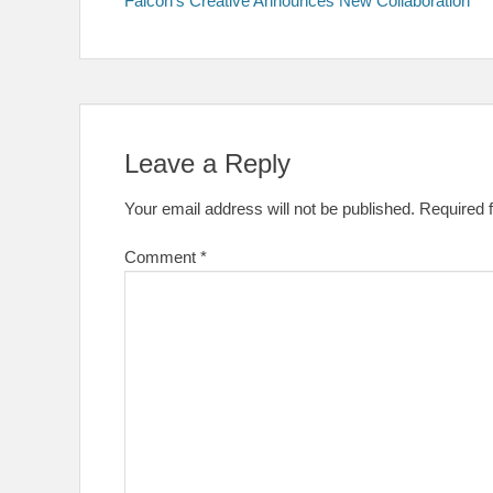
Falcon’s Creative Announces New Collaboration
navigation
Leave a Reply
Your email address will not be published.
Required 
Comment
*