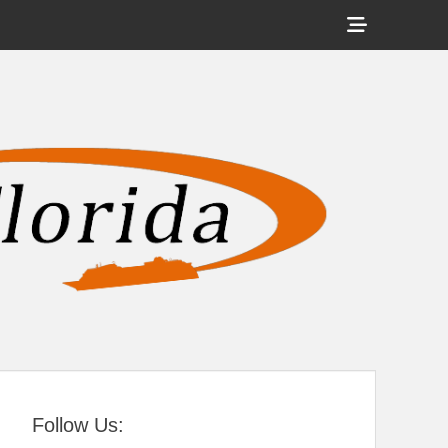
Show
Header
Sidebar
tral Florida
Content
Follow Us: