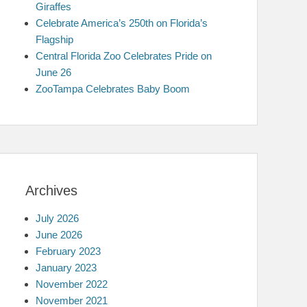
Giraffes
Celebrate America’s 250th on Florida’s
Flagship
Central Florida Zoo Celebrates Pride on
June 26
ZooTampa Celebrates Baby Boom
Archives
July 2026
June 2026
February 2023
January 2023
November 2022
November 2021