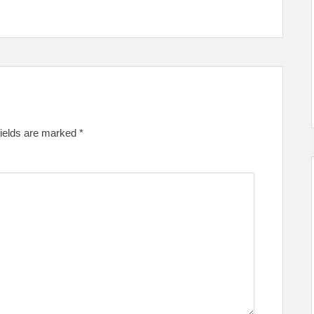
fields are marked
*