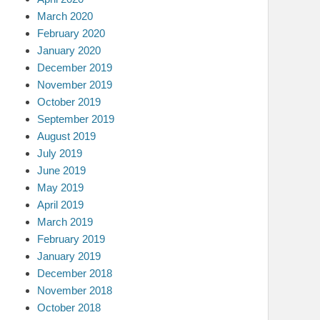
March 2020
February 2020
January 2020
December 2019
November 2019
October 2019
September 2019
August 2019
July 2019
June 2019
May 2019
April 2019
March 2019
February 2019
January 2019
December 2018
November 2018
October 2018