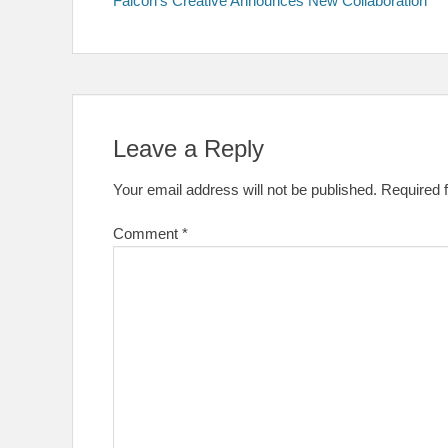
Falcon’s Creative Announces New Collaboration
navigation
Leave a Reply
Your email address will not be published.
Required 
Comment
*