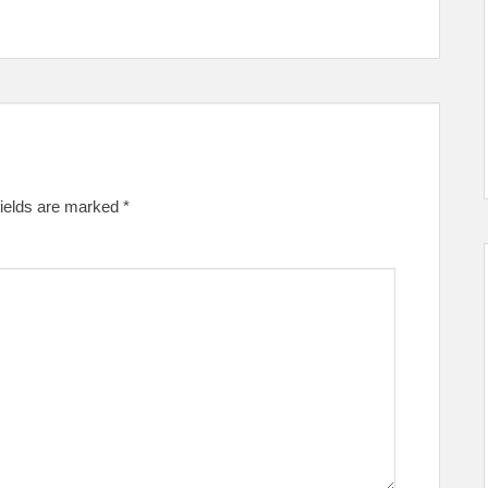
fields are marked
*