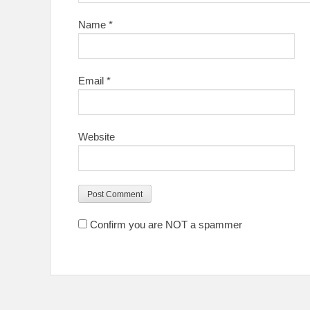
Name
*
Email
*
Website
Confirm you are NOT a spammer