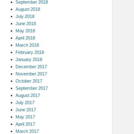
September 2018
August 2018
July 2018
June 2018
May 2018
April 2018
March 2018
February 2018
January 2018
December 2017
November 2017
October 2017
September 2017
August 2017
July 2017
June 2017
May 2017
April 2017
March 2017