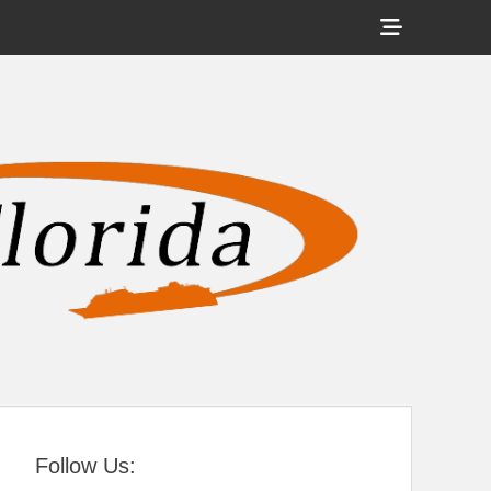
Show
Header
Sidebar
tral Florida
Content
Follow Us: