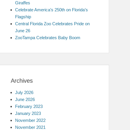
Giraffes
Celebrate America’s 250th on Florida’s
Flagship
Central Florida Zoo Celebrates Pride on
June 26
ZooTampa Celebrates Baby Boom
Archives
July 2026
June 2026
February 2023
January 2023
November 2022
November 2021