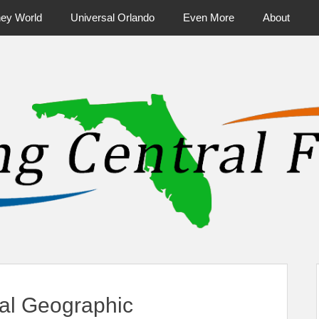
ney World
Universal Orlando
Even More
About
ntral Florida & Beyond
Touring Cen
nal Geographic