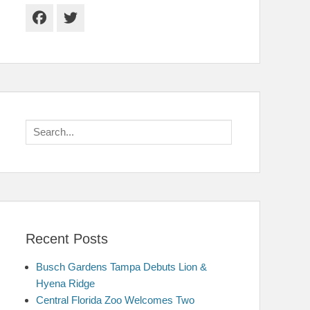
Facebook
Twitter
Search
for:
Recent Posts
Busch Gardens Tampa Debuts Lion &
Hyena Ridge
Central Florida Zoo Welcomes Two