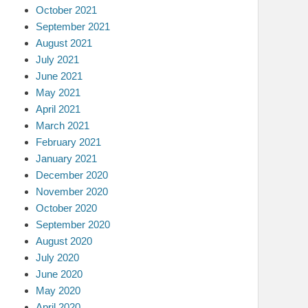
October 2021
September 2021
August 2021
July 2021
June 2021
May 2021
April 2021
March 2021
February 2021
January 2021
December 2020
November 2020
October 2020
September 2020
August 2020
July 2020
June 2020
May 2020
April 2020