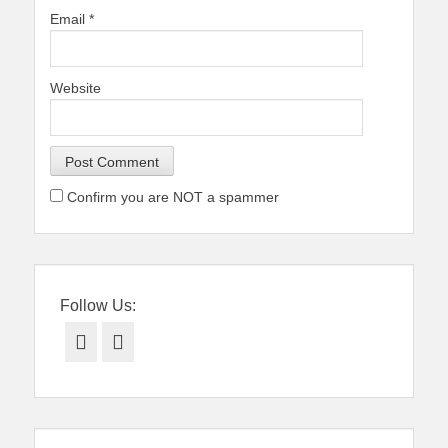
Email
*
Website
Confirm you are NOT a spammer
Follow Us:
Facebook
Twitter