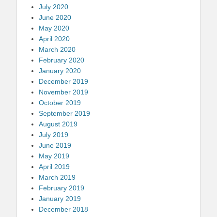
July 2020
June 2020
May 2020
April 2020
March 2020
February 2020
January 2020
December 2019
November 2019
October 2019
September 2019
August 2019
July 2019
June 2019
May 2019
April 2019
March 2019
February 2019
January 2019
December 2018