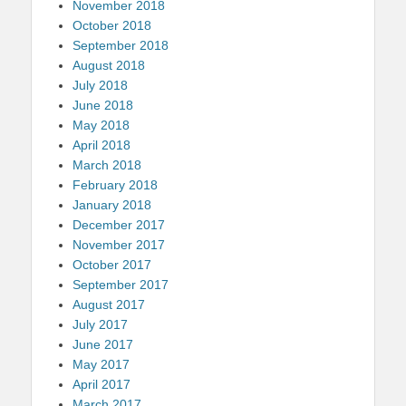
November 2018
October 2018
September 2018
August 2018
July 2018
June 2018
May 2018
April 2018
March 2018
February 2018
January 2018
December 2017
November 2017
October 2017
September 2017
August 2017
July 2017
June 2017
May 2017
April 2017
March 2017