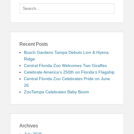
Search
for:
Recent Posts
Busch Gardens Tampa Debuts Lion & Hyena
Ridge
Central Florida Zoo Welcomes Two Giraffes
Celebrate America’s 250th on Florida’s Flagship
Central Florida Zoo Celebrates Pride on June
26
ZooTampa Celebrates Baby Boom
Archives
July 2026