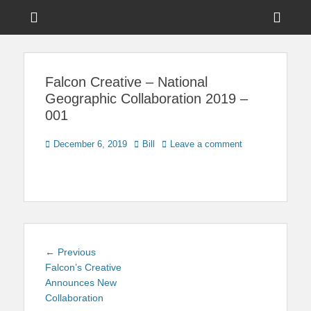
Menu
Sho
Head
News on Theme Parks, Attractions, & Destinations Across Central
Touring Central
Florida & Beyond
Side
Florida
Falcon Creative – National
Cont
Geographic Collaboration 2019 –
001
Posted
Author
December 6, 2019
Bill
Leave a comment
on
Post
Previous
← Previous
navigation
post:
Falcon’s Creative
Announces New
Collaboration