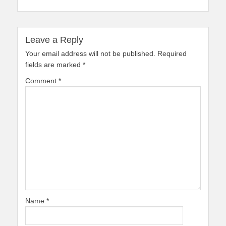
Leave a Reply
Your email address will not be published.
Required
fields are marked
*
Comment
*
Name
*