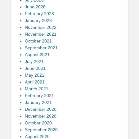
June 2026
February 2023
January 2023
November 2022
November 2021
October 2021
September 2021
August 2021
July 2021
June 2021
May 2021
April 2021
March 2021
February 2021
January 2021
December 2020
November 2020
October 2020
September 2020
August 2020