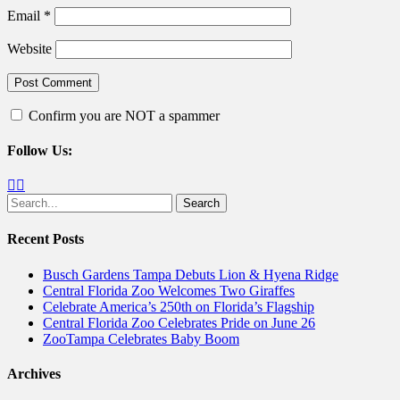
Email
*
Website
Confirm you are NOT a spammer
Follow Us:
Facebook
Twitter
Search
for:
Recent Posts
Busch Gardens Tampa Debuts Lion & Hyena Ridge
Central Florida Zoo Welcomes Two Giraffes
Celebrate America’s 250th on Florida’s Flagship
Central Florida Zoo Celebrates Pride on June 26
ZooTampa Celebrates Baby Boom
Archives