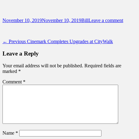
Sidebar
Content
Touring Central Florida
News on Theme Parks, Attractions, &
Posted
Author
November 10, 2019
November 10, 2019
Bill
Leave a comment
Destinations Across Central Florida &
on
Beyond
Post
Previous
← Previous
Cinemark Completes Upgrades at CityWalk
post:
navigation
Leave a Reply
Your email address will not be published.
Required fields are
marked
*
Comment
*
Name
*