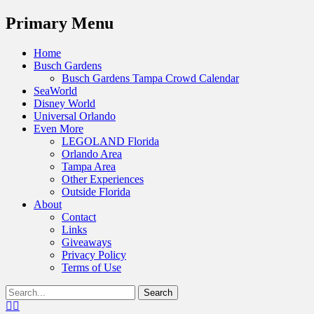
Menu
Primary Menu
Skip
Home
to
Busch Gardens
content
Busch Gardens Tampa Crowd Calendar
SeaWorld
Disney World
Universal Orlando
Even More
LEGOLAND Florida
Orlando Area
Tampa Area
Other Experiences
Outside Florida
About
Contact
Links
Giveaways
Privacy Policy
Terms of Use
Show
Search
Header
for:
Facebook
Twitter