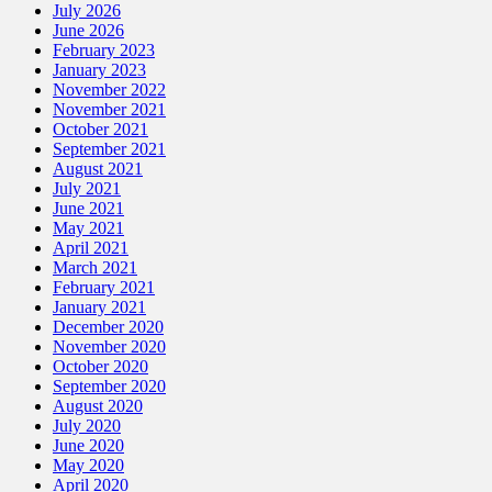
July 2026
June 2026
February 2023
January 2023
November 2022
November 2021
October 2021
September 2021
August 2021
July 2021
June 2021
May 2021
April 2021
March 2021
February 2021
January 2021
December 2020
November 2020
October 2020
September 2020
August 2020
July 2020
June 2020
May 2020
April 2020