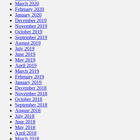
March 2020
February 2020
January 2020
December 2019
November 2019
October 2019
September 2019
August 2019
July 2019
June 2019
May 2019
April 2019
March 2019
February 2019
January 2019
December 2018
November 2018
October 2018
September 2018
August 2018
July 2018
June 2018
May 2018
April 2018
March 2018