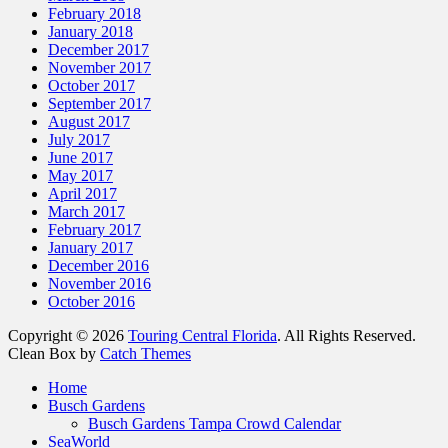
February 2018
January 2018
December 2017
November 2017
October 2017
September 2017
August 2017
July 2017
June 2017
May 2017
April 2017
March 2017
February 2017
January 2017
December 2016
November 2016
October 2016
Copyright © 2026
Touring Central Florida
. All Rights Reserved.
Clean Box by
Catch Themes
Scroll
Home
Up
Busch Gardens
Busch Gardens Tampa Crowd Calendar
SeaWorld