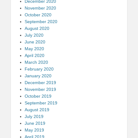
December 2020
November 2020
October 2020
September 2020
August 2020
July 2020
June 2020
May 2020
April 2020
March 2020
February 2020
January 2020
December 2019
November 2019
October 2019
September 2019
August 2019
July 2019
June 2019
May 2019
April 2019