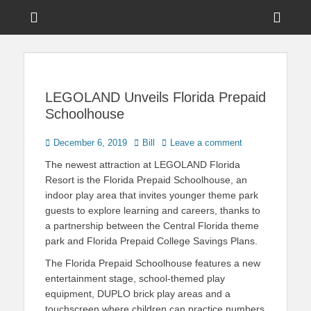
Menu
Sho
Head
News on Theme Parks, Attractions, & Destinations Across Central
Touring Central
Florida & Beyond
Side
Florida
Cont
LEGOLAND Unveils Florida Prepaid
Schoolhouse
Posted
Author
December 6, 2019
Bill
Leave a comment
on
The newest attraction at LEGOLAND Florida
Resort is the Florida Prepaid Schoolhouse, an
indoor play area that invites younger theme park
guests to explore learning and careers, thanks to
a partnership between the Central Florida theme
park and Florida Prepaid College Savings Plans.
The Florida Prepaid Schoolhouse features a new
entertainment stage, school-themed play
equipment, DUPLO brick play areas and a
touchscreen where children can practice numbers