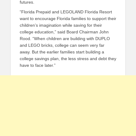
futures.
“Florida Prepaid and LEGOLAND Florida Resort
want to encourage Florida families to support their
children’s imagination while saving for their
college education,” said Board Chairman John
Rood. “When children are building with DUPLO
and LEGO bricks, college can seem very far
away. But the earlier families start building a
college savings plan, the less stress and debt they
have to face later.”