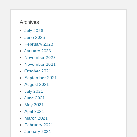
Archives
July 2026
June 2026
February 2023
January 2023
November 2022
November 2021
October 2021
September 2021
August 2021
July 2021
June 2021
May 2021
April 2021
March 2021
February 2021
January 2021