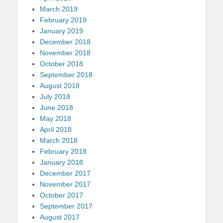
March 2019
February 2019
January 2019
December 2018
November 2018
October 2018
September 2018
August 2018
July 2018
June 2018
May 2018
April 2018
March 2018
February 2018
January 2018
December 2017
November 2017
October 2017
September 2017
August 2017