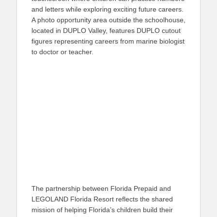
and letters while exploring exciting future careers.
A photo opportunity area outside the schoolhouse,
located in DUPLO Valley, features DUPLO cutout
figures representing careers from marine biologist
to doctor or teacher.
The partnership between Florida Prepaid and
LEGOLAND Florida Resort reflects the shared
mission of helping Florida’s children build their