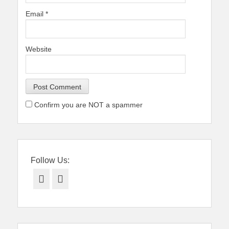
Email
*
Website
Confirm you are NOT a spammer
Follow Us:
Facebook
Twitter