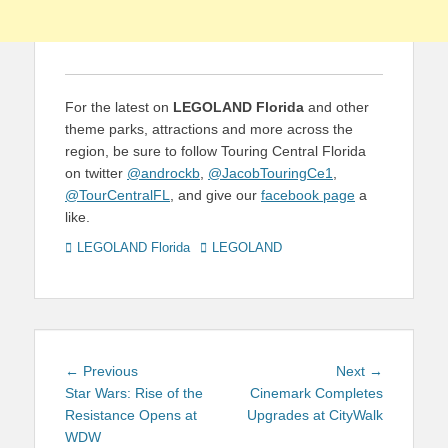
For the latest on
LEGOLAND Florida
and other
theme parks, attractions and more across the
region, be sure to follow Touring Central Florida
on twitter
@androckb
,
@JacobTouringCe1
,
@TourCentralFL
, and give our
facebook page
a
like.
Categories
Tags
LEGOLAND Florida
LEGOLAND
Post
Previous
Next
← Previous
Next →
navigation
post:
post:
Star Wars: Rise of the
Cinemark Completes
Resistance Opens at
Upgrades at CityWalk
WDW