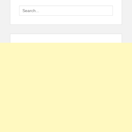
Search
for: