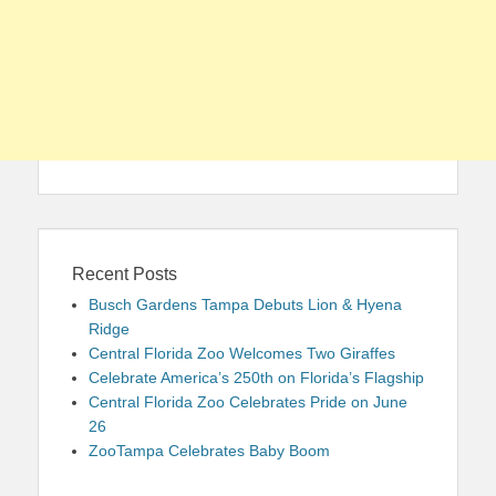
Recent Posts
Busch Gardens Tampa Debuts Lion & Hyena
Ridge
Central Florida Zoo Welcomes Two Giraffes
Celebrate America’s 250th on Florida’s Flagship
Central Florida Zoo Celebrates Pride on June
26
ZooTampa Celebrates Baby Boom