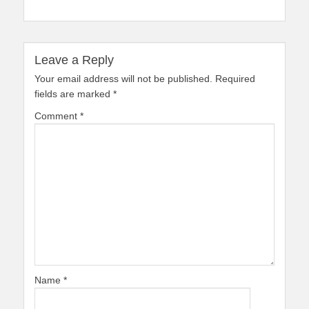
Leave a Reply
Your email address will not be published.
Required
fields are marked
*
Comment
*
Name
*