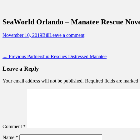
Sidebar
Content
Touring Central Florida
News on Theme Parks, Attractions, & Dest
SeaWorld Orlando – Manatee Rescue Nov
Posted
Author
November 10, 2019
Bill
Leave a comment
on
Post
Previous
← Previous
Partnership Rescues Distressed Manatee
post:
navigation
Leave a Reply
Your email address will not be published.
Required fields are marked
Comment
*
Name
*