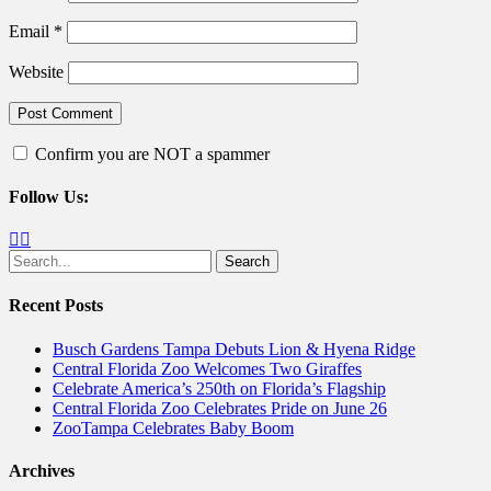
Email
*
Website
Confirm you are NOT a spammer
Follow Us:
Facebook
Twitter
Search
for:
Recent Posts
Busch Gardens Tampa Debuts Lion & Hyena Ridge
Central Florida Zoo Welcomes Two Giraffes
Celebrate America’s 250th on Florida’s Flagship
Central Florida Zoo Celebrates Pride on June 26
ZooTampa Celebrates Baby Boom
Archives