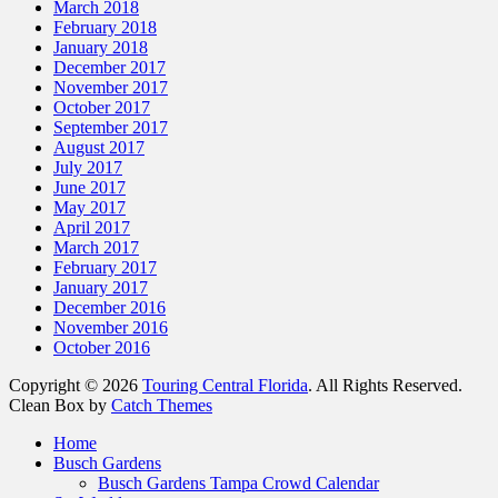
March 2018
February 2018
January 2018
December 2017
November 2017
October 2017
September 2017
August 2017
July 2017
June 2017
May 2017
April 2017
March 2017
February 2017
January 2017
December 2016
November 2016
October 2016
Copyright © 2026
Touring Central Florida
. All Rights Reserved.
Clean Box by
Catch Themes
Scroll
Home
Up
Busch Gardens
Busch Gardens Tampa Crowd Calendar