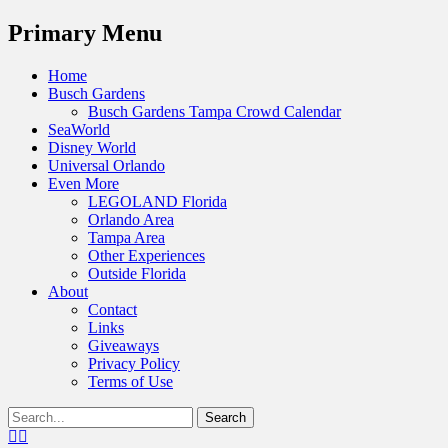
Menu
Primary Menu
Skip
Home
to
Busch Gardens
content
Busch Gardens Tampa Crowd Calendar
SeaWorld
Disney World
Universal Orlando
Even More
LEGOLAND Florida
Orlando Area
Tampa Area
Other Experiences
Outside Florida
About
Contact
Links
Giveaways
Privacy Policy
Terms of Use
Show
Search
Header
for:
Facebook
Twitter