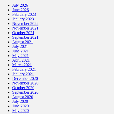
July 2026
June 2026
February 2023
January 2023
November 2022
November 2021
October 2021
September 2021
August 2021
July 2021
June 2021
May 2021
April 2021
March 2021
February 2021
January 2021
December 2020
November 2020
October 2020
September 2020
August 2020
July 2020
June 2020
May 2020