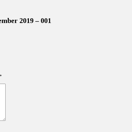
inations Across Central Florida & Beyond
ember 2019 – 001
*