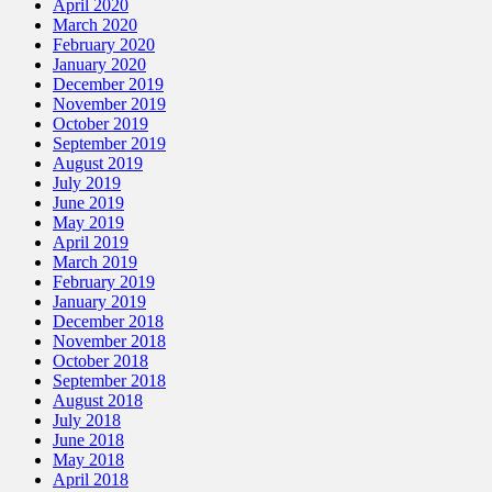
April 2020
March 2020
February 2020
January 2020
December 2019
November 2019
October 2019
September 2019
August 2019
July 2019
June 2019
May 2019
April 2019
March 2019
February 2019
January 2019
December 2018
November 2018
October 2018
September 2018
August 2018
July 2018
June 2018
May 2018
April 2018