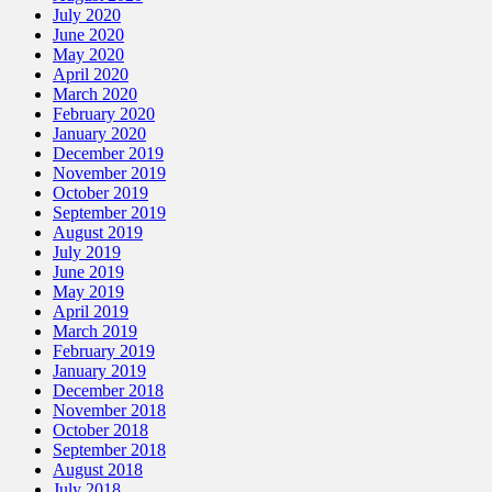
July 2020
June 2020
May 2020
April 2020
March 2020
February 2020
January 2020
December 2019
November 2019
October 2019
September 2019
August 2019
July 2019
June 2019
May 2019
April 2019
March 2019
February 2019
January 2019
December 2018
November 2018
October 2018
September 2018
August 2018
July 2018