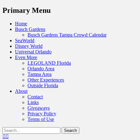
Menu
Primary Menu
Skip
Home
to
Busch Gardens
content
Busch Gardens Tampa Crowd Calendar
SeaWorld
Disney World
Universal Orlando
Even More
LEGOLAND Florida
Orlando Area
Tampa Area
Other Experiences
Outside Florida
About
Contact
Links
Giveaways
Privacy Policy
Terms of Use
Show
Search
Header
for:
Facebook
Twitter