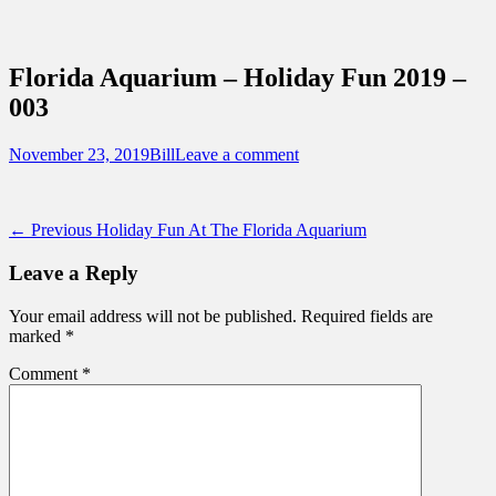
Sidebar
Content
Touring Central Florida
News on Theme Parks, Attractions, &
Florida Aquarium – Holiday Fun 2019 –
Destinations Across Central Florida &
003
Beyond
Posted
Author
November 23, 2019
Bill
Leave a comment
on
Post
Previous
← Previous
Holiday Fun At The Florida Aquarium
post:
navigation
Leave a Reply
Your email address will not be published.
Required fields are
marked
*
Comment
*