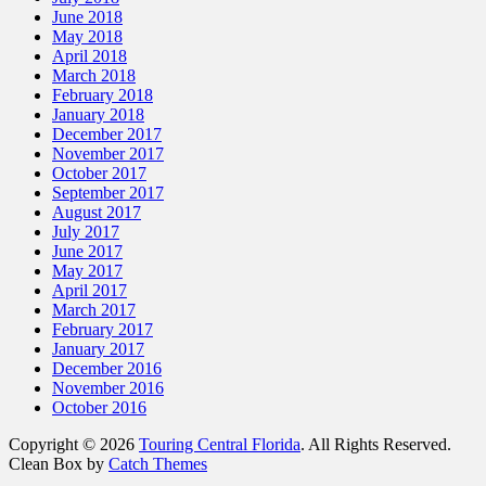
June 2018
May 2018
April 2018
March 2018
February 2018
January 2018
December 2017
November 2017
October 2017
September 2017
August 2017
July 2017
June 2017
May 2017
April 2017
March 2017
February 2017
January 2017
December 2016
November 2016
October 2016
Copyright © 2026
Touring Central Florida
. All Rights Reserved.
Clean Box by
Catch Themes
Scroll