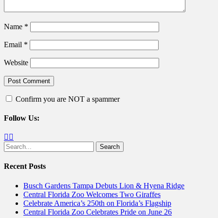
Name
*
Email
*
Website
Confirm you are NOT a spammer
Follow Us:
Facebook
Twitter
Search
for:
Recent Posts
Busch Gardens Tampa Debuts Lion & Hyena Ridge
Central Florida Zoo Welcomes Two Giraffes
Celebrate America’s 250th on Florida’s Flagship
Central Florida Zoo Celebrates Pride on June 26