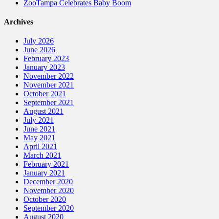
ZooTampa Celebrates Baby Boom
Archives
July 2026
June 2026
February 2023
January 2023
November 2022
November 2021
October 2021
September 2021
August 2021
July 2021
June 2021
May 2021
April 2021
March 2021
February 2021
January 2021
December 2020
November 2020
October 2020
September 2020
August 2020