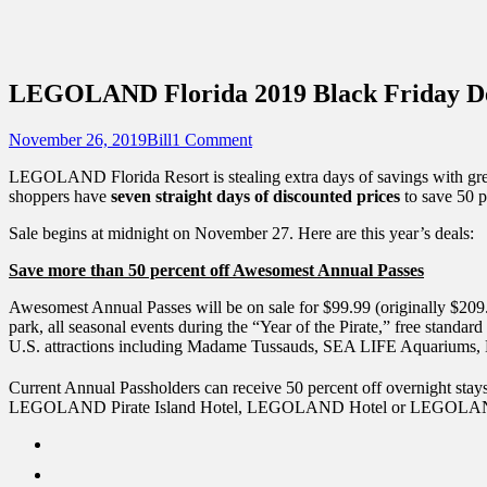
Sidebar
Touring Central Florida
Content
News on Theme Parks, Attractions, & Dest
LEGOLAND Florida 2019 Black Friday D
Posted
Author
November 26, 2019
Bill
1 Comment
on
LEGOLAND Florida Resort is stealing extra days of savings with gr
shoppers have
seven straight days of discounted prices
to save 50 p
Sale begins at midnight on November 27. Here are this year’s deals:
Save more than 50 percent off Awesomest Annual Passes
Awesomest Annual Passes will be on sale for $99.99 (originally $20
park, all seasonal events during the “Year of the Pirate,” free standa
U.S. attractions including Madame Tussauds, SEA LIFE Aquari
Current Annual Passholders can receive 50 percent off overnight stay
LEGOLAND Pirate Island Hotel, LEGOLAND Hotel or LEGOLAND