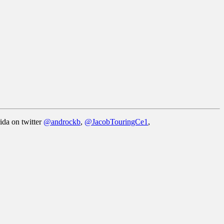
ida on twitter
@androckb
,
@JacobTouringCe1
,