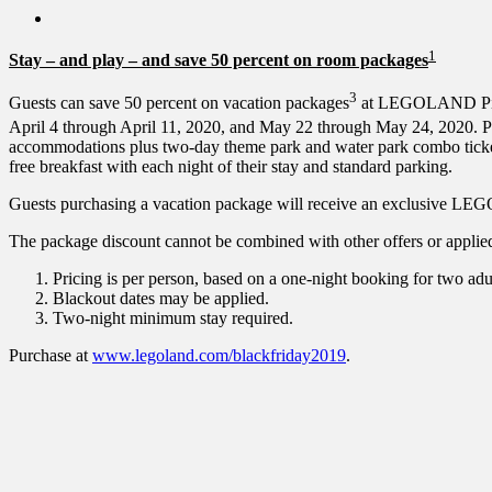
1
Stay – and play – and save 50 percent on room packages
3
Guests can save 50 percent on vacation packages
at LEGOLAND Pira
April 4 through April 11, 2020, and May 22 through May 24, 2020. Pa
accommodations plus two-day theme park and water park combo ti
free breakfast with each night of their stay and standard parking.
Guests purchasing a vacation package will receive an exclusive LEGO
The package discount cannot be combined with other offers or applied t
Pricing is per person, based on a one-night booking for two adu
Blackout dates may be applied.
Two-night minimum stay required.
Purchase at
www.legoland.com/blackfriday2019
.