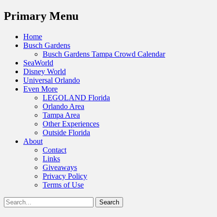
Menu
Primary Menu
Skip
Home
to
Busch Gardens
content
Busch Gardens Tampa Crowd Calendar
SeaWorld
Disney World
Universal Orlando
Even More
LEGOLAND Florida
Orlando Area
Tampa Area
Other Experiences
Outside Florida
About
Contact
Links
Giveaways
Privacy Policy
Terms of Use
Show
Search
Header
for:
Facebook
Twitter