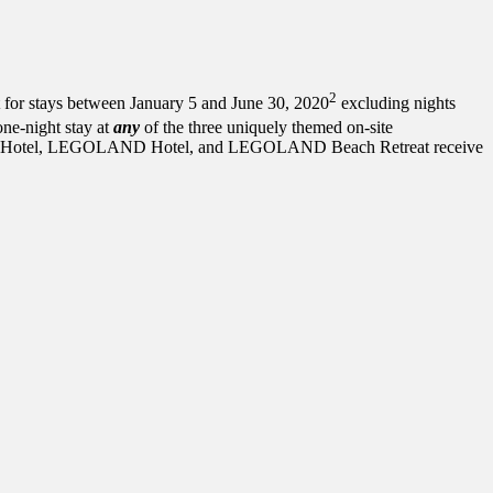
2
stays between January 5 and June 30, 2020
excluding nights
ne-night stay at
any
of the three uniquely themed on-site
sland Hotel, LEGOLAND Hotel, and LEGOLAND Beach Retreat receive