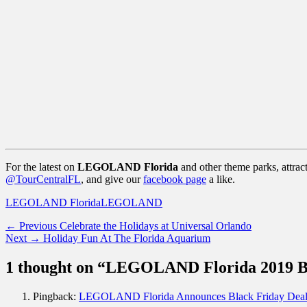
For the latest on
LEGOLAND Florida
and other theme parks, attrac
@TourCentralFL
, and give our
facebook page
a like.
Categories
Tags
LEGOLAND Florida
LEGOLAND
Post
Previous
← Previous
Celebrate the Holidays at Universal Orlando
Next
post:
Next →
Holiday Fun At The Florida Aquarium
navigation
post:
1 thought on “LEGOLAND Florida 2019 Bl
Pingback:
LEGOLAND Florida Announces Black Friday Deals -