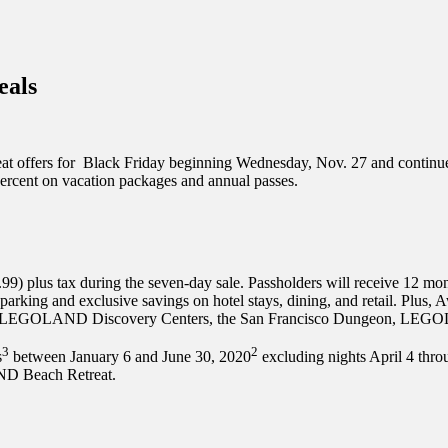
inations Across Central Florida & Beyond
eals
eat offers for Black Friday beginning Wednesday, Nov. 27 and contin
ercent on vacation packages and annual passes.
9.99) plus tax during the seven-day sale. Passholders will receive 1
rd parking and exclusive savings on hotel stays, dining, and retail. Plu
ums, LEGOLAND Discovery Centers, the San Francisco Dungeon, L
3
2
s
between January 6 and June 30, 2020
excluding nights April 4 thr
 Beach Retreat.