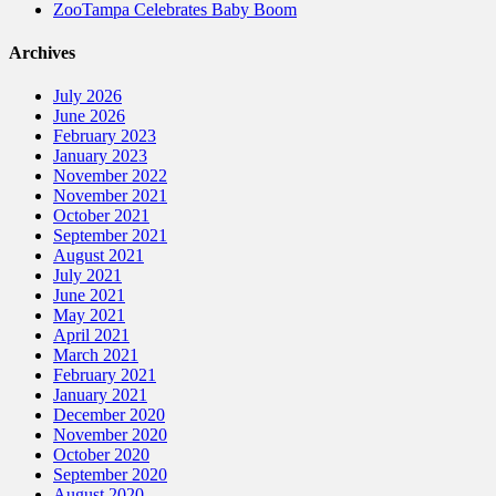
ZooTampa Celebrates Baby Boom
Archives
July 2026
June 2026
February 2023
January 2023
November 2022
November 2021
October 2021
September 2021
August 2021
July 2021
June 2021
May 2021
April 2021
March 2021
February 2021
January 2021
December 2020
November 2020
October 2020
September 2020
August 2020