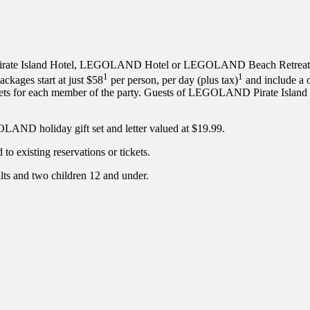
te Island Hotel, LEGOLAND Hotel or LEGOLAND Beach Retreat for 
1
1
ckages start at just $58
per person, per day (plus tax)
and include a o
ckets for each member of the party. Guests of LEGOLAND Pirate I
LAND holiday gift set and letter valued at $19.99.
o existing reservations or tickets.
lts and two children 12 and under.