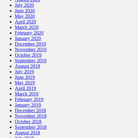
July 2020
June 2020
May 2020
April 2020
March 2020
February 2020
January 2020
December 2019
November 2019
October 2019
September 2019
August 2019
July 2019
June 2019
May 2019
April 2019
March 2019
February 2019
January 2019
December 2018
November 2018
October 2018
September 2018
August 2018