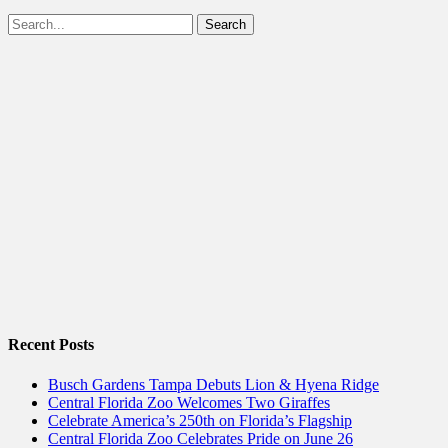
Facebook
Twitter
Search
for:
Recent Posts
Busch Gardens Tampa Debuts Lion & Hyena Ridge
Central Florida Zoo Welcomes Two Giraffes
Celebrate America’s 250th on Florida’s Flagship
Central Florida Zoo Celebrates Pride on June 26