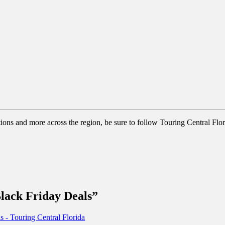
tions and more across the region, be sure to follow Touring Central Flor
ack Friday Deals”
 Touring Central Florida