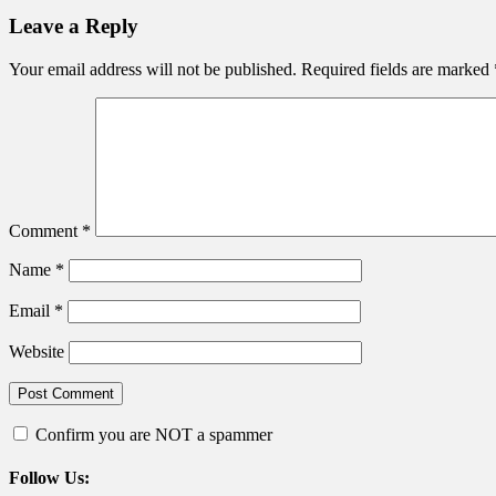
Leave a Reply
Your email address will not be published.
Required fields are marked
Comment
*
Name
*
Email
*
Website
Confirm you are NOT a spammer
Follow Us: