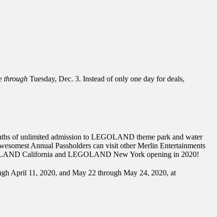
ue
through
Tuesday, Dec. 3. Instead of only one day for deals,
2 months of unlimited admission to LEGOLAND theme park and water
s, Awesomest Annual Passholders can visit other Merlin Entertainments
EGOLAND California and LEGOLAND New York opening in 2020!
ough April 11, 2020, and May 22 through May 24, 2020, at