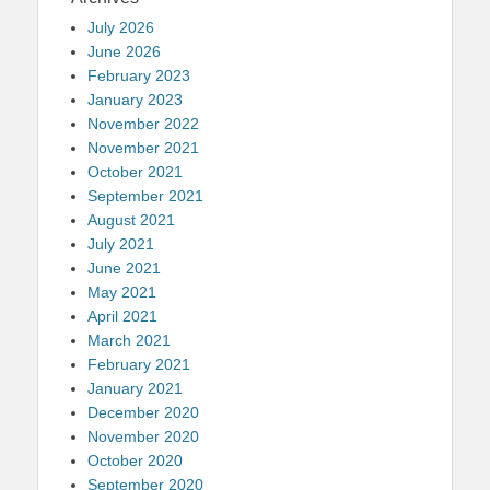
July 2026
June 2026
February 2023
January 2023
November 2022
November 2021
October 2021
September 2021
August 2021
July 2021
June 2021
May 2021
April 2021
March 2021
February 2021
January 2021
December 2020
November 2020
October 2020
September 2020