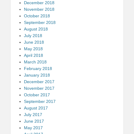
December 2018
November 2018
October 2018
September 2018
August 2018
July 2018
June 2018
May 2018
April 2018
March 2018
February 2018
January 2018
December 2017
November 2017
October 2017
September 2017
August 2017
July 2017
June 2017
May 2017