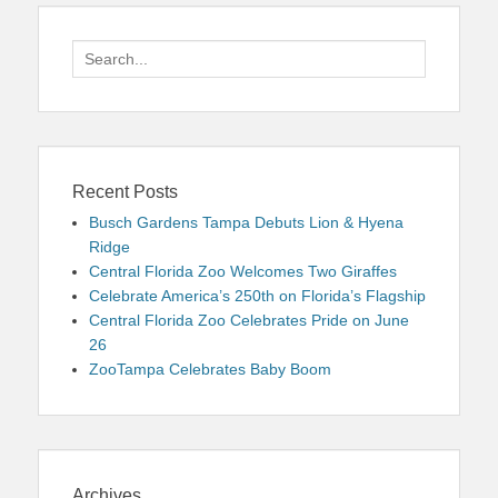
Search
for:
Recent Posts
Busch Gardens Tampa Debuts Lion & Hyena
Ridge
Central Florida Zoo Welcomes Two Giraffes
Celebrate America’s 250th on Florida’s Flagship
Central Florida Zoo Celebrates Pride on June
26
ZooTampa Celebrates Baby Boom
Archives