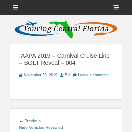
Menu
Sho
Head
News on Theme Parks, Attractions, & Destinations Across Central
Touring Central
Florida & Beyond
Side
Florida
Cont
IAAPA 2019 – Carnival Cruise Line
– BOLT Reveal – 004
Posted
Author
November 23, 2019
Bill
Leave a comment
on
Post
Previous
← Previous
navigation
post:
Ride Vehicles Revealed