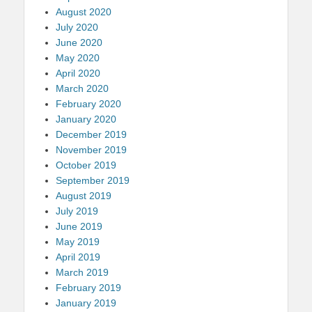
August 2020
July 2020
June 2020
May 2020
April 2020
March 2020
February 2020
January 2020
December 2019
November 2019
October 2019
September 2019
August 2019
July 2019
June 2019
May 2019
April 2019
March 2019
February 2019
January 2019