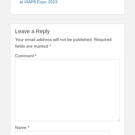
at IAAPA Expo 2019
Leave a Reply
Your email address will not be published.
Required
fields are marked
*
Comment
*
Name
*