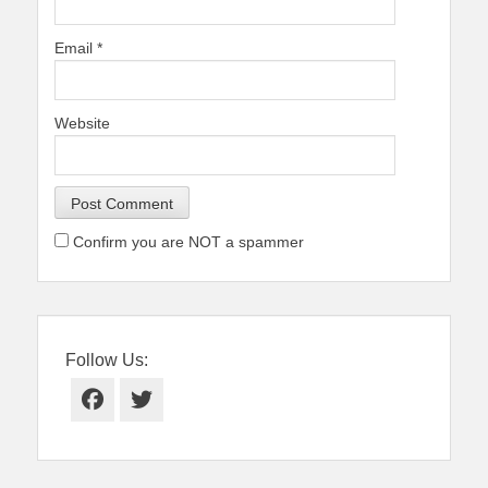
Email
*
Website
Confirm you are NOT a spammer
Follow Us:
Facebook
Twitter