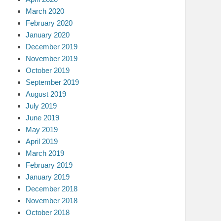
March 2020
February 2020
January 2020
December 2019
November 2019
October 2019
September 2019
August 2019
July 2019
June 2019
May 2019
April 2019
March 2019
February 2019
January 2019
December 2018
November 2018
October 2018