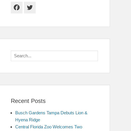
Facebook
Twitter
Search
for:
Recent Posts
Busch Gardens Tampa Debuts Lion &
Hyena Ridge
Central Florida Zoo Welcomes Two