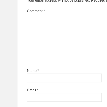
Your email address will not be published.
Required 
Comment
*
Name
*
Email
*