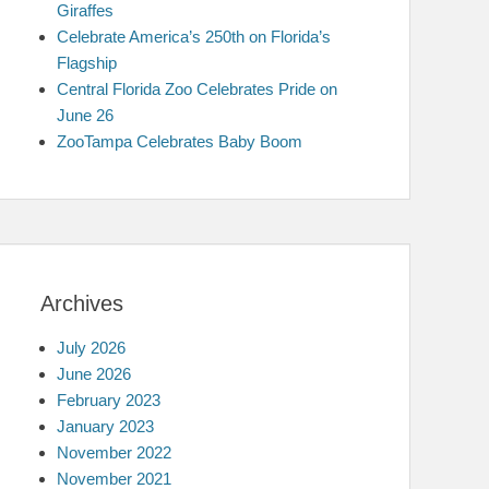
Giraffes
Celebrate America’s 250th on Florida’s
Flagship
Central Florida Zoo Celebrates Pride on
June 26
ZooTampa Celebrates Baby Boom
Archives
July 2026
June 2026
February 2023
January 2023
November 2022
November 2021