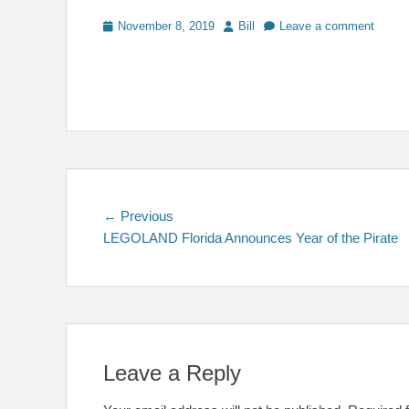
Posted
Author
November 8, 2019
Bill
Leave a comment
on
Post
Previous
← Previous
post:
LEGOLAND Florida Announces Year of the Pirate
navigation
Leave a Reply