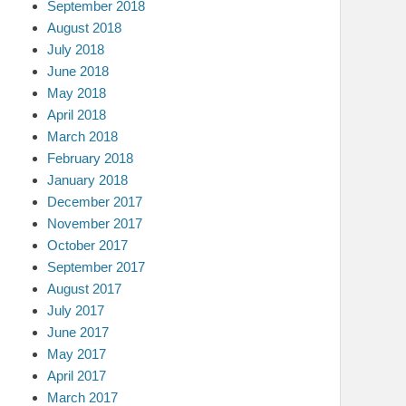
September 2018
August 2018
July 2018
June 2018
May 2018
April 2018
March 2018
February 2018
January 2018
December 2017
November 2017
October 2017
September 2017
August 2017
July 2017
June 2017
May 2017
April 2017
March 2017