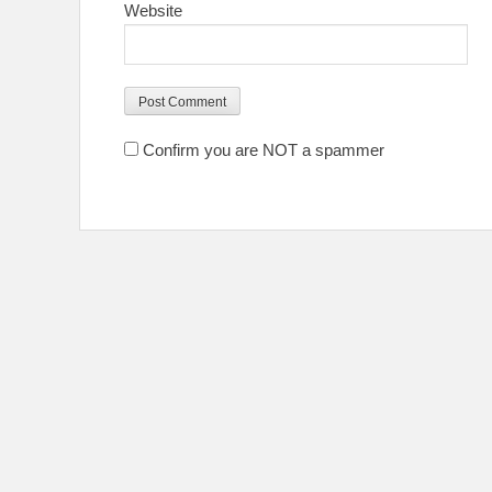
Website
Confirm you are NOT a spammer