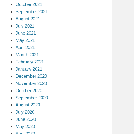
October 2021
September 2021
August 2021
July 2021
June 2021
May 2021
April 2021
March 2021
February 2021
January 2021
December 2020
November 2020
October 2020
September 2020
August 2020
July 2020
June 2020
May 2020
April 2020