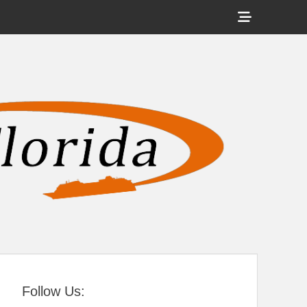
Show
Header
Sidebar
tral Florida
Content
Follow Us: