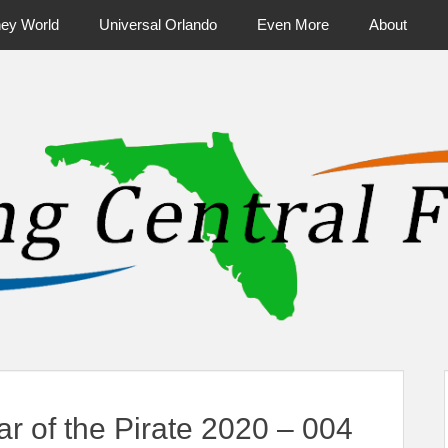
ney World
Universal Orlando
Even More
About
ntral Florida & Beyond
Touring Cen
 of the Pirate 2020 – 004