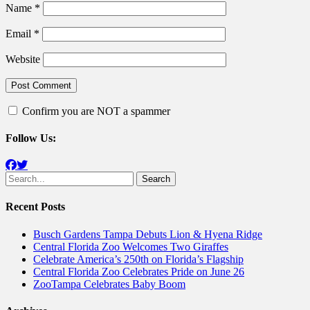
Name
*
Email
*
Website
Confirm you are NOT a spammer
Follow Us:
Facebook
Twitter
Search
for:
Recent Posts
Busch Gardens Tampa Debuts Lion & Hyena Ridge
Central Florida Zoo Welcomes Two Giraffes
Celebrate America’s 250th on Florida’s Flagship
Central Florida Zoo Celebrates Pride on June 26
ZooTampa Celebrates Baby Boom