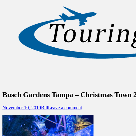
Sidebar
Content
Touring Central Florida
News on Theme Parks, Attractions, & Dest
Busch Gardens Tampa – Christmas Town 
Posted
Author
November 10, 2019
Bill
Leave a comment
on