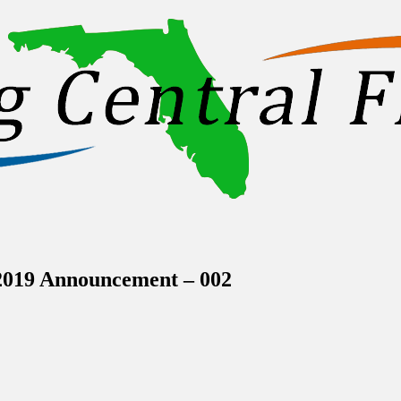
inations Across Central Florida & Beyond
2019 Announcement – 002