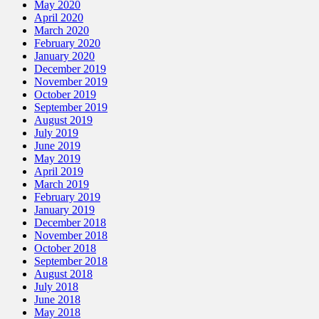
May 2020
April 2020
March 2020
February 2020
January 2020
December 2019
November 2019
October 2019
September 2019
August 2019
July 2019
June 2019
May 2019
April 2019
March 2019
February 2019
January 2019
December 2018
November 2018
October 2018
September 2018
August 2018
July 2018
June 2018
May 2018