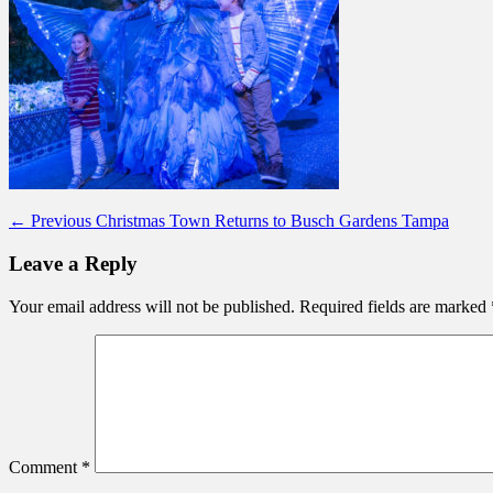
Post
Previous
← Previous
Christmas Town Returns to Busch Gardens Tampa
post:
navigation
Leave a Reply
Your email address will not be published.
Required fields are marked
Comment
*