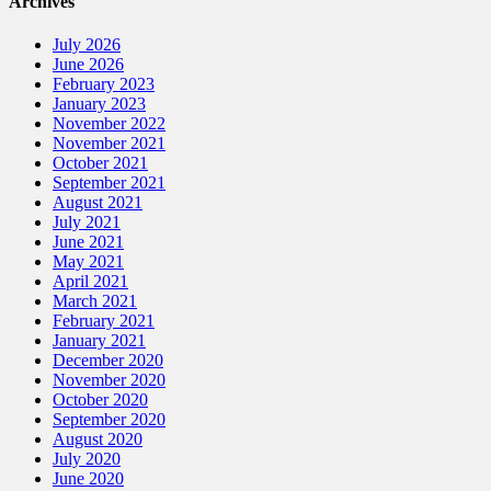
Archives
July 2026
June 2026
February 2023
January 2023
November 2022
November 2021
October 2021
September 2021
August 2021
July 2021
June 2021
May 2021
April 2021
March 2021
February 2021
January 2021
December 2020
November 2020
October 2020
September 2020
August 2020
July 2020
June 2020