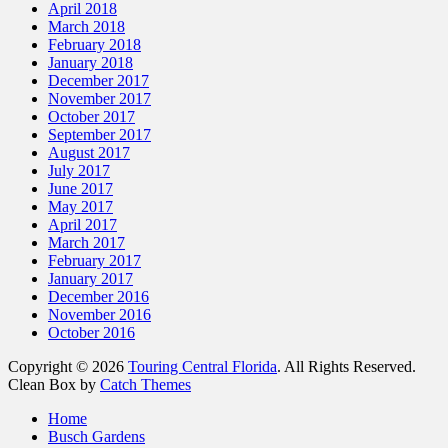
April 2018
March 2018
February 2018
January 2018
December 2017
November 2017
October 2017
September 2017
August 2017
July 2017
June 2017
May 2017
April 2017
March 2017
February 2017
January 2017
December 2016
November 2016
October 2016
Copyright © 2026
Touring Central Florida
. All Rights Reserved.
Clean Box by
Catch Themes
Home
Busch Gardens