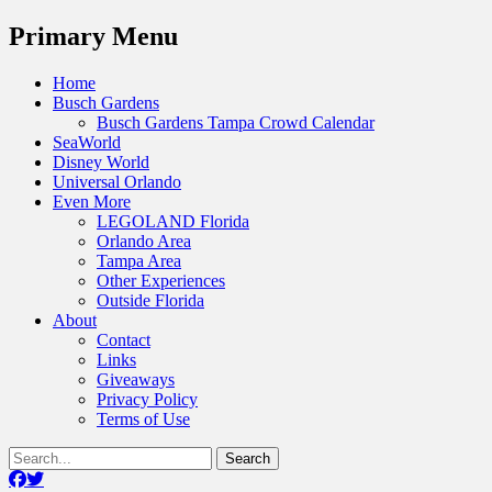
Menu
Primary Menu
Skip
Home
to
Busch Gardens
content
Busch Gardens Tampa Crowd Calendar
SeaWorld
Disney World
Universal Orlando
Even More
LEGOLAND Florida
Orlando Area
Tampa Area
Other Experiences
Outside Florida
About
Contact
Links
Giveaways
Privacy Policy
Terms of Use
Show
Search
Header
for:
Facebook
Twitter