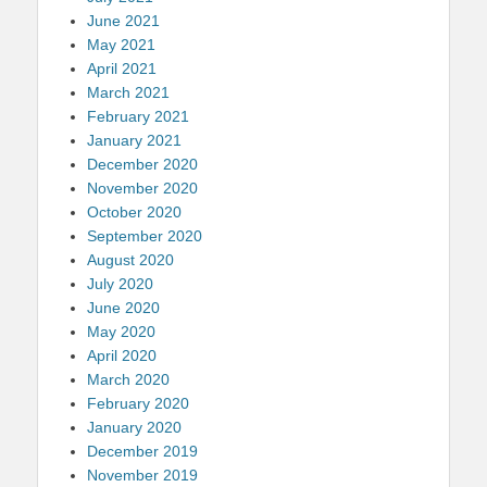
June 2021
May 2021
April 2021
March 2021
February 2021
January 2021
December 2020
November 2020
October 2020
September 2020
August 2020
July 2020
June 2020
May 2020
April 2020
March 2020
February 2020
January 2020
December 2019
November 2019