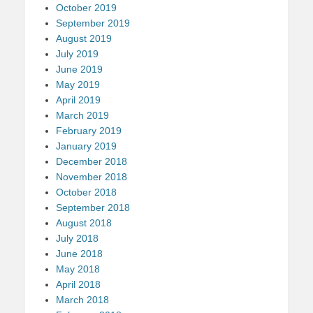
October 2019
September 2019
August 2019
July 2019
June 2019
May 2019
April 2019
March 2019
February 2019
January 2019
December 2018
November 2018
October 2018
September 2018
August 2018
July 2018
June 2018
May 2018
April 2018
March 2018