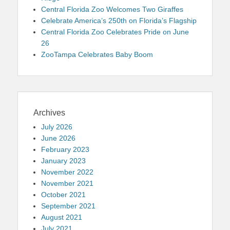
Central Florida Zoo Welcomes Two Giraffes
Celebrate America’s 250th on Florida’s Flagship
Central Florida Zoo Celebrates Pride on June
26
ZooTampa Celebrates Baby Boom
Archives
July 2026
June 2026
February 2023
January 2023
November 2022
November 2021
October 2021
September 2021
August 2021
July 2021