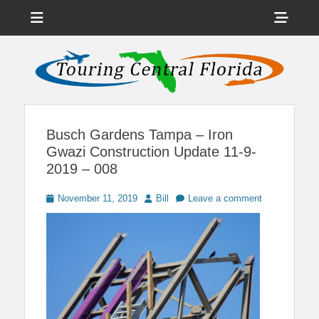
Menu
Sho
Head
News on Theme Parks, Attractions, & Destinations Across Central
Touring Central
Florida & Beyond
Side
Florida
Cont
Busch Gardens Tampa – Iron
Gwazi Construction Update 11-9-
2019 – 008
Posted
Author
November 11, 2019
Bill
Leave a comment
on