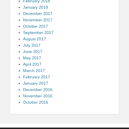
February 2018
January 2018
December 2017
November 2017
October 2017
September 2017
August 2017
July 2017
June 2017
May 2017
April 2017
March 2017
February 2017
January 2017
December 2016
November 2016
October 2016