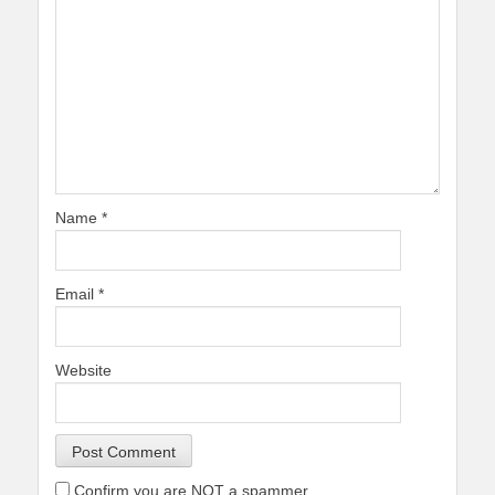
Name
*
Email
*
Website
Confirm you are NOT a spammer