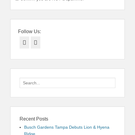
Follow Us:
Facebook
Twitter
Search
for:
Recent Posts
Busch Gardens Tampa Debuts Lion & Hyena
Ridge