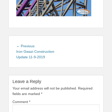
Post
Previous
← Previous
navigation
post:
Iron Gwazi Construction
Update 11-9-2019
Leave a Reply
Your email address will not be published.
Required
fields are marked
*
Comment
*