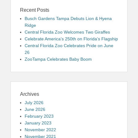
Recent Posts
Busch Gardens Tampa Debuts Lion & Hyena
Ridge
Central Florida Zoo Welcomes Two Giraffes
Celebrate America’s 250th on Florida’s Flagship
Central Florida Zoo Celebrates Pride on June
26
ZooTampa Celebrates Baby Boom
Archives
July 2026
June 2026
February 2023
January 2023
November 2022
November 2021