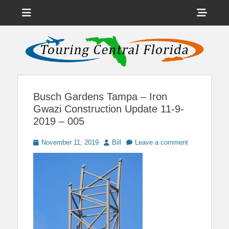
Menu
Sho
Head
News on Theme Parks, Attractions, & Destinations Across Central
Touring Central
Florida & Beyond
Side
Florida
Cont
Busch Gardens Tampa – Iron
Gwazi Construction Update 11-9-
2019 – 005
Posted
Author
November 11, 2019
Bill
Leave a comment
on