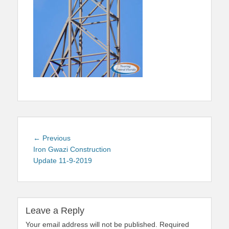
Post
Previous
← Previous
navigation
post:
Iron Gwazi Construction
Update 11-9-2019
Leave a Reply
Your email address will not be published.
Required