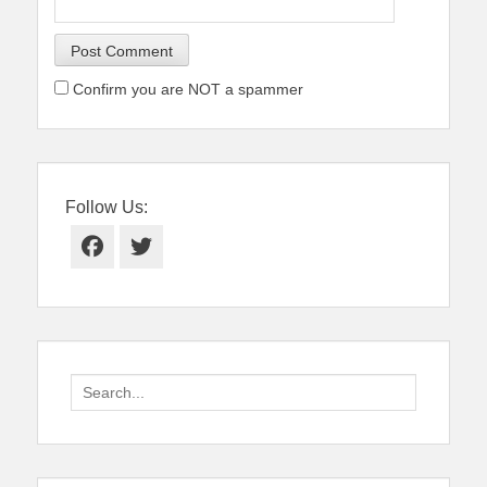
Confirm you are NOT a spammer
Follow Us:
Facebook
Twitter
Search
for: