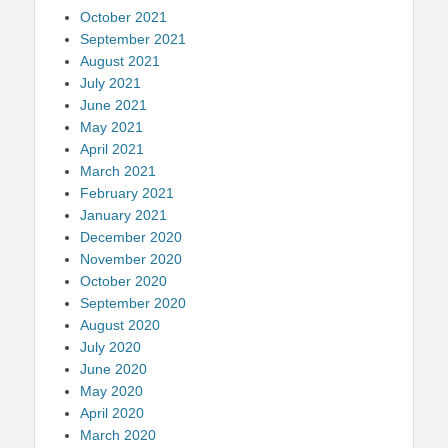
October 2021
September 2021
August 2021
July 2021
June 2021
May 2021
April 2021
March 2021
February 2021
January 2021
December 2020
November 2020
October 2020
September 2020
August 2020
July 2020
June 2020
May 2020
April 2020
March 2020