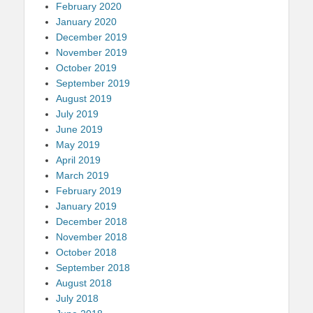
February 2020
January 2020
December 2019
November 2019
October 2019
September 2019
August 2019
July 2019
June 2019
May 2019
April 2019
March 2019
February 2019
January 2019
December 2018
November 2018
October 2018
September 2018
August 2018
July 2018