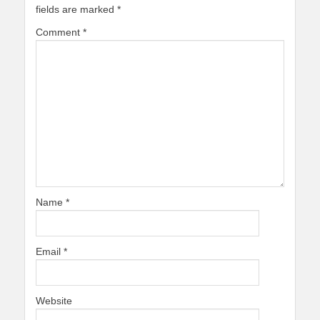
fields are marked
*
Comment
*
Name
*
Email
*
Website