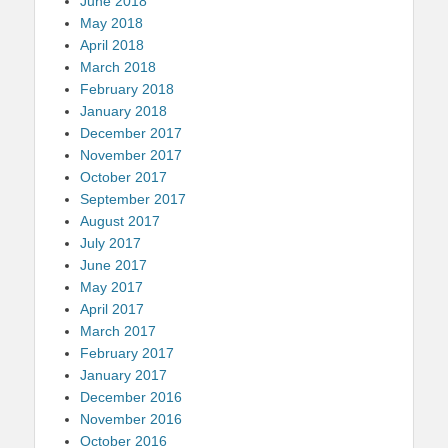
June 2018
May 2018
April 2018
March 2018
February 2018
January 2018
December 2017
November 2017
October 2017
September 2017
August 2017
July 2017
June 2017
May 2017
April 2017
March 2017
February 2017
January 2017
December 2016
November 2016
October 2016