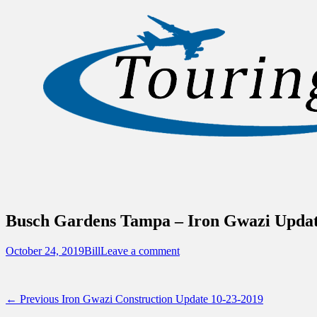
Sidebar
Content
Touring Central Florida
News on Theme Parks, Attractions, & Dest
Busch Gardens Tampa – Iron Gwazi Update
Posted
Author
October 24, 2019
Bill
Leave a comment
on
Post
Previous
← Previous
Iron Gwazi Construction Update 10-23-2019
post: