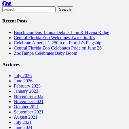
Facebook
Twitter
Search
for:
Recent Posts
Busch Gardens Tampa Debuts Lion & Hyena Ridge
Central Florida Zoo Welcomes Two Giraffes
Celebrate America’s 250th on Florida’s Flagship
Central Florida Zoo Celebrates Pride on June 26
ZooTampa Celebrates Baby Boom
Archives
July 2026
June 2026
February 2023
January 2023
November 2022
November 2021
October 2021
September 2021
August 2021
July 2021
June 2021