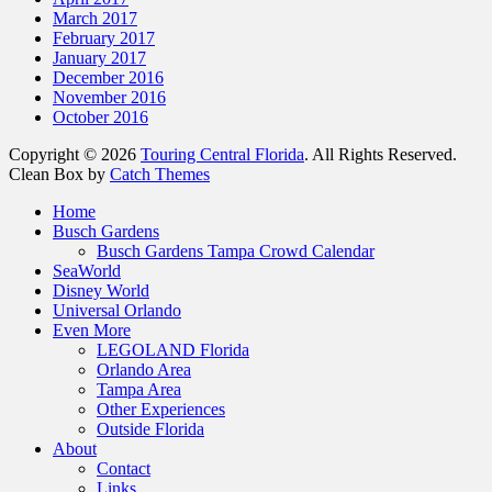
March 2017
February 2017
January 2017
December 2016
November 2016
October 2016
Copyright © 2026
Touring Central Florida
. All Rights Reserved.
Clean Box by
Catch Themes
Scroll
Home
Up
Busch Gardens
Busch Gardens Tampa Crowd Calendar
SeaWorld
Disney World
Universal Orlando
Even More
LEGOLAND Florida
Orlando Area
Tampa Area
Other Experiences
Outside Florida
About
Contact
Links