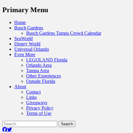
Menu
Primary Menu
Skip
Home
to
Busch Gardens
content
Busch Gardens Tampa Crowd Calendar
SeaWorld
Disney World
Universal Orlando
Even More
LEGOLAND Florida
Orlando Area
Tampa Area
Other Experiences
Outside Florida
About
Contact
Links
Giveaways
Privacy Policy
Terms of Use
Show
Search
Header
for:
Facebook
Twitter