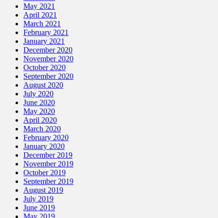
May 2021
April 2021
March 2021
February 2021
January 2021
December 2020
November 2020
October 2020
September 2020
August 2020
July 2020
June 2020
May 2020
April 2020
March 2020
February 2020
January 2020
December 2019
November 2019
October 2019
September 2019
August 2019
July 2019
June 2019
May 2019