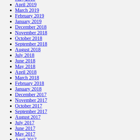
April 2019
March 2019
February 2019
January 2019
December 2018
November 2018
October 2018
September 2018
August 2018
July 2018
June 2018
May 2018
April 2018
March 2018
February 2018
January 2018
December 2017
November 2017
October 2017
September 2017
August 2017
July 2017
June 2017
May 2017
April 2017