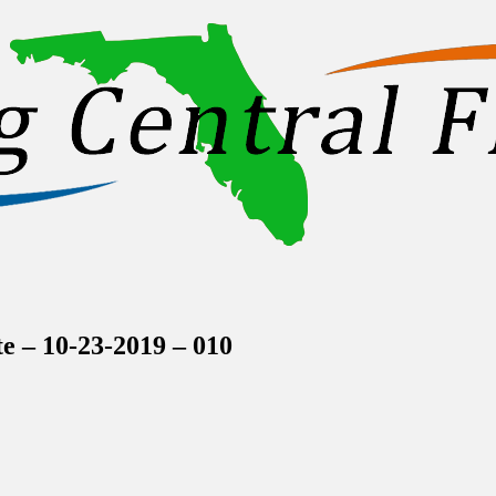
inations Across Central Florida & Beyond
 – 10-23-2019 – 010