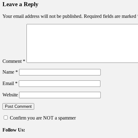
navigation
Leave a Reply
Your email address will not be published.
Required fields are marked
Comment
*
Name
*
Email
*
Website
Confirm you are NOT a spammer
Follow Us: