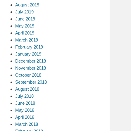
August 2019
July 2019
June 2019
May 2019
April 2019
March 2019
February 2019
January 2019
December 2018
November 2018
October 2018
September 2018
August 2018
July 2018
June 2018
May 2018
April 2018
March 2018