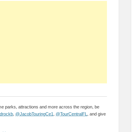
e parks, attractions and more across the region, be
drockb
,
@JacobTouringCe1
,
@TourCentralFL
, and give