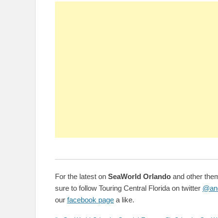
For the latest on
SeaWorld Orlando
and other them
sure to follow Touring Central Florida on twitter
@an
our
facebook page
a like.