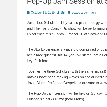
Pop-Up Jam Session at 
Posted
Author
October 19, 2019
Bill
Leave a comment
on
Justin Lee Schultz, a 12-year-old piano prodigy who
and The Harry Conick, Jr. show will be performing
Experience this Sunday, October 20 at SeaWorld O
The JLS Experience is a jazz trio comprised of Julius
acclaimed guitarist, his 14-year-old sister Jamie Le
keys/talk box.
Together the three Schultzs (with the same initials
natives have been making waves on social media an
Jazz, Blues, R&B, and Gospel and are sure to wow th
The Pop-Up Jam Session will be held on Sunday, O
Orlando’s Sharks Plaza (near Mako).