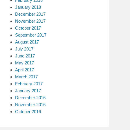
February 2018
January 2018
December 2017
November 2017
October 2017
September 2017
August 2017
July 2017
June 2017
May 2017
April 2017
March 2017
February 2017
January 2017
December 2016
November 2016
October 2016