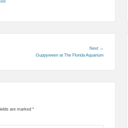
rld
Next
Next →
post:
Guppyween at The Florida Aquarium
fields are marked
*