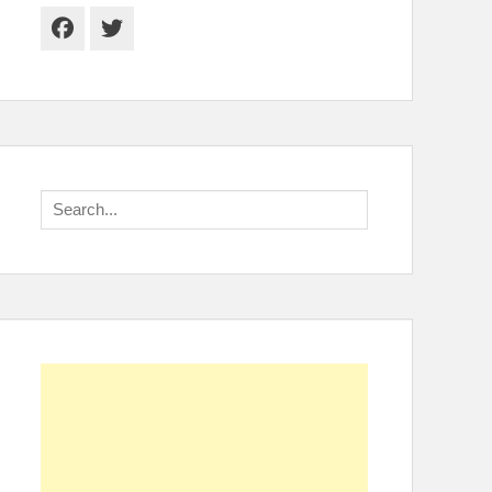
Facebook
Twitter
Search
for: