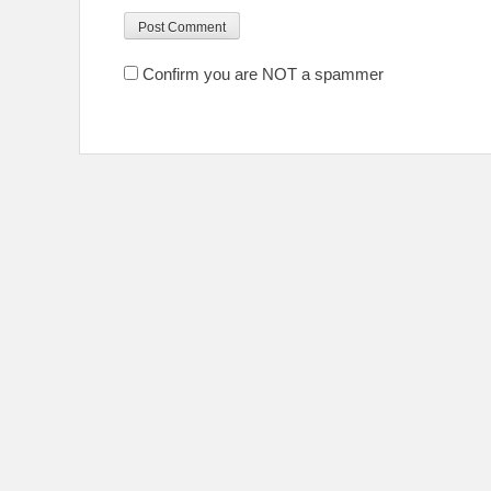
Confirm you are NOT a spammer