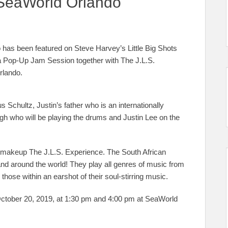
SeaWorld Orlando
 has been featured on Steve Harvey’s Little Big Shots
 a Pop-Up Jam Session together with The J.L.S.
rlando.
 Schultz, Justin’s father who is an internationally
igh who will be playing the drums and Justin Lee on the
!) makeup The J.L.S. Experience. The South African
d around the world! They play all genres of music from
ose within an earshot of their soul-stirring music.
ctober 20, 2019, at 1:30 pm and 4:00 pm at SeaWorld