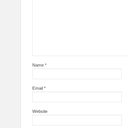
Name
*
Email
*
Website