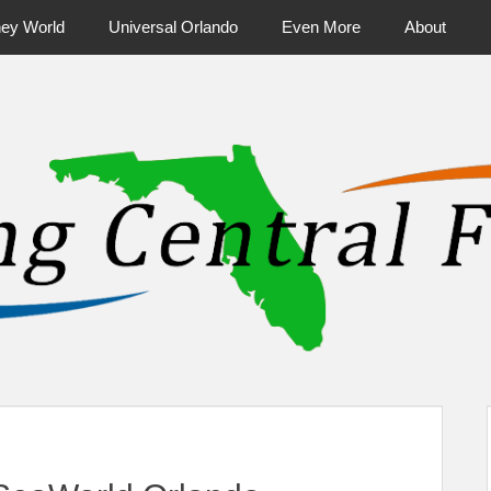
ney World
Universal Orlando
Even More
About
ntral Florida & Beyond
Touring Cen