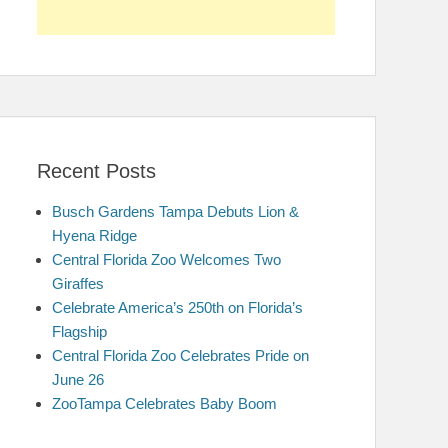
Recent Posts
Busch Gardens Tampa Debuts Lion &
Hyena Ridge
Central Florida Zoo Welcomes Two
Giraffes
Celebrate America’s 250th on Florida’s
Flagship
Central Florida Zoo Celebrates Pride on
June 26
ZooTampa Celebrates Baby Boom