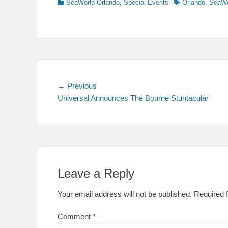
Categories
Tags
SeaWorld Orlando
,
Special Events
Orlando
,
SeaWo
Post
Previous
← Previous
post:
Universal Announces The Bourne Stuntacular
navigation
Leave a Reply
Your email address will not be published.
Required 
Comment
*