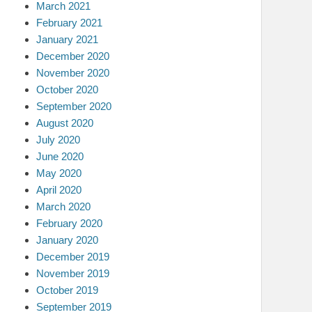
March 2021
February 2021
January 2021
December 2020
November 2020
October 2020
September 2020
August 2020
July 2020
June 2020
May 2020
April 2020
March 2020
February 2020
January 2020
December 2019
November 2019
October 2019
September 2019