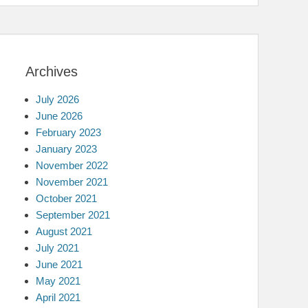
Archives
July 2026
June 2026
February 2023
January 2023
November 2022
November 2021
October 2021
September 2021
August 2021
July 2021
June 2021
May 2021
April 2021