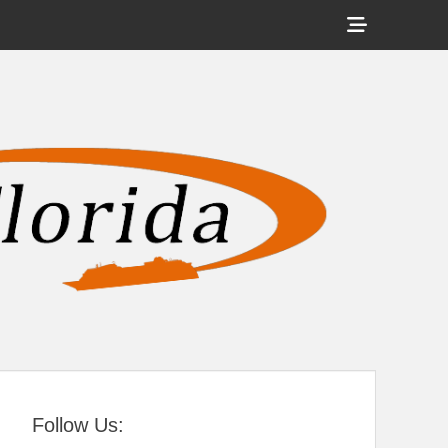
Show
Header
Sidebar
tral Florida
Content
Follow Us: