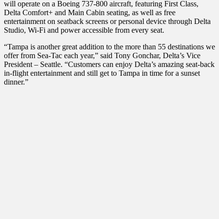
will operate on a Boeing 737-800 aircraft, featuring First Class,
Delta Comfort+ and Main Cabin seating, as well as free
entertainment on seatback screens or personal device through Delta
Studio, Wi-Fi and power accessible from every seat.
“Tampa is another great addition to the more than 55 destinations we
offer from Sea-Tac each year,” said Tony Gonchar, Delta’s Vice
President – Seattle. “Customers can enjoy Delta’s amazing seat-back
in-flight entertainment and still get to Tampa in time for a sunset
dinner.”