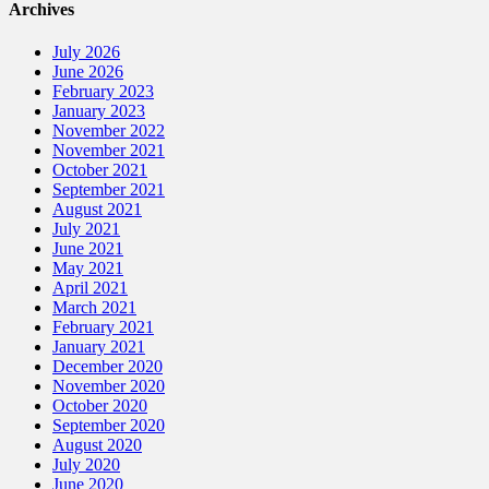
Archives
July 2026
June 2026
February 2023
January 2023
November 2022
November 2021
October 2021
September 2021
August 2021
July 2021
June 2021
May 2021
April 2021
March 2021
February 2021
January 2021
December 2020
November 2020
October 2020
September 2020
August 2020
July 2020
June 2020