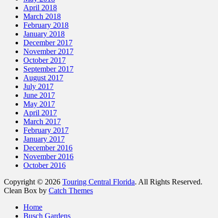
April 2018
March 2018
February 2018
January 2018
December 2017
November 2017
October 2017
September 2017
August 2017
July 2017
June 2017
May 2017
April 2017
March 2017
February 2017
January 2017
December 2016
November 2016
October 2016
Copyright © 2026
Touring Central Florida
. All Rights Reserved.
Clean Box by
Catch Themes
Scroll
Home
Up
Busch Gardens