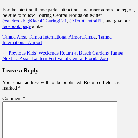
For the latest on theme parks, attractions and more across the region,
be sure to follow Touring Central Florida on twitter
@androckb
,
@JacobTouringCe1
,
@TourCentralFL
, and give our
facebook page
a like.
Categories
Tags
Tampa Area
,
Tampa International Airport
Tampa
,
Tampa
International Airport
Post
Previous
← Previous
Kids’ Weekends Return at Busch Gardens Tampa
Next
post:
Next →
Asian Lantern Festival at Central Florida Zoo
navigation
post:
Leave a Reply
Your email address will not be published.
Required fields are
marked
*
Comment
*