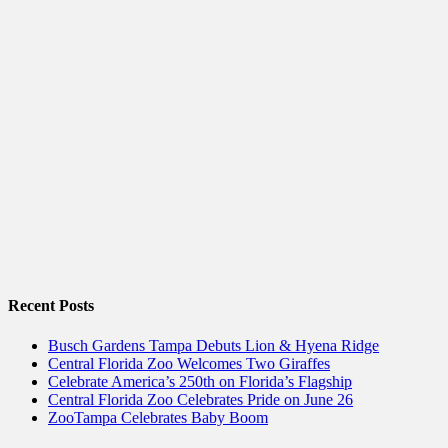
Recent Posts
Busch Gardens Tampa Debuts Lion & Hyena Ridge
Central Florida Zoo Welcomes Two Giraffes
Celebrate America’s 250th on Florida’s Flagship
Central Florida Zoo Celebrates Pride on June 26
ZooTampa Celebrates Baby Boom