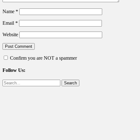
Name
*
Email
*
Website
Confirm you are NOT a spammer
Follow Us:
Facebook
Twitter
Search
for: