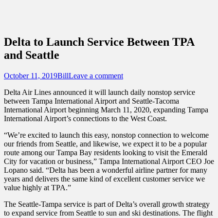
Sidebar
Touring Central Florida
Content
News on Theme Parks, Attractions, &
Destinations Across Central Florida &
Delta to Launch Service Between TPA
Beyond
and Seattle
Posted
Author
October 11, 2019
Bill
Leave a comment
on
Delta Air Lines announced it will launch daily nonstop service
between Tampa International Airport and Seattle-Tacoma
International Airport beginning March 11, 2020, expanding Tampa
International Airport’s connections to the West Coast.
“We’re excited to launch this easy, nonstop connection to welcome
our friends from Seattle, and likewise, we expect it to be a popular
route among our Tampa Bay residents looking to visit the Emerald
City for vacation or business,” Tampa International Airport CEO Joe
Lopano said. “Delta has been a wonderful airline partner for many
years and delivers the same kind of excellent customer service we
value highly at TPA.”
The Seattle-Tampa service is part of Delta’s overall growth strategy
to expand service from Seattle to sun and ski destinations. The flight