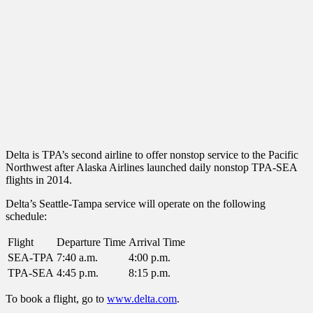
Delta is TPA’s second airline to offer nonstop service to the Pacific
Northwest after Alaska Airlines launched daily nonstop TPA-SEA
flights in 2014.
Delta’s Seattle-Tampa service will operate on the following
schedule:
Flight
Departure Time
Arrival Time
SEA-TPA
7:40 a.m.
4:00 p.m.
TPA-SEA
4:45 p.m.
8:15 p.m.
To book a flight, go to
www.delta.com
.