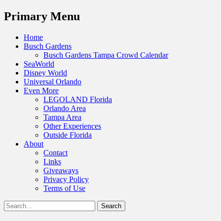
Menu
Primary Menu
Skip
Home
to
Busch Gardens
content
Busch Gardens Tampa Crowd Calendar
SeaWorld
Disney World
Universal Orlando
Even More
LEGOLAND Florida
Orlando Area
Tampa Area
Other Experiences
Outside Florida
About
Contact
Links
Giveaways
Privacy Policy
Terms of Use
Show
Search
Header
for:
Facebook
Twitter