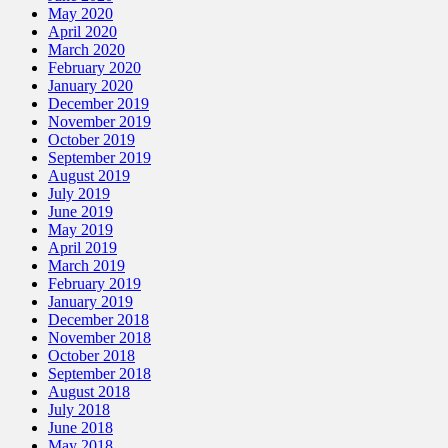
May 2020
April 2020
March 2020
February 2020
January 2020
December 2019
November 2019
October 2019
September 2019
August 2019
July 2019
June 2019
May 2019
April 2019
March 2019
February 2019
January 2019
December 2018
November 2018
October 2018
September 2018
August 2018
July 2018
June 2018
May 2018