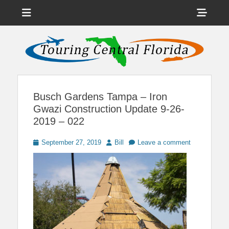
Menu
Sho
Head
News on Theme Parks, Attractions, & Destinations Across Central
Touring Central
Florida & Beyond
Side
Florida
Cont
Busch Gardens Tampa – Iron
Gwazi Construction Update 9-26-
2019 – 022
Posted
Author
September 27, 2019
Bill
Leave a comment
on