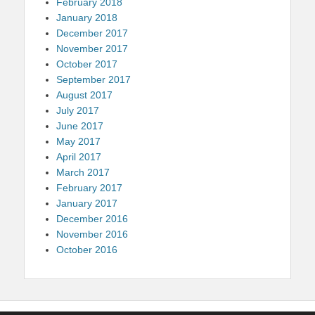
February 2018
January 2018
December 2017
November 2017
October 2017
September 2017
August 2017
July 2017
June 2017
May 2017
April 2017
March 2017
February 2017
January 2017
December 2016
November 2016
October 2016