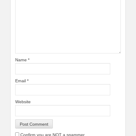
Name
*
Email
*
Website
Confirm you are NOT a spammer