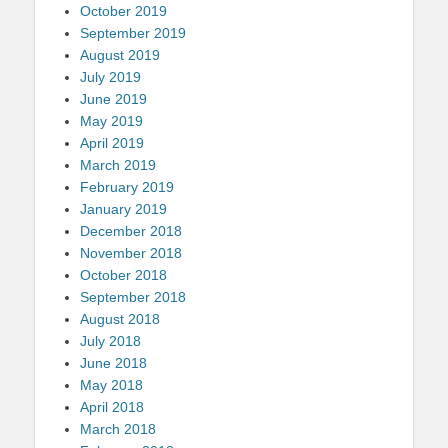
October 2019
September 2019
August 2019
July 2019
June 2019
May 2019
April 2019
March 2019
February 2019
January 2019
December 2018
November 2018
October 2018
September 2018
August 2018
July 2018
June 2018
May 2018
April 2018
March 2018