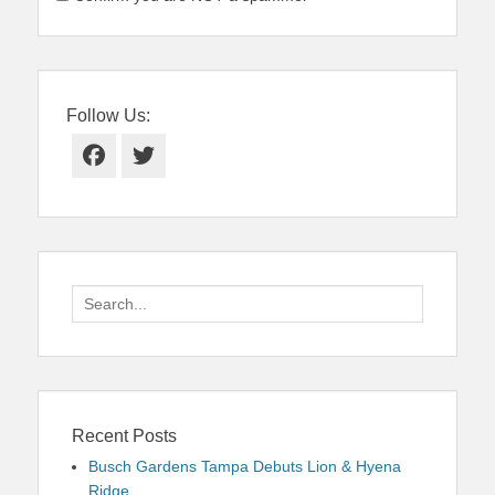
Follow Us:
Facebook
Twitter
Search
for:
Recent Posts
Busch Gardens Tampa Debuts Lion & Hyena
Ridge