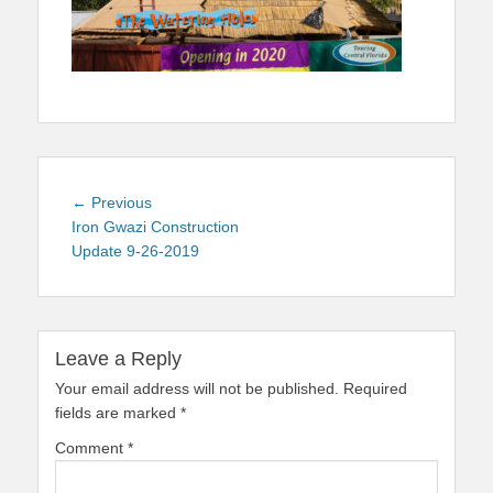
Post
Previous
← Previous
navigation
post:
Iron Gwazi Construction
Update 9-26-2019
Leave a Reply
Your email address will not be published.
Required
fields are marked
*
Comment
*