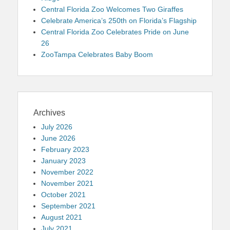
Central Florida Zoo Welcomes Two Giraffes
Celebrate America’s 250th on Florida’s Flagship
Central Florida Zoo Celebrates Pride on June
26
ZooTampa Celebrates Baby Boom
Archives
July 2026
June 2026
February 2023
January 2023
November 2022
November 2021
October 2021
September 2021
August 2021
July 2021