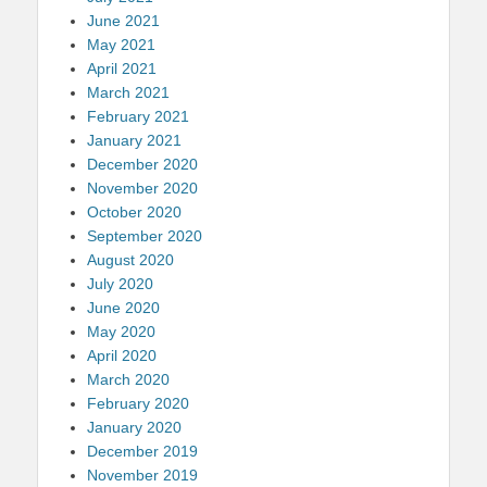
June 2021
May 2021
April 2021
March 2021
February 2021
January 2021
December 2020
November 2020
October 2020
September 2020
August 2020
July 2020
June 2020
May 2020
April 2020
March 2020
February 2020
January 2020
December 2019
November 2019