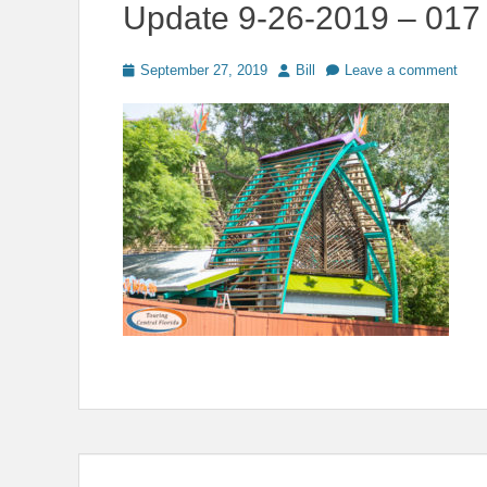
Update 9-26-2019 – 017
Posted
Author
September 27, 2019
Bill
Leave a comment
on