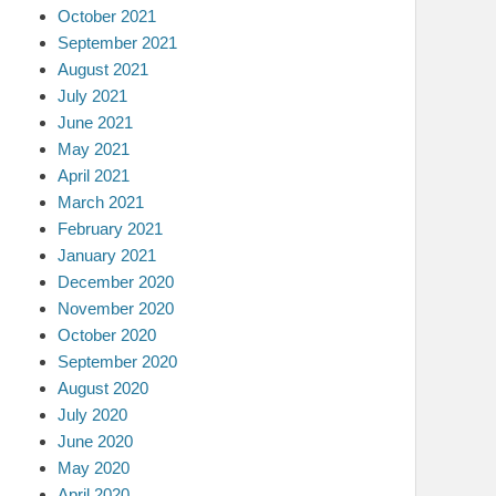
October 2021
September 2021
August 2021
July 2021
June 2021
May 2021
April 2021
March 2021
February 2021
January 2021
December 2020
November 2020
October 2020
September 2020
August 2020
July 2020
June 2020
May 2020
April 2020