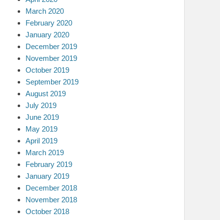
March 2020
February 2020
January 2020
December 2019
November 2019
October 2019
September 2019
August 2019
July 2019
June 2019
May 2019
April 2019
March 2019
February 2019
January 2019
December 2018
November 2018
October 2018