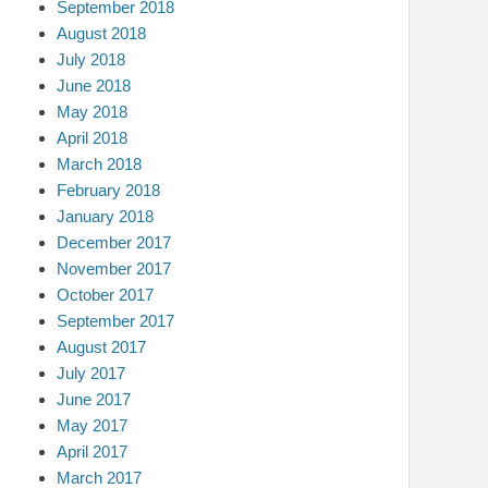
September 2018
August 2018
July 2018
June 2018
May 2018
April 2018
March 2018
February 2018
January 2018
December 2017
November 2017
October 2017
September 2017
August 2017
July 2017
June 2017
May 2017
April 2017
March 2017