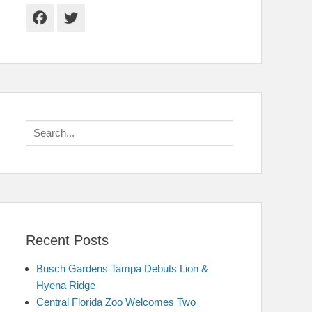
Facebook
Twitter
Search
for:
Recent Posts
Busch Gardens Tampa Debuts Lion &
Hyena Ridge
Central Florida Zoo Welcomes Two