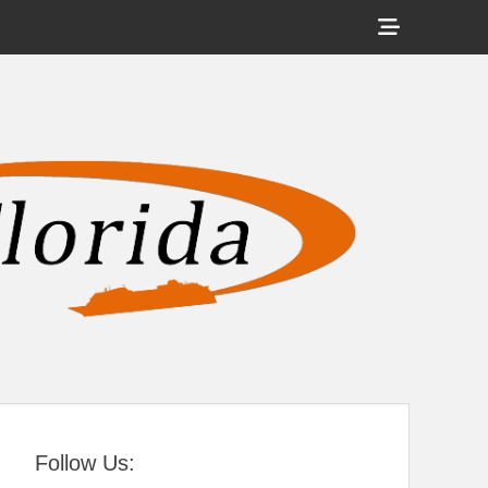
Show
Header
Sidebar
tral Florida
Content
Follow Us: