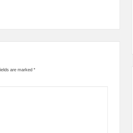
fields are marked
*