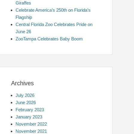
Giraffes
Celebrate America’s 250th on Florida’s
Flagship
Central Florida Zoo Celebrates Pride on
June 26
ZooTampa Celebrates Baby Boom
Archives
July 2026
June 2026
February 2023
January 2023
November 2022
November 2021