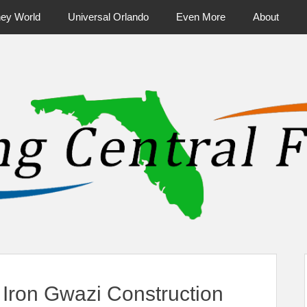
ney World
Universal Orlando
Even More
About
ntral Florida & Beyond
Touring Cen
Iron Gwazi Construction