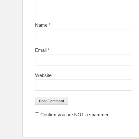
Name
*
Email
*
Website
Confirm you are NOT a spammer