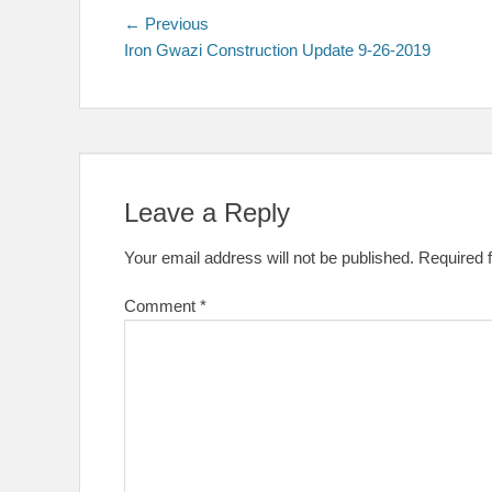
Post
Previous
← Previous
post:
Iron Gwazi Construction Update 9-26-2019
navigation
Leave a Reply
Your email address will not be published.
Required 
Comment
*