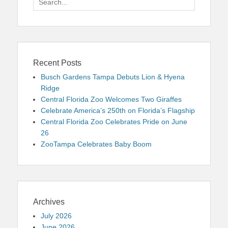
for:
Recent Posts
Busch Gardens Tampa Debuts Lion & Hyena
Ridge
Central Florida Zoo Welcomes Two Giraffes
Celebrate America’s 250th on Florida’s Flagship
Central Florida Zoo Celebrates Pride on June
26
ZooTampa Celebrates Baby Boom
Archives
July 2026
June 2026