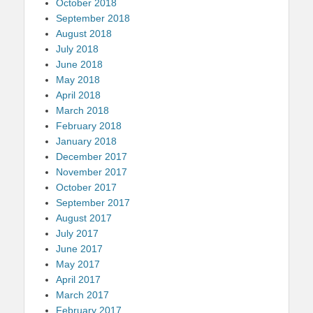
October 2018
September 2018
August 2018
July 2018
June 2018
May 2018
April 2018
March 2018
February 2018
January 2018
December 2017
November 2017
October 2017
September 2017
August 2017
July 2017
June 2017
May 2017
April 2017
March 2017
February 2017