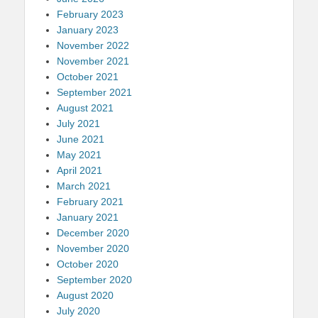
February 2023
January 2023
November 2022
November 2021
October 2021
September 2021
August 2021
July 2021
June 2021
May 2021
April 2021
March 2021
February 2021
January 2021
December 2020
November 2020
October 2020
September 2020
August 2020
July 2020