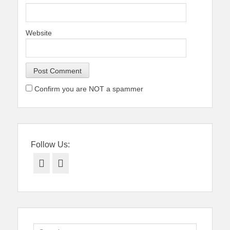
Website
Confirm you are NOT a spammer
Follow Us:
Facebook
Twitter
Search