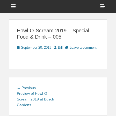
Menu
Sho
Head
News on Theme Parks, Attractions, & Destinations Across Central
Touring Central
Florida & Beyond
Side
Florida
Howl-O-Scream 2019 – Special
Cont
Food & Drink – 005
Posted
Author
September 20, 2019
Bill
Leave a comment
on
Post
Previous
← Previous
navigation
post:
Preview of Howl-O-
Scream 2019 at Busch
Gardens