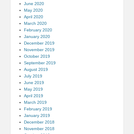
June 2020
May 2020
April 2020
March 2020
February 2020
January 2020
December 2019
November 2019
October 2019
September 2019
August 2019
July 2019
June 2019
May 2019
April 2019
March 2019
February 2019
January 2019
December 2018
November 2018