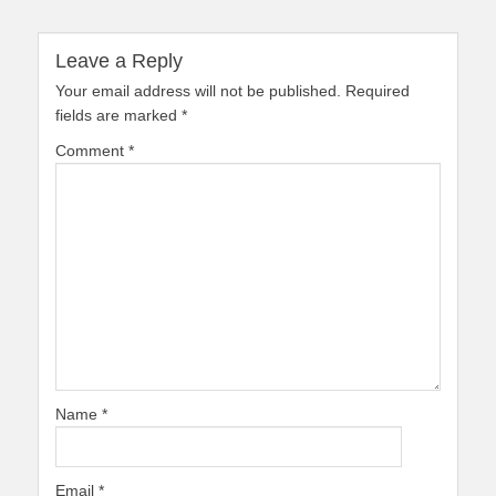
Leave a Reply
Your email address will not be published.
Required
fields are marked
*
Comment
*
Name
*
Email
*