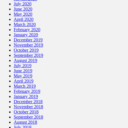
July 2020
June 2020
May 2020
April 2020
March 2020
February 2020
January 2020
December 2019
November 2019
October 2019
September 2019
August 2019
July 2019
June 2019
May 2019
April 2019
March 2019
February 2019
January 2019
December 2018
November 2018
October 2018
September 2018
August 2018
July 2018