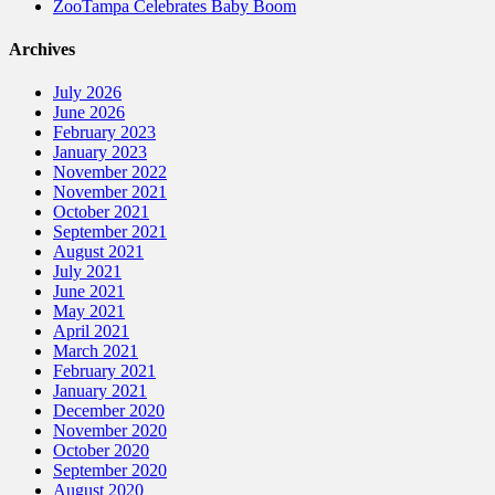
ZooTampa Celebrates Baby Boom
Archives
July 2026
June 2026
February 2023
January 2023
November 2022
November 2021
October 2021
September 2021
August 2021
July 2021
June 2021
May 2021
April 2021
March 2021
February 2021
January 2021
December 2020
November 2020
October 2020
September 2020
August 2020