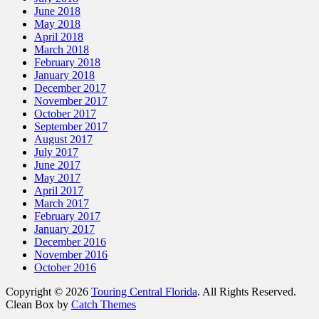
June 2018
May 2018
April 2018
March 2018
February 2018
January 2018
December 2017
November 2017
October 2017
September 2017
August 2017
July 2017
June 2017
May 2017
April 2017
March 2017
February 2017
January 2017
December 2016
November 2016
October 2016
Copyright © 2026
Touring Central Florida
. All Rights Reserved.
Clean Box by
Catch Themes
Scroll