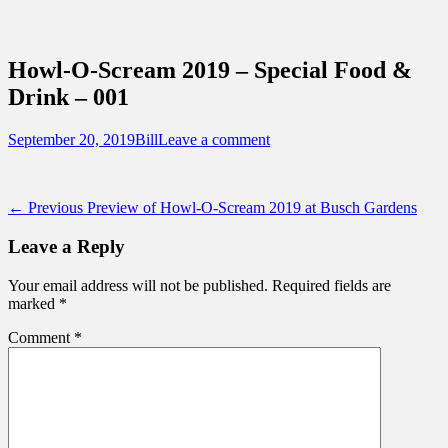
Sidebar
Content
Touring Central Florida
News on Theme Parks, Attractions, &
Howl-O-Scream 2019 – Special Food &
Destinations Across Central Florida &
Drink – 001
Beyond
Posted
Author
September 20, 2019
Bill
Leave a comment
on
Post
Previous
← Previous
Preview of Howl-O-Scream 2019 at Busch Gardens
post:
navigation
Leave a Reply
Your email address will not be published.
Required fields are
marked
*
Comment
*