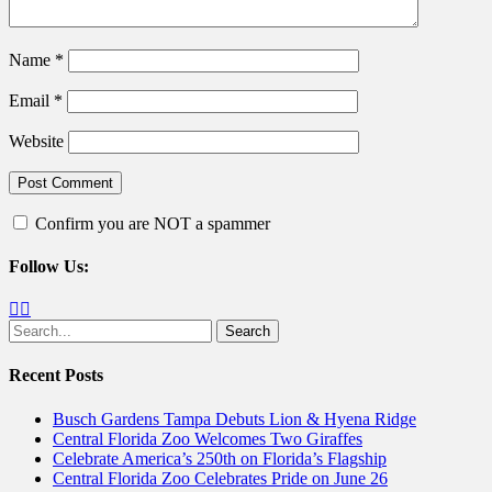
Name
*
Email
*
Website
Confirm you are NOT a spammer
Follow Us:
Facebook
Twitter
Search
for:
Recent Posts
Busch Gardens Tampa Debuts Lion & Hyena Ridge
Central Florida Zoo Welcomes Two Giraffes
Celebrate America’s 250th on Florida’s Flagship
Central Florida Zoo Celebrates Pride on June 26