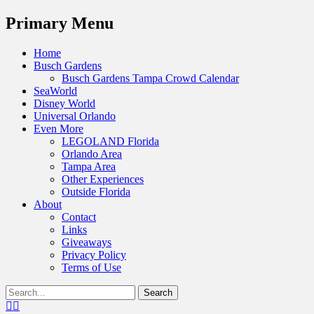
Menu
Primary Menu
Skip
Home
to
Busch Gardens
content
Busch Gardens Tampa Crowd Calendar
SeaWorld
Disney World
Universal Orlando
Even More
LEGOLAND Florida
Orlando Area
Tampa Area
Other Experiences
Outside Florida
About
Contact
Links
Giveaways
Privacy Policy
Terms of Use
Show
Search
Header
for:
Facebook
Twitter