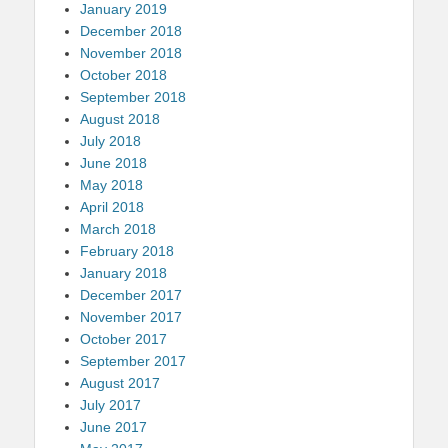
January 2019
December 2018
November 2018
October 2018
September 2018
August 2018
July 2018
June 2018
May 2018
April 2018
March 2018
February 2018
January 2018
December 2017
November 2017
October 2017
September 2017
August 2017
July 2017
June 2017