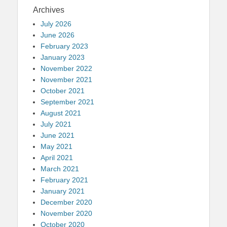
Archives
July 2026
June 2026
February 2023
January 2023
November 2022
November 2021
October 2021
September 2021
August 2021
July 2021
June 2021
May 2021
April 2021
March 2021
February 2021
January 2021
December 2020
November 2020
October 2020