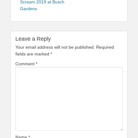
Scream 2019 at Busch
Gardens
Leave a Reply
Your email address will not be published.
Required
fields are marked
*
Comment
*
Name
*