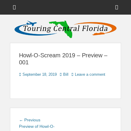
Menu
Sho
Head
News on Theme Parks, Attractions, & Destinations Across Central
Touring Central
Florida & Beyond
Side
Florida
Cont
Howl-O-Scream 2019 – Preview –
001
Posted
Author
September 18, 2019
Bill
Leave a comment
on
Post
Previous
← Previous
navigation
post:
Preview of Howl-O-