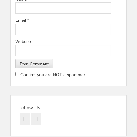
Email
*
Website
Confirm you are NOT a spammer
Follow Us:
Facebook
Twitter