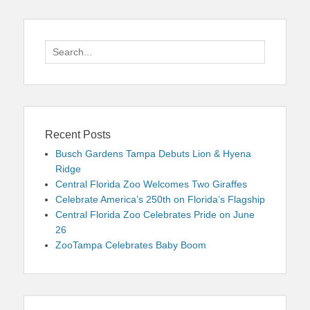
Search
for:
Recent Posts
Busch Gardens Tampa Debuts Lion & Hyena
Ridge
Central Florida Zoo Welcomes Two Giraffes
Celebrate America’s 250th on Florida’s Flagship
Central Florida Zoo Celebrates Pride on June
26
ZooTampa Celebrates Baby Boom