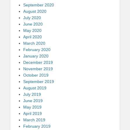
September 2020
August 2020
July 2020
June 2020
May 2020
April 2020
March 2020
February 2020
January 2020
December 2019
November 2019
October 2019
September 2019
August 2019
July 2019
June 2019
May 2019
April 2019
March 2019
February 2019