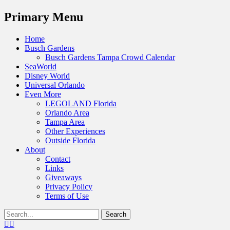
Menu
Primary Menu
Skip
Home
to
Busch Gardens
content
Busch Gardens Tampa Crowd Calendar
SeaWorld
Disney World
Universal Orlando
Even More
LEGOLAND Florida
Orlando Area
Tampa Area
Other Experiences
Outside Florida
About
Contact
Links
Giveaways
Privacy Policy
Terms of Use
Show
Search
Header
for:
Facebook
Twitter