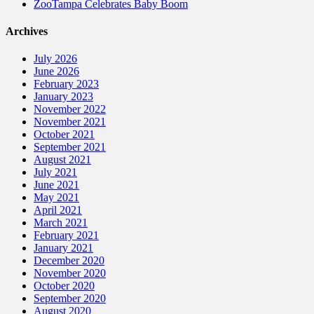
ZooTampa Celebrates Baby Boom
Archives
July 2026
June 2026
February 2023
January 2023
November 2022
November 2021
October 2021
September 2021
August 2021
July 2021
June 2021
May 2021
April 2021
March 2021
February 2021
January 2021
December 2020
November 2020
October 2020
September 2020
August 2020