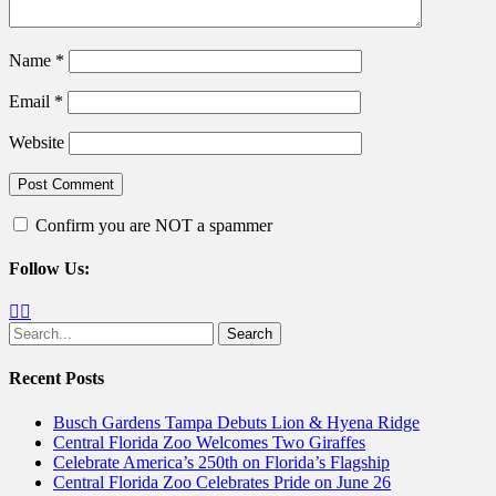
Name
*
Email
*
Website
Confirm you are NOT a spammer
Follow Us:
Facebook
Twitter
Search
for:
Recent Posts
Busch Gardens Tampa Debuts Lion & Hyena Ridge
Central Florida Zoo Welcomes Two Giraffes
Celebrate America’s 250th on Florida’s Flagship
Central Florida Zoo Celebrates Pride on June 26