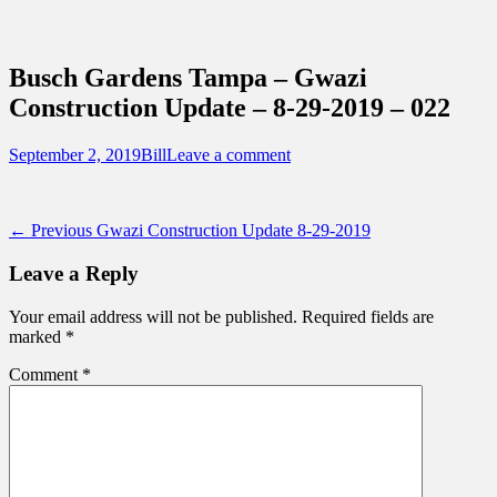
Sidebar
Content
Touring Central Florida
News on Theme Parks, Attractions, &
Busch Gardens Tampa – Gwazi
Destinations Across Central Florida &
Construction Update – 8-29-2019 – 022
Beyond
Posted
Author
September 2, 2019
Bill
Leave a comment
on
Post
Previous
← Previous
Gwazi Construction Update 8-29-2019
post:
navigation
Leave a Reply
Your email address will not be published.
Required fields are
marked
*
Comment
*