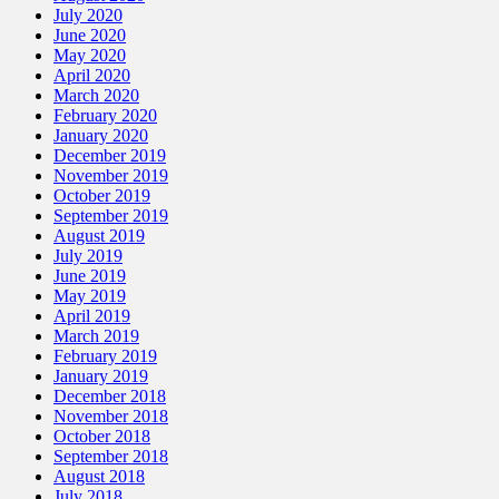
July 2020
June 2020
May 2020
April 2020
March 2020
February 2020
January 2020
December 2019
November 2019
October 2019
September 2019
August 2019
July 2019
June 2019
May 2019
April 2019
March 2019
February 2019
January 2019
December 2018
November 2018
October 2018
September 2018
August 2018
July 2018