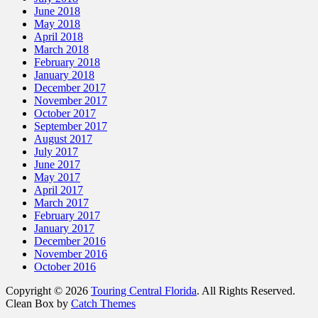
June 2018
May 2018
April 2018
March 2018
February 2018
January 2018
December 2017
November 2017
October 2017
September 2017
August 2017
July 2017
June 2017
May 2017
April 2017
March 2017
February 2017
January 2017
December 2016
November 2016
October 2016
Copyright © 2026
Touring Central Florida
. All Rights Reserved.
Clean Box by
Catch Themes
Scroll