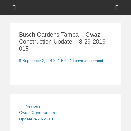
Menu
Sho
Head
News on Theme Parks, Attractions, & Destinations Across Central
Touring Central
Florida & Beyond
Side
Florida
Busch Gardens Tampa – Gwazi
Cont
Construction Update – 8-29-2019 –
015
Posted
Author
September 2, 2019
Bill
Leave a comment
on
Post
Previous
← Previous
navigation
post:
Gwazi Construction
Update 8-29-2019