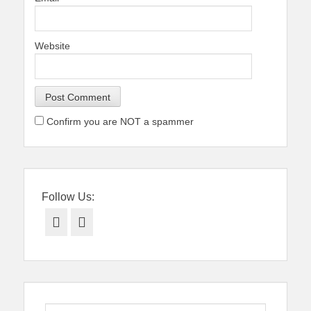
Website
Confirm you are NOT a spammer
Follow Us:
Facebook
Twitter
Search