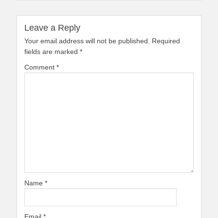
Leave a Reply
Your email address will not be published.
Required
fields are marked
*
Comment
*
Name
*
Email
*