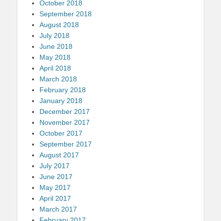
October 2018
September 2018
August 2018
July 2018
June 2018
May 2018
April 2018
March 2018
February 2018
January 2018
December 2017
November 2017
October 2017
September 2017
August 2017
July 2017
June 2017
May 2017
April 2017
March 2017
February 2017