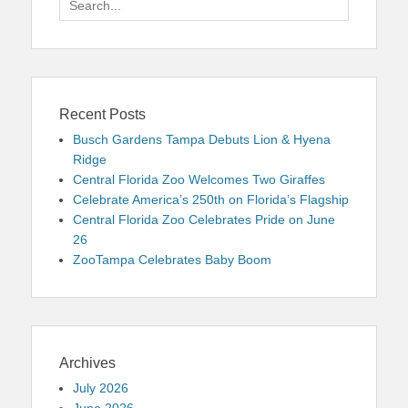
for:
Recent Posts
Busch Gardens Tampa Debuts Lion & Hyena
Ridge
Central Florida Zoo Welcomes Two Giraffes
Celebrate America’s 250th on Florida’s Flagship
Central Florida Zoo Celebrates Pride on June
26
ZooTampa Celebrates Baby Boom
Archives
July 2026
June 2026