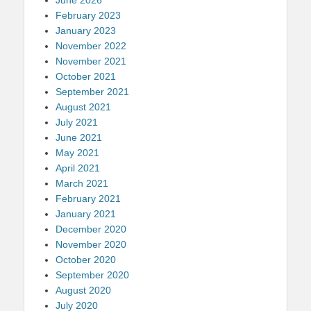
February 2023
January 2023
November 2022
November 2021
October 2021
September 2021
August 2021
July 2021
June 2021
May 2021
April 2021
March 2021
February 2021
January 2021
December 2020
November 2020
October 2020
September 2020
August 2020
July 2020