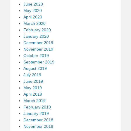
June 2020
May 2020
April 2020
March 2020
February 2020
January 2020
December 2019
November 2019
October 2019
September 2019
August 2019
July 2019
June 2019
May 2019
April 2019
March 2019
February 2019
January 2019
December 2018
November 2018