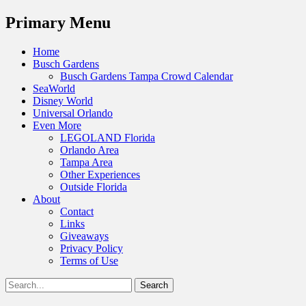
Menu
Primary Menu
Skip
Home
to
Busch Gardens
content
Busch Gardens Tampa Crowd Calendar
SeaWorld
Disney World
Universal Orlando
Even More
LEGOLAND Florida
Orlando Area
Tampa Area
Other Experiences
Outside Florida
About
Contact
Links
Giveaways
Privacy Policy
Terms of Use
Show
Search
Header
for:
Facebook
Twitter