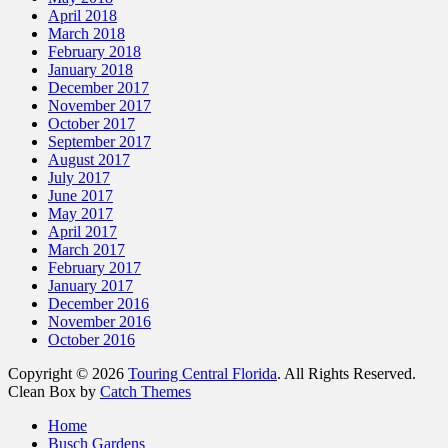
April 2018
March 2018
February 2018
January 2018
December 2017
November 2017
October 2017
September 2017
August 2017
July 2017
June 2017
May 2017
April 2017
March 2017
February 2017
January 2017
December 2016
November 2016
October 2016
Copyright © 2026
Touring Central Florida
. All Rights Reserved.
Clean Box by
Catch Themes
Home
Busch Gardens