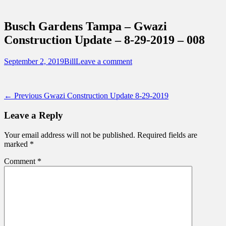
Sidebar
Touring Central Florida
Content
News on Theme Parks, Attractions, &
Busch Gardens Tampa – Gwazi
Destinations Across Central Florida &
Construction Update – 8-29-2019 – 008
Beyond
Posted
Author
September 2, 2019
Bill
Leave a comment
on
Post
Previous
← Previous
Gwazi Construction Update 8-29-2019
post:
navigation
Leave a Reply
Your email address will not be published.
Required fields are
marked
*
Comment
*