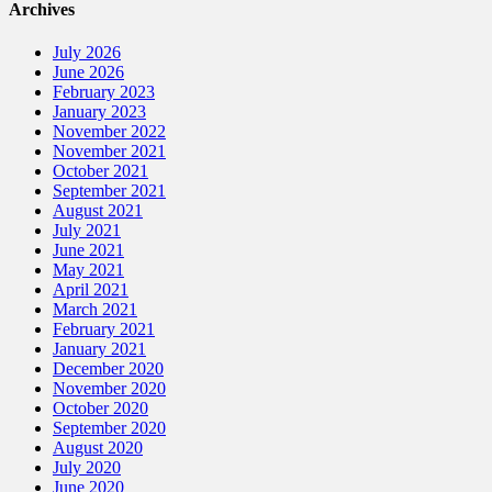
Archives
July 2026
June 2026
February 2023
January 2023
November 2022
November 2021
October 2021
September 2021
August 2021
July 2021
June 2021
May 2021
April 2021
March 2021
February 2021
January 2021
December 2020
November 2020
October 2020
September 2020
August 2020
July 2020
June 2020