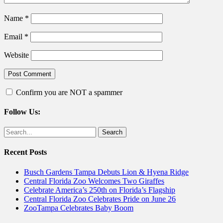
Name
*
Email
*
Website
Confirm you are NOT a spammer
Follow Us:
Facebook
Twitter
Search
for:
Recent Posts
Busch Gardens Tampa Debuts Lion & Hyena Ridge
Central Florida Zoo Welcomes Two Giraffes
Celebrate America’s 250th on Florida’s Flagship
Central Florida Zoo Celebrates Pride on June 26
ZooTampa Celebrates Baby Boom