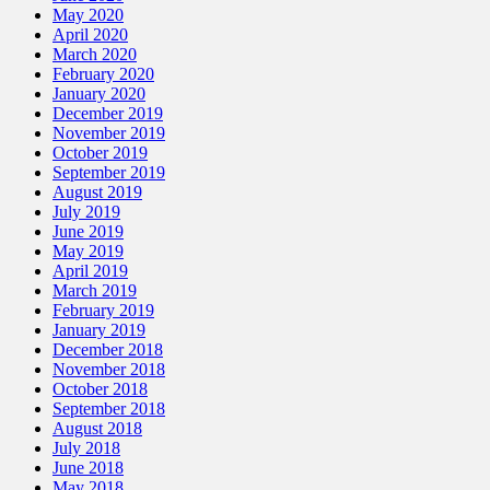
May 2020
April 2020
March 2020
February 2020
January 2020
December 2019
November 2019
October 2019
September 2019
August 2019
July 2019
June 2019
May 2019
April 2019
March 2019
February 2019
January 2019
December 2018
November 2018
October 2018
September 2018
August 2018
July 2018
June 2018
May 2018