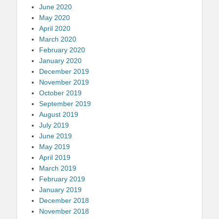
June 2020
May 2020
April 2020
March 2020
February 2020
January 2020
December 2019
November 2019
October 2019
September 2019
August 2019
July 2019
June 2019
May 2019
April 2019
March 2019
February 2019
January 2019
December 2018
November 2018