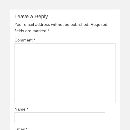
Leave a Reply
Your email address will not be published.
Required
fields are marked
*
Comment
*
Name
*
Email
*