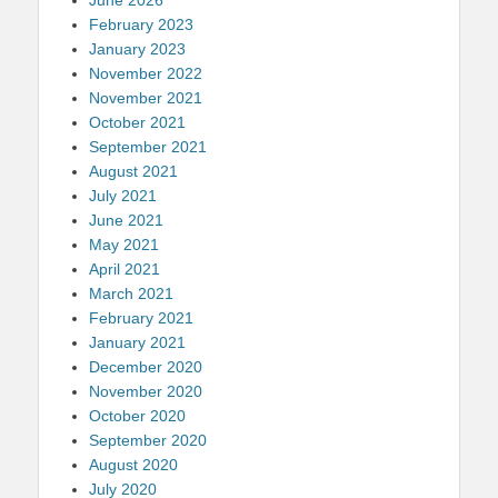
February 2023
January 2023
November 2022
November 2021
October 2021
September 2021
August 2021
July 2021
June 2021
May 2021
April 2021
March 2021
February 2021
January 2021
December 2020
November 2020
October 2020
September 2020
August 2020
July 2020