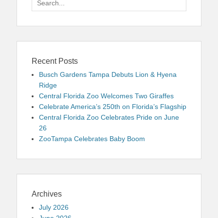
for:
Recent Posts
Busch Gardens Tampa Debuts Lion & Hyena
Ridge
Central Florida Zoo Welcomes Two Giraffes
Celebrate America’s 250th on Florida’s Flagship
Central Florida Zoo Celebrates Pride on June
26
ZooTampa Celebrates Baby Boom
Archives
July 2026
June 2026