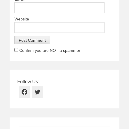
Website
Confirm you are NOT a spammer
Follow Us:
Facebook
Twitter
Search