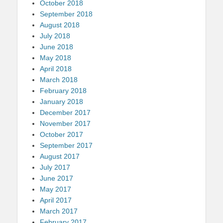
October 2018
September 2018
August 2018
July 2018
June 2018
May 2018
April 2018
March 2018
February 2018
January 2018
December 2017
November 2017
October 2017
September 2017
August 2017
July 2017
June 2017
May 2017
April 2017
March 2017
February 2017