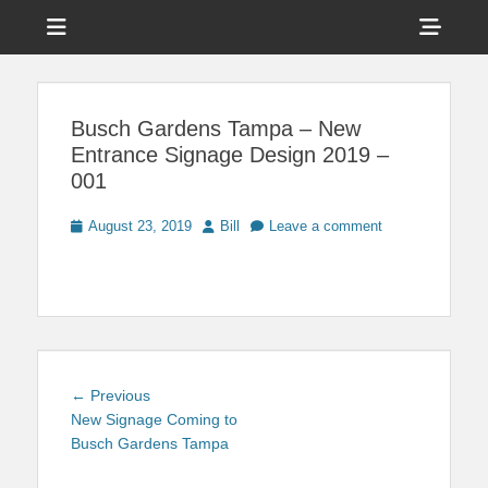
Menu
Sho
Head
News on Theme Parks, Attractions, & Destinations Across Central
Touring Central
Florida & Beyond
Side
Florida
Busch Gardens Tampa – New
Cont
Entrance Signage Design 2019 –
001
Posted
Author
August 23, 2019
Bill
Leave a comment
on
Post
Previous
← Previous
navigation
post:
New Signage Coming to
Busch Gardens Tampa