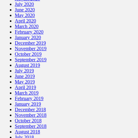
July 2020
June 2020
May 2020
April 2020
March 2020
February 2020
January 2020
December 2019
November 2019
October 2019
September 2019
August 2019
July 2019
June 2019
May 2019
April 2019
March 2019
February 2019
January 2019
December 2018
November 2018
October 2018
September 2018
August 2018
July 2018