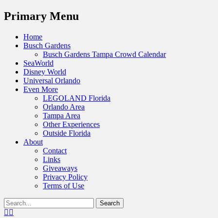
Menu
Primary Menu
Skip
Home
to
Busch Gardens
content
Busch Gardens Tampa Crowd Calendar
SeaWorld
Disney World
Universal Orlando
Even More
LEGOLAND Florida
Orlando Area
Tampa Area
Other Experiences
Outside Florida
About
Contact
Links
Giveaways
Privacy Policy
Terms of Use
Show
Search
Header
for:
Facebook
Twitter