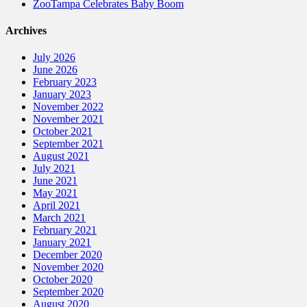
ZooTampa Celebrates Baby Boom
Archives
July 2026
June 2026
February 2023
January 2023
November 2022
November 2021
October 2021
September 2021
August 2021
July 2021
June 2021
May 2021
April 2021
March 2021
February 2021
January 2021
December 2020
November 2020
October 2020
September 2020
August 2020