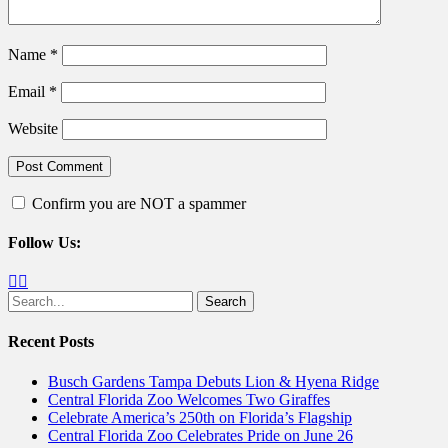
Name
*
Email
*
Website
Confirm you are NOT a spammer
Follow Us:
Facebook
Twitter
Search
for:
Recent Posts
Busch Gardens Tampa Debuts Lion & Hyena Ridge
Central Florida Zoo Welcomes Two Giraffes
Celebrate America’s 250th on Florida’s Flagship
Central Florida Zoo Celebrates Pride on June 26