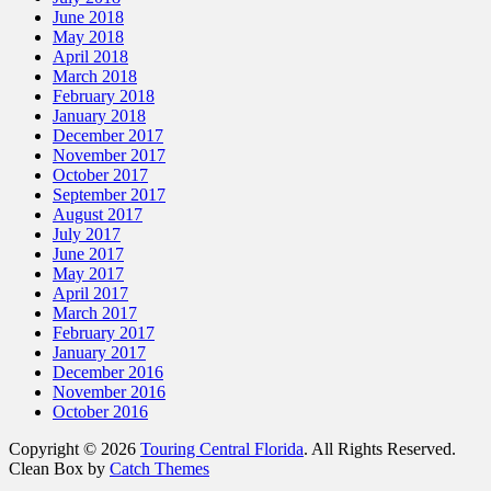
June 2018
May 2018
April 2018
March 2018
February 2018
January 2018
December 2017
November 2017
October 2017
September 2017
August 2017
July 2017
June 2017
May 2017
April 2017
March 2017
February 2017
January 2017
December 2016
November 2016
October 2016
Copyright © 2026
Touring Central Florida
. All Rights Reserved.
Clean Box by
Catch Themes
Scroll