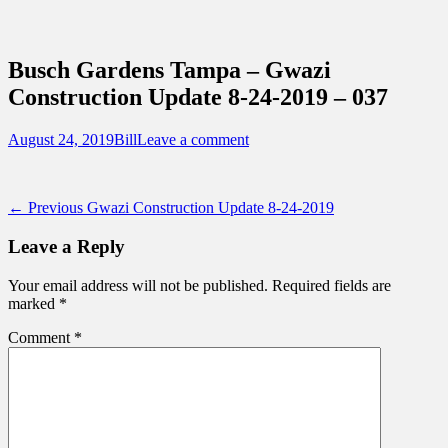
Sidebar
Content
Touring Central Florida
News on Theme Parks, Attractions, &
Busch Gardens Tampa – Gwazi
Destinations Across Central Florida &
Construction Update 8-24-2019 – 037
Beyond
Posted
Author
August 24, 2019
Bill
Leave a comment
on
Post
Previous
← Previous
Gwazi Construction Update 8-24-2019
post:
navigation
Leave a Reply
Your email address will not be published.
Required fields are
marked
*
Comment
*