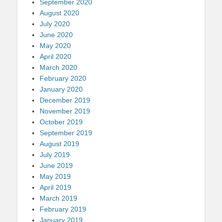
September 2020
August 2020
July 2020
June 2020
May 2020
April 2020
March 2020
February 2020
January 2020
December 2019
November 2019
October 2019
September 2019
August 2019
July 2019
June 2019
May 2019
April 2019
March 2019
February 2019
January 2019