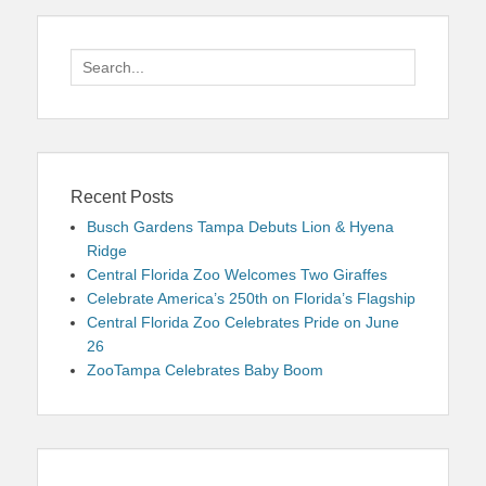
Search
for:
Recent Posts
Busch Gardens Tampa Debuts Lion & Hyena
Ridge
Central Florida Zoo Welcomes Two Giraffes
Celebrate America’s 250th on Florida’s Flagship
Central Florida Zoo Celebrates Pride on June
26
ZooTampa Celebrates Baby Boom