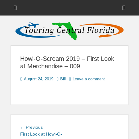
Menu
Sho
Head
News on Theme Parks, Attractions, & Destinations Across Central
Touring Central
Florida & Beyond
Side
Florida
Cont
Howl-O-Scream 2019 – First Look
at Merchandise – 009
Posted
Author
August 24, 2019
Bill
Leave a comment
on
Post
Previous
← Previous
navigation
post:
First Look at Howl-O-