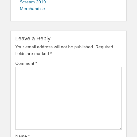
Scream 2019
Merchandise
Leave a Reply
Your email address will not be published.
Required
fields are marked
*
Comment
*
Name
*