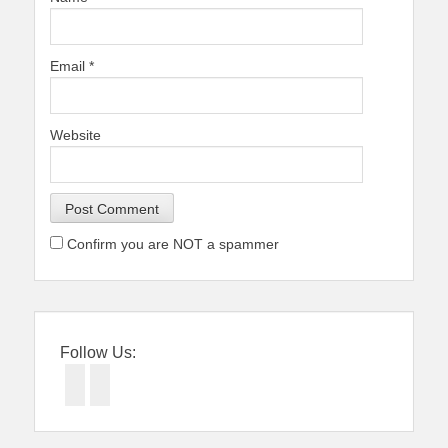
Email
*
Website
Confirm you are NOT a spammer
Follow Us:
Facebook
Twitter