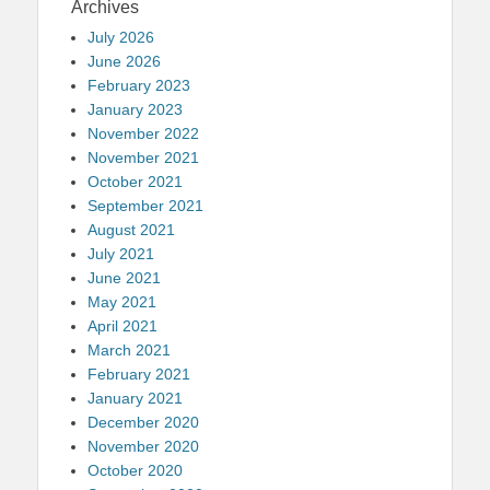
Archives
July 2026
June 2026
February 2023
January 2023
November 2022
November 2021
October 2021
September 2021
August 2021
July 2021
June 2021
May 2021
April 2021
March 2021
February 2021
January 2021
December 2020
November 2020
October 2020