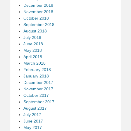
December 2018
November 2018
October 2018
September 2018
August 2018
July 2018
June 2018
May 2018
April 2018
March 2018
February 2018
January 2018
December 2017
November 2017
October 2017
September 2017
August 2017
July 2017
June 2017
May 2017