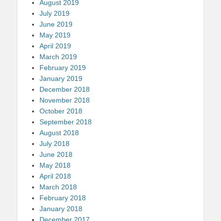
August 2019
July 2019
June 2019
May 2019
April 2019
March 2019
February 2019
January 2019
December 2018
November 2018
October 2018
September 2018
August 2018
July 2018
June 2018
May 2018
April 2018
March 2018
February 2018
January 2018
December 2017