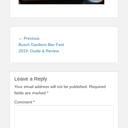
Post
Previous
← Previous
navigation
post:
Busch Gardens Bier Fest
2019: Guide & Review
Leave a Reply
Your email address will not be published.
Required
fields are marked
*
Comment
*