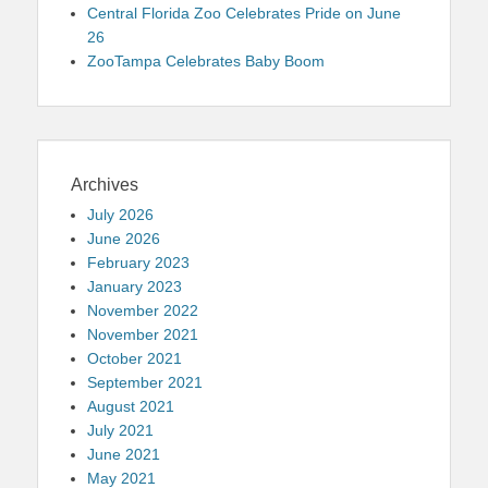
Central Florida Zoo Celebrates Pride on June
26
ZooTampa Celebrates Baby Boom
Archives
July 2026
June 2026
February 2023
January 2023
November 2022
November 2021
October 2021
September 2021
August 2021
July 2021
June 2021
May 2021