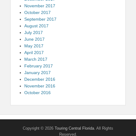
November 2017
October 2017
September 2017
August 2017
July 2017
June 2017
May 2017
April 2017
March 2017
February 2017
January 2017
December 2016
November 2016
October 2016
Copyright © 2026
Touring Central Florida
. All Rights
Reserved.