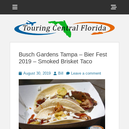
Menu
Sho
Head
News on Theme Parks, Attractions, & Destinations Across Central
Touring Central
Florida & Beyond
Side
Florida
Cont
Busch Gardens Tampa – Bier Fest
2019 – Smoked Brisket Taco
Posted
Author
August 30, 2019
Bill
Leave a comment
on