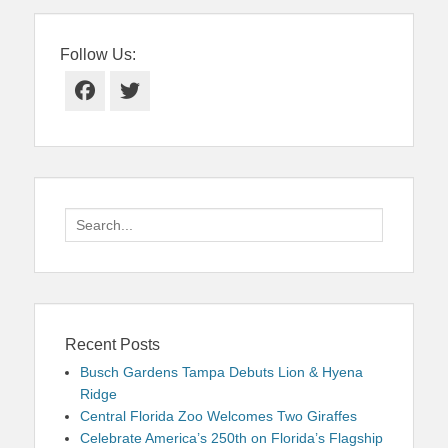
Follow Us:
Facebook
Twitter
Search
for:
Recent Posts
Busch Gardens Tampa Debuts Lion & Hyena
Ridge
Central Florida Zoo Welcomes Two Giraffes
Celebrate America’s 250th on Florida’s Flagship