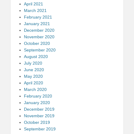
April 2021
March 2021
February 2021
January 2021
December 2020
November 2020
October 2020
September 2020
August 2020
July 2020
June 2020
May 2020
April 2020
March 2020
February 2020
January 2020
December 2019
November 2019
October 2019
September 2019