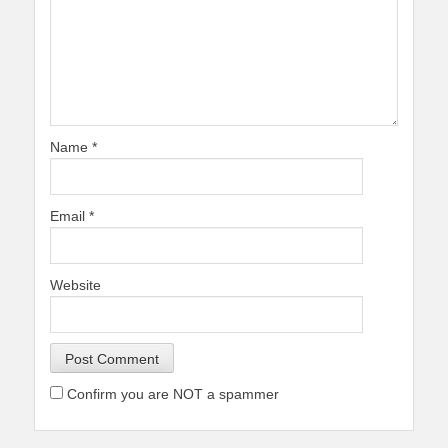
Name
*
Email
*
Website
Confirm you are NOT a spammer