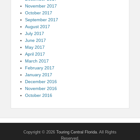
November 2017
October 2017
September 2017
August 2017
July 2017
June 2017
May 2017
April 2017
March 2017
February 2017
January 2017
December 2016
November 2016
October 2016
Copyright © 2026
Touring Central Florida
. All Rights
Reserved.