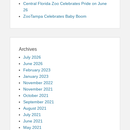
Central Florida Zoo Celebrates Pride on June
26
ZooTampa Celebrates Baby Boom
Archives
July 2026
June 2026
February 2023
January 2023
November 2022
November 2021
October 2021
September 2021
August 2021
July 2021
June 2021
May 2021