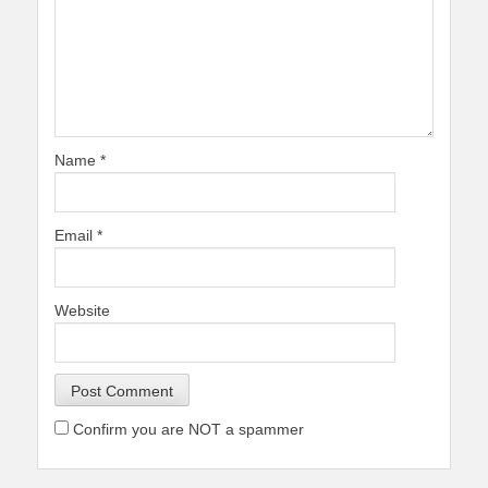
Name
*
Email
*
Website
Confirm you are NOT a spammer