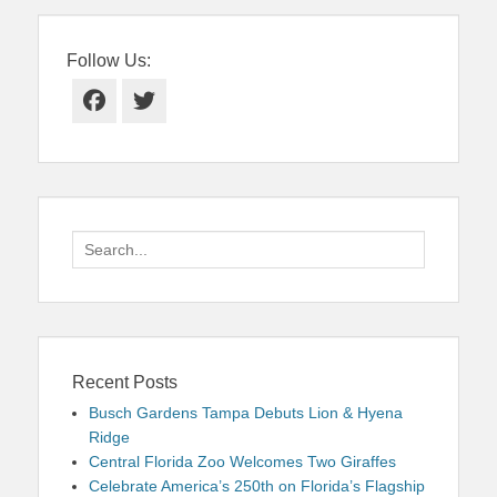
Follow Us:
Facebook
Twitter
Search
for:
Recent Posts
Busch Gardens Tampa Debuts Lion & Hyena
Ridge
Central Florida Zoo Welcomes Two Giraffes
Celebrate America’s 250th on Florida’s Flagship