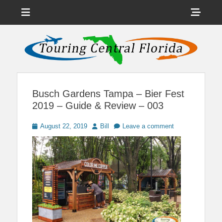
Menu
Sho
Head
News on Theme Parks, Attractions, & Destinations Across Central
Touring Central
Florida & Beyond
Side
Florida
Cont
Busch Gardens Tampa – Bier Fest
2019 – Guide & Review – 003
Posted
Author
August 22, 2019
Bill
Leave a comment
on