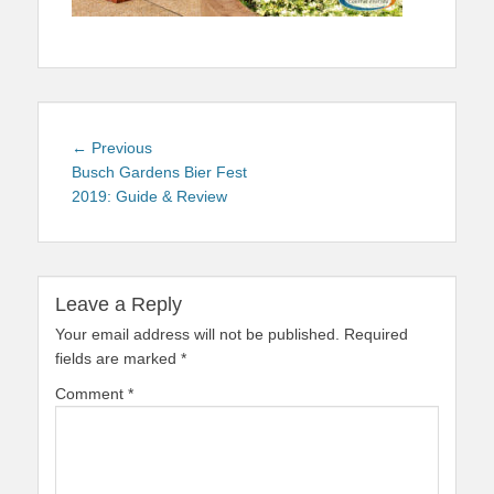
Post
Previous
← Previous
navigation
post:
Busch Gardens Bier Fest
2019: Guide & Review
Leave a Reply
Your email address will not be published.
Required
fields are marked
*
Comment
*