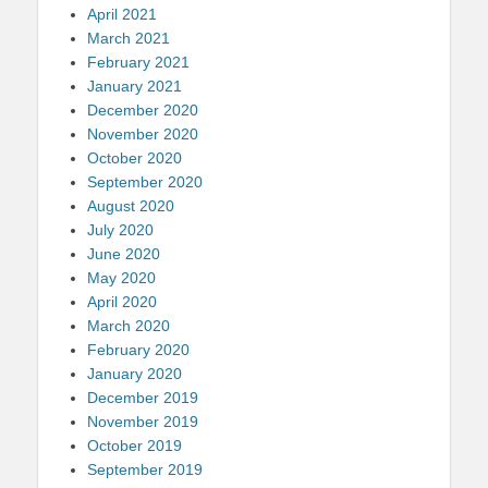
April 2021
March 2021
February 2021
January 2021
December 2020
November 2020
October 2020
September 2020
August 2020
July 2020
June 2020
May 2020
April 2020
March 2020
February 2020
January 2020
December 2019
November 2019
October 2019
September 2019