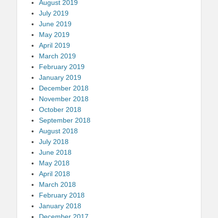
August 2019
July 2019
June 2019
May 2019
April 2019
March 2019
February 2019
January 2019
December 2018
November 2018
October 2018
September 2018
August 2018
July 2018
June 2018
May 2018
April 2018
March 2018
February 2018
January 2018
December 2017