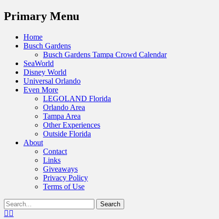
Menu
Primary Menu
Skip
Home
to
Busch Gardens
content
Busch Gardens Tampa Crowd Calendar
SeaWorld
Disney World
Universal Orlando
Even More
LEGOLAND Florida
Orlando Area
Tampa Area
Other Experiences
Outside Florida
About
Contact
Links
Giveaways
Privacy Policy
Terms of Use
Show
Search
Header
for:
Facebook
Twitter