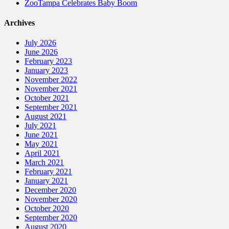
ZooTampa Celebrates Baby Boom
Archives
July 2026
June 2026
February 2023
January 2023
November 2022
November 2021
October 2021
September 2021
August 2021
July 2021
June 2021
May 2021
April 2021
March 2021
February 2021
January 2021
December 2020
November 2020
October 2020
September 2020
August 2020