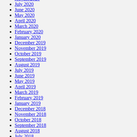
July 2020
June 2020
May 2020
April 2020
March 2020
February 2020
January 2020
December 2019
November 2019
October 2019
September 2019
August 2019
July 2019
June 2019
May 2019
April 2019
March 2019
February 2019
January 2019
December 2018
November 2018
October 2018
September 2018
August 2018
July 2018