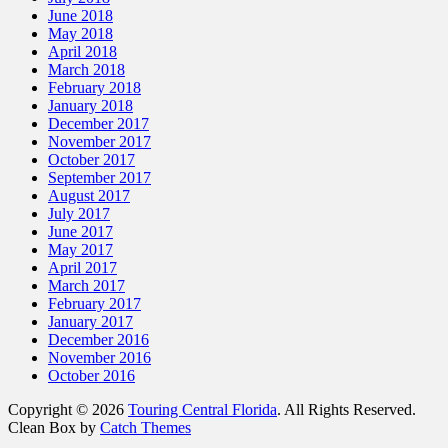
June 2018
May 2018
April 2018
March 2018
February 2018
January 2018
December 2017
November 2017
October 2017
September 2017
August 2017
July 2017
June 2017
May 2017
April 2017
March 2017
February 2017
January 2017
December 2016
November 2016
October 2016
Copyright © 2026
Touring Central Florida
. All Rights Reserved.
Clean Box by
Catch Themes
Scroll