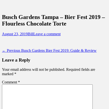
Sidebar
Content
Touring Central Florida
News on Theme Parks, Attractions, &
Busch Gardens Tampa – Bier Fest 2019 –
Destinations Across Central Florida &
Flourless Chocolate Torte
Beyond
Posted
Author
August 23, 2019
Bill
Leave a comment
on
Post
Previous
← Previous
Busch Gardens Bier Fest 2019: Guide & Review
post:
navigation
Leave a Reply
Your email address will not be published.
Required fields are
marked
*
Comment
*