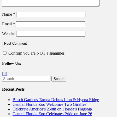
Name
*
Email
*
Website
Confirm you are NOT a spammer
Follow Us:
Facebook
Twitter
Search
for:
Recent Posts
Busch Gardens Tampa Debuts Lion & Hyena Ridge
Central Florida Zoo Welcomes Two Giraffes
Celebrate America’s 250th on Florida’s Flagship
Central Florida Zoo Celebrates Pride on June 26