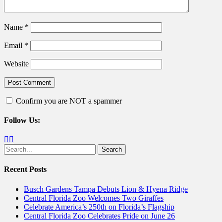
Name
*
Email
*
Website
Confirm you are NOT a spammer
Follow Us:
Facebook
Twitter
Search
for:
Recent Posts
Busch Gardens Tampa Debuts Lion & Hyena Ridge
Central Florida Zoo Welcomes Two Giraffes
Celebrate America’s 250th on Florida’s Flagship
Central Florida Zoo Celebrates Pride on June 26