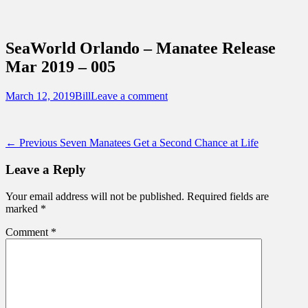
Sidebar
Content
Touring Central Florida
News on Theme Parks, Attractions, &
SeaWorld Orlando – Manatee Release
Destinations Across Central Florida &
Mar 2019 – 005
Beyond
Posted
Author
March 12, 2019
Bill
Leave a comment
on
Post
Previous
← Previous
Seven Manatees Get a Second Chance at Life
post:
navigation
Leave a Reply
Your email address will not be published.
Required fields are
marked
*
Comment
*