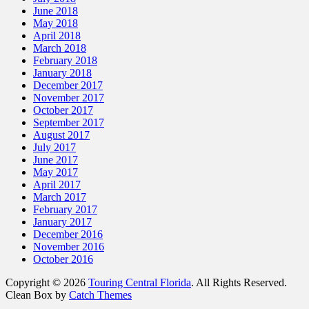
June 2018
May 2018
April 2018
March 2018
February 2018
January 2018
December 2017
November 2017
October 2017
September 2017
August 2017
July 2017
June 2017
May 2017
April 2017
March 2017
February 2017
January 2017
December 2016
November 2016
October 2016
Copyright © 2026
Touring Central Florida
. All Rights Reserved.
Clean Box by
Catch Themes
Scroll