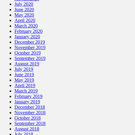
July 2020
June 2020
May 2020
April 2020
March 2020
February 2020
January 2020
December 2019
November 2019
October 2019
September 2019
August 2019
July 2019
June 2019
May 2019
April 2019
March 2019
February 2019
January 2019
December 2018
November 2018
October 2018
September 2018
August 2018
July 2018