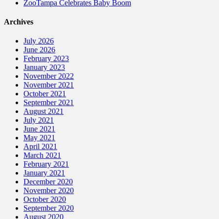
ZooTampa Celebrates Baby Boom
Archives
July 2026
June 2026
February 2023
January 2023
November 2022
November 2021
October 2021
September 2021
August 2021
July 2021
June 2021
May 2021
April 2021
March 2021
February 2021
January 2021
December 2020
November 2020
October 2020
September 2020
August 2020