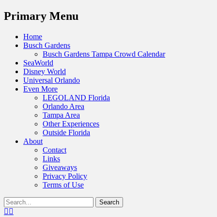
Menu
Primary Menu
Skip
Home
to
Busch Gardens
content
Busch Gardens Tampa Crowd Calendar
SeaWorld
Disney World
Universal Orlando
Even More
LEGOLAND Florida
Orlando Area
Tampa Area
Other Experiences
Outside Florida
About
Contact
Links
Giveaways
Privacy Policy
Terms of Use
Show
Search
Header
for:
Facebook
Twitter