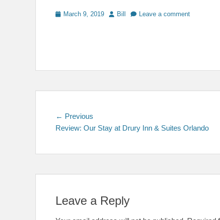
Posted
Author
March 9, 2019
Bill
Leave a comment
on
Post
Previous
← Previous
post:
Review: Our Stay at Drury Inn & Suites Orlando
navigation
Leave a Reply