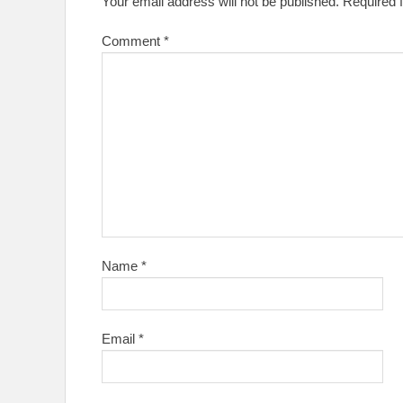
Your email address will not be published.
Required 
Comment
*
Name
*
Email
*