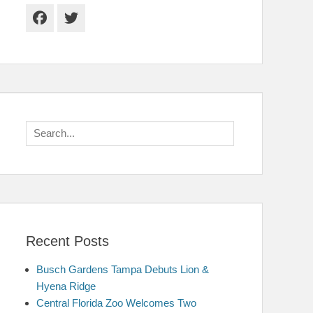
Facebook
Twitter
Search
for:
Recent Posts
Busch Gardens Tampa Debuts Lion &
Hyena Ridge
Central Florida Zoo Welcomes Two