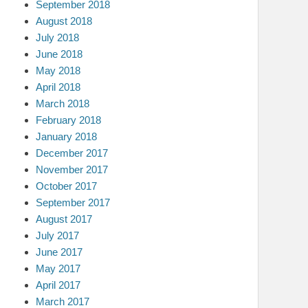
September 2018
August 2018
July 2018
June 2018
May 2018
April 2018
March 2018
February 2018
January 2018
December 2017
November 2017
October 2017
September 2017
August 2017
July 2017
June 2017
May 2017
April 2017
March 2017