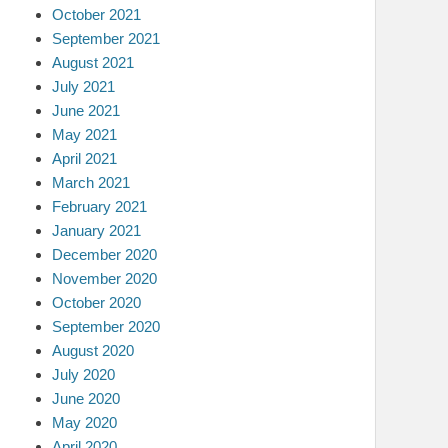
October 2021
September 2021
August 2021
July 2021
June 2021
May 2021
April 2021
March 2021
February 2021
January 2021
December 2020
November 2020
October 2020
September 2020
August 2020
July 2020
June 2020
May 2020
April 2020