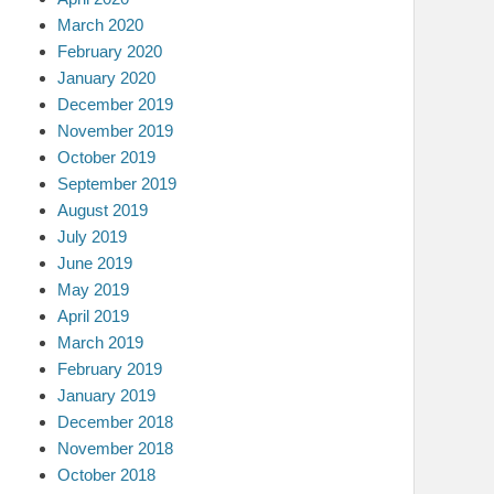
March 2020
February 2020
January 2020
December 2019
November 2019
October 2019
September 2019
August 2019
July 2019
June 2019
May 2019
April 2019
March 2019
February 2019
January 2019
December 2018
November 2018
October 2018