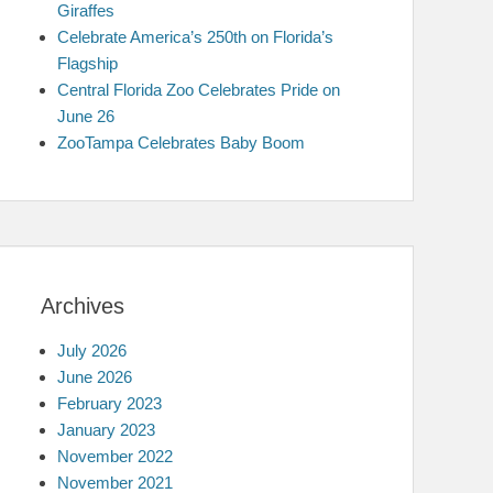
Giraffes
Celebrate America’s 250th on Florida’s
Flagship
Central Florida Zoo Celebrates Pride on
June 26
ZooTampa Celebrates Baby Boom
Archives
July 2026
June 2026
February 2023
January 2023
November 2022
November 2021