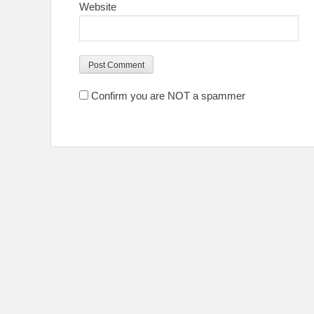
Website
Confirm you are NOT a spammer