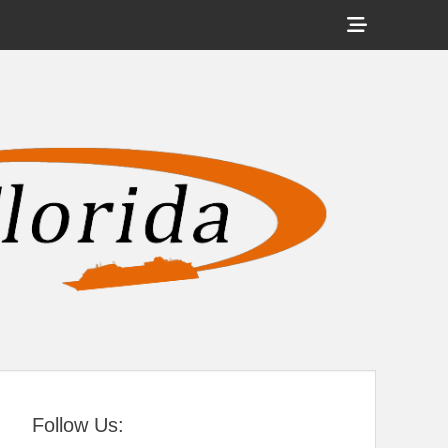
Show
Header
Sidebar
tral Florida
Content
Follow Us: