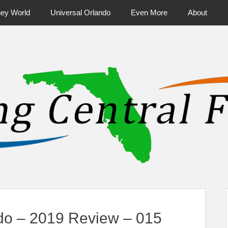
ney World
Universal Orlando
Even More
About
ntral Florida & Beyond
Touring Cen
ndo – 2019 Review – 015