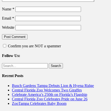
Name
*
Email
*
Website
Confirm you are NOT a spammer
Follow Us:
Facebook
Twitter
Search
for:
Recent Posts
Busch Gardens Tampa Debuts Lion & Hyena Ridge
Central Florida Zoo Welcomes Two Giraffes
Celebrate America’s 250th on Florida’s Flagship
Central Florida Zoo Celebrates Pride on June 26
ZooTampa Celebrates Baby Boom