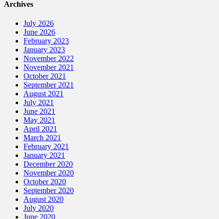
Archives
July 2026
June 2026
February 2023
January 2023
November 2022
November 2021
October 2021
September 2021
August 2021
July 2021
June 2021
May 2021
April 2021
March 2021
February 2021
January 2021
December 2020
November 2020
October 2020
September 2020
August 2020
July 2020
June 2020