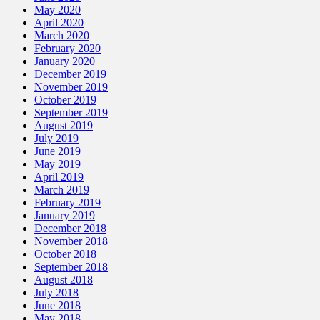
May 2020
April 2020
March 2020
February 2020
January 2020
December 2019
November 2019
October 2019
September 2019
August 2019
July 2019
June 2019
May 2019
April 2019
March 2019
February 2019
January 2019
December 2018
November 2018
October 2018
September 2018
August 2018
July 2018
June 2018
May 2018