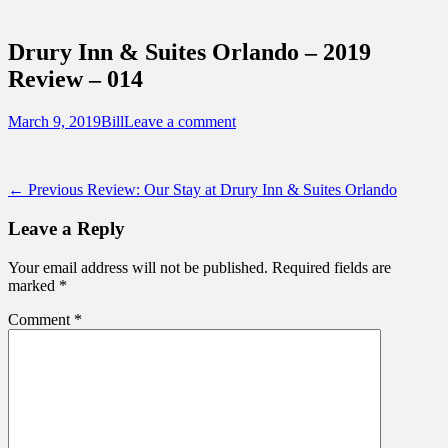
Sidebar
Touring Central Florida
Content
News on Theme Parks, Attractions, &
Drury Inn & Suites Orlando – 2019
Destinations Across Central Florida &
Review – 014
Beyond
Posted
Author
March 9, 2019
Bill
Leave a comment
on
Post
Previous
← Previous
Review: Our Stay at Drury Inn & Suites Orlando
post:
navigation
Leave a Reply
Your email address will not be published.
Required fields are
marked
*
Comment
*