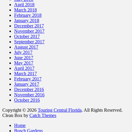
April 2018
March 2018
February 2018
January 2018
December 2017
November 2017
October 2017
September 2017
August 2017
July 2017
June 2017
May 2017
April 2017
March 2017
February 2017
January 2017
December 2016
November 2016
October 2016
Copyright © 2026
Touring Central Florida
. All Rights Reserved.
Clean Box by
Catch Themes
Scroll
Home
Up
Busch Gardens