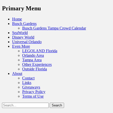
Menu
Primary Menu
Skip
Home
to
Busch Gardens
content
Busch Gardens Tampa Crowd Calendar
SeaWorld
Disney World
Universal Orlando
Even More
LEGOLAND Florida
Orlando Area
Tampa Area
Other Experiences
Outside Florida
About
Contact
Links
Giveaways
Privacy Policy
Terms of Use
Show
Search
Header
for:
Facebook
Twitter