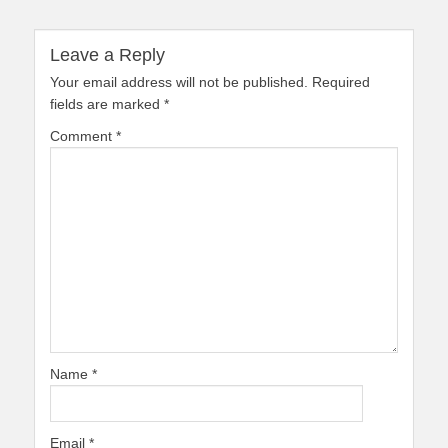
Leave a Reply
Your email address will not be published.
Required
fields are marked
*
Comment
*
Name
*
Email
*