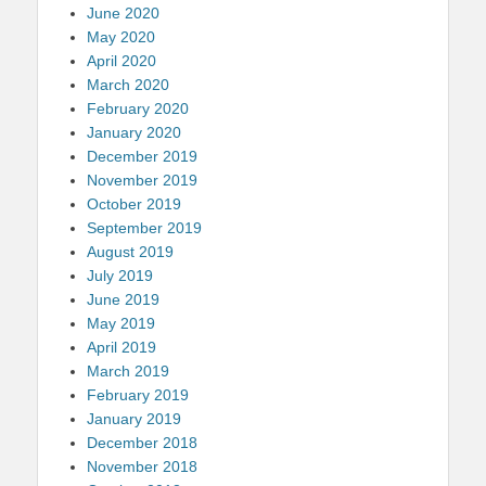
June 2020
May 2020
April 2020
March 2020
February 2020
January 2020
December 2019
November 2019
October 2019
September 2019
August 2019
July 2019
June 2019
May 2019
April 2019
March 2019
February 2019
January 2019
December 2018
November 2018