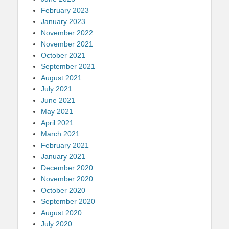
February 2023
January 2023
November 2022
November 2021
October 2021
September 2021
August 2021
July 2021
June 2021
May 2021
April 2021
March 2021
February 2021
January 2021
December 2020
November 2020
October 2020
September 2020
August 2020
July 2020