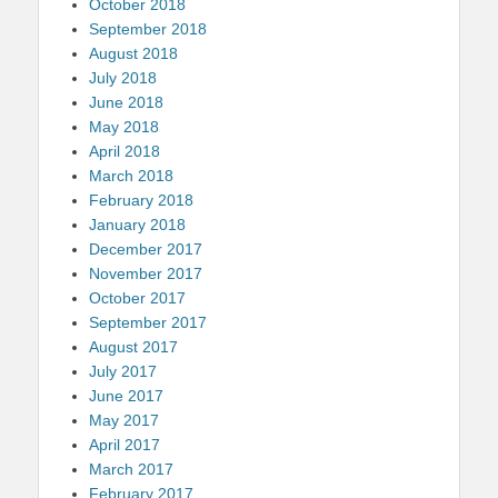
October 2018
September 2018
August 2018
July 2018
June 2018
May 2018
April 2018
March 2018
February 2018
January 2018
December 2017
November 2017
October 2017
September 2017
August 2017
July 2017
June 2017
May 2017
April 2017
March 2017
February 2017