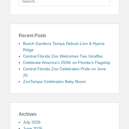
for:
Recent Posts
Busch Gardens Tampa Debuts Lion & Hyena
Ridge
Central Florida Zoo Welcomes Two Giraffes
Celebrate America’s 250th on Florida’s Flagship
Central Florida Zoo Celebrates Pride on June
26
ZooTampa Celebrates Baby Boom
Archives
July 2026
June 2026