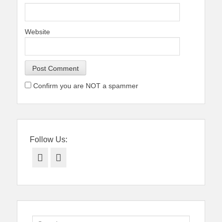
Website
Confirm you are NOT a spammer
Follow Us:
Facebook
Twitter
Search