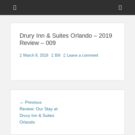
Menu
Sho
Head
News on Theme Parks, Attractions, & Destinations Across Central
Touring Central
Florida & Beyond
Side
Florida
Drury Inn & Suites Orlando – 2019
Cont
Review – 009
Posted
Author
March 9, 2019
Bill
Leave a comment
on
Post
Previous
← Previous
navigation
post:
Review: Our Stay at
Drury Inn & Suites
Orlando