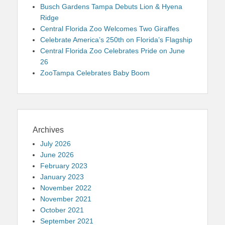
Busch Gardens Tampa Debuts Lion & Hyena
Ridge
Central Florida Zoo Welcomes Two Giraffes
Celebrate America’s 250th on Florida’s Flagship
Central Florida Zoo Celebrates Pride on June
26
ZooTampa Celebrates Baby Boom
Archives
July 2026
June 2026
February 2023
January 2023
November 2022
November 2021
October 2021
September 2021