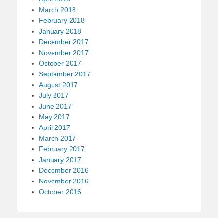
March 2018
February 2018
January 2018
December 2017
November 2017
October 2017
September 2017
August 2017
July 2017
June 2017
May 2017
April 2017
March 2017
February 2017
January 2017
December 2016
November 2016
October 2016