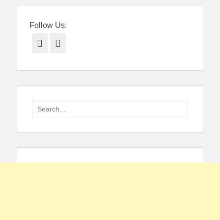
Follow Us:
Facebook
Twitter
Search
for: