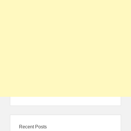
Recent Posts