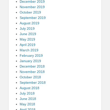
December 2019
November 2019
October 2019
September 2019
August 2019
July 2019
June 2019
May 2019
April 2019
March 2019
February 2019
January 2019
December 2018
November 2018
October 2018
September 2018
August 2018
July 2018
June 2018
May 2018
April 2018