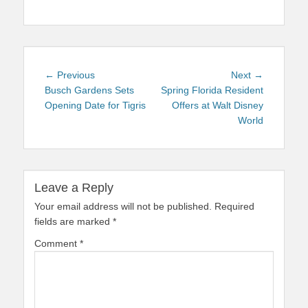
Post
Previous
Next
← Previous
Next →
navigation
post:
post:
Busch Gardens Sets
Spring Florida Resident
Opening Date for Tigris
Offers at Walt Disney
World
Leave a Reply
Your email address will not be published.
Required
fields are marked
*
Comment
*