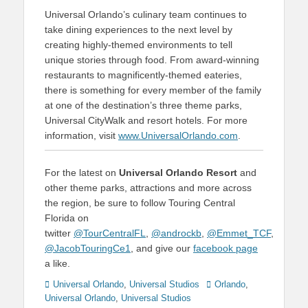
Universal Orlando’s culinary team continues to
take dining experiences to the next level by
creating highly-themed environments to tell
unique stories through food. From award-winning
restaurants to magnificently-themed eateries,
there is something for every member of the family
at one of the destination’s three theme parks,
Universal CityWalk and resort hotels. For more
information, visit
www.UniversalOrlando.com
.
For the latest on
Universal Orlando Resort
and
other theme parks, attractions and more across
the region, be sure to follow Touring Central
Florida on
twitter
@TourCentralFL
,
@androckb
,
@Emmet_TCF
,
@JacobTouringCe1
, and give our
facebook page
a like.
Categories
Tags
Universal Orlando
,
Universal Studios
Orlando
,
Universal Orlando
,
Universal Studios