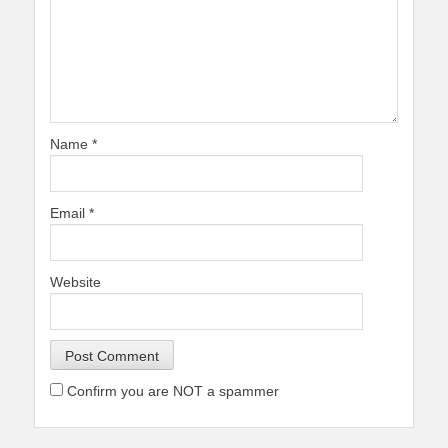
Name
*
Email
*
Website
Confirm you are NOT a spammer