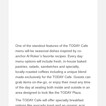
One of the standout features of the TODAY Cafe
menu will be seasonal dishes inspired by co-
anchor Al Roker’s favorite recipes. Every day
menu options will include fresh, in-house baked
pastries, salads, sandwiches and specialty,
locally-roasted coffees including a unique blend
made exclusively for the TODAY Cafe. Guests can
grab items on-the-go, or enjoy their meal any time
of the day at seating both inside and outside in an
area designed to look like the TODAY Plaza.
The TODAY Cafe will offer specialty breakfast
options like avocado toast and an organic acai