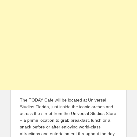
The TODAY Cafe will be located at Universal
Studios Florida, just inside the iconic arches and
across the street from the Universal Studios Store
– a prime location to grab breakfast, lunch or a
snack before or after enjoying world-class
attractions and entertainment throughout the day.