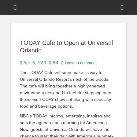
Menu
Sho
Head
News on Theme Parks, Attractions, & Destinations Across Central
Touring Central
Florida & Beyond
Side
Florida
Cont
TODAY Cafe to Open at Universal
Orlando
Posted
Author
April 5, 2019
Bill
Leave a comment
on
The TODAY Cafe will soon make its way to
Universal Orlando Resort’s neck of the woods.
The cafe will bring together a highly-themed
environment designed to feel like stepping onto
the iconic TODAY show set along with specialty
food and beverage options.
NBC’s TODAY informs, entertains, inspires and
sets the agenda each morning for Americans.
Now, guests of Universal Orlando will have the
chance to start their day with America’s number-