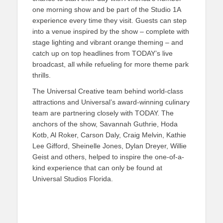
one morning show and be part of the Studio 1A
experience every time they visit. Guests can step
into a venue inspired by the show – complete with
stage lighting and vibrant orange theming – and
catch up on top headlines from TODAY’s live
broadcast, all while refueling for more theme park
thrills.
The Universal Creative team behind world-class
attractions and Universal’s award-winning culinary
team are partnering closely with TODAY. The
anchors of the show, Savannah Guthrie, Hoda
Kotb, Al Roker, Carson Daly, Craig Melvin, Kathie
Lee Gifford, Sheinelle Jones, Dylan Dreyer, Willie
Geist and others, helped to inspire the one-of-a-
kind experience that can only be found at
Universal Studios Florida.