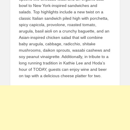
bowl to New York-inspired sandwiches and
salads. Top highlights include a new twist on a
classic Italian sandwich piled high with porchetta,
spicy capicola, provolone, roasted tomato,
arugula, basil aioli on a crunchy baguette, and an
Asian-inspired chicken salad that will combine
baby arugula, cabbage, radicchio, shitake
mushrooms, daikon sprouts, wasabi cashews and
soy peanut vinaigrette. Additionally, in tribute to a
long running tradition in Kathie Lee and Hoda’s
hour of TODAY, guests can enjoy wine and beer
on tap with a delicious cheese platter for two.