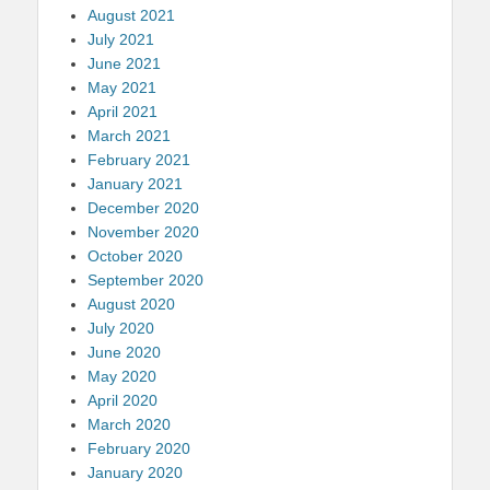
August 2021
July 2021
June 2021
May 2021
April 2021
March 2021
February 2021
January 2021
December 2020
November 2020
October 2020
September 2020
August 2020
July 2020
June 2020
May 2020
April 2020
March 2020
February 2020
January 2020