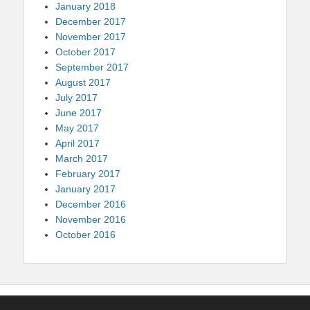
January 2018
December 2017
November 2017
October 2017
September 2017
August 2017
July 2017
June 2017
May 2017
April 2017
March 2017
February 2017
January 2017
December 2016
November 2016
October 2016