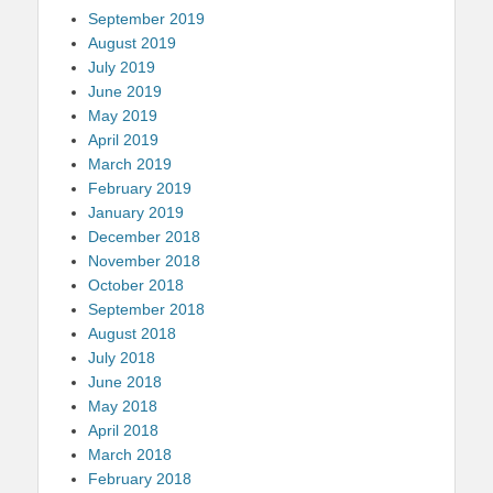
September 2019
August 2019
July 2019
June 2019
May 2019
April 2019
March 2019
February 2019
January 2019
December 2018
November 2018
October 2018
September 2018
August 2018
July 2018
June 2018
May 2018
April 2018
March 2018
February 2018