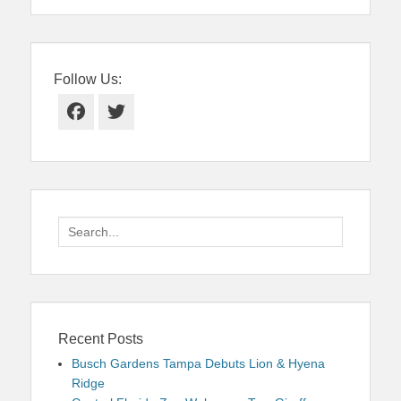
Follow Us:
Facebook
Twitter
Search
for:
Recent Posts
Busch Gardens Tampa Debuts Lion & Hyena
Ridge