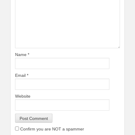
Name
*
Email
*
Website
Confirm you are NOT a spammer