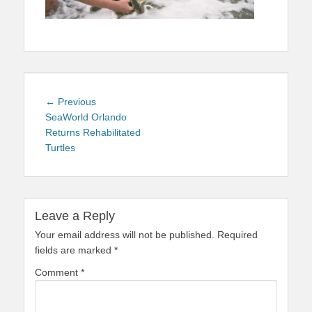
Post
Previous
← Previous
navigation
post:
SeaWorld Orlando
Returns Rehabilitated
Turtles
Leave a Reply
Your email address will not be published.
Required
fields are marked
*
Comment
*