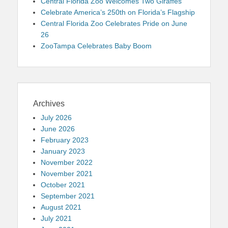
Central Florida Zoo Welcomes Two Giraffes
Celebrate America’s 250th on Florida’s Flagship
Central Florida Zoo Celebrates Pride on June
26
ZooTampa Celebrates Baby Boom
Archives
July 2026
June 2026
February 2023
January 2023
November 2022
November 2021
October 2021
September 2021
August 2021
July 2021