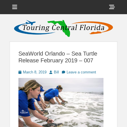
Menu
Sho
Head
News on Theme Parks, Attractions, & Destinations Across Central
Touring Central
Florida & Beyond
Side
Florida
Cont
SeaWorld Orlando – Sea Turtle
Release February 2019 – 007
Posted
Author
March 8, 2019
Bill
Leave a comment
on