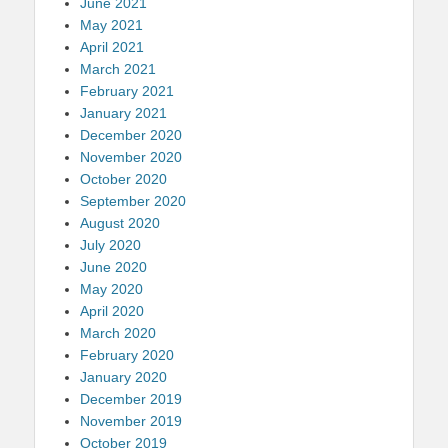
June 2021
May 2021
April 2021
March 2021
February 2021
January 2021
December 2020
November 2020
October 2020
September 2020
August 2020
July 2020
June 2020
May 2020
April 2020
March 2020
February 2020
January 2020
December 2019
November 2019
October 2019