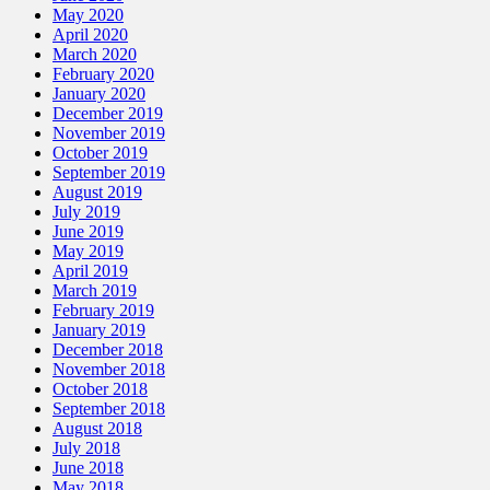
May 2020
April 2020
March 2020
February 2020
January 2020
December 2019
November 2019
October 2019
September 2019
August 2019
July 2019
June 2019
May 2019
April 2019
March 2019
February 2019
January 2019
December 2018
November 2018
October 2018
September 2018
August 2018
July 2018
June 2018
May 2018