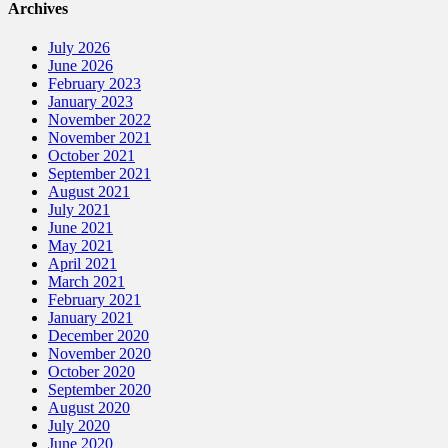
Archives
July 2026
June 2026
February 2023
January 2023
November 2022
November 2021
October 2021
September 2021
August 2021
July 2021
June 2021
May 2021
April 2021
March 2021
February 2021
January 2021
December 2020
November 2020
October 2020
September 2020
August 2020
July 2020
June 2020