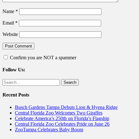
Name
*
Email
*
Website
Confirm you are NOT a spammer
Follow Us:
Facebook
Twitter
Search
for:
Recent Posts
Busch Gardens Tampa Debuts Lion & Hyena Ridge
Central Florida Zoo Welcomes Two Giraffes
Celebrate America’s 250th on Florida’s Flagship
Central Florida Zoo Celebrates Pride on June 26
ZooTampa Celebrates Baby Boom