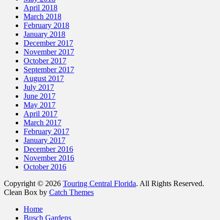
April 2018
March 2018
February 2018
January 2018
December 2017
November 2017
October 2017
September 2017
August 2017
July 2017
June 2017
May 2017
April 2017
March 2017
February 2017
January 2017
December 2016
November 2016
October 2016
Copyright © 2026
Touring Central Florida
. All Rights Reserved.
Clean Box by
Catch Themes
Scroll
Home
Up
Busch Gardens