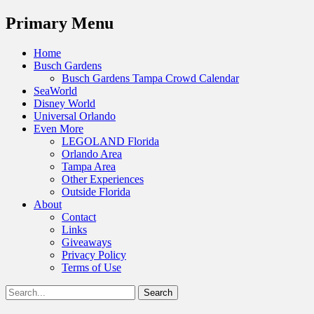
Menu
Primary Menu
Skip
Home
to
Busch Gardens
content
Busch Gardens Tampa Crowd Calendar
SeaWorld
Disney World
Universal Orlando
Even More
LEGOLAND Florida
Orlando Area
Tampa Area
Other Experiences
Outside Florida
About
Contact
Links
Giveaways
Privacy Policy
Terms of Use
Show
Search
Header
for:
Facebook
Twitter