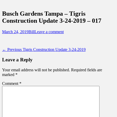
Sidebar
Touring Central Florida
Content
News on Theme Parks, Attractions, &
Busch Gardens Tampa – Tigris
Destinations Across Central Florida &
Construction Update 3-24-2019 – 017
Beyond
Posted
Author
March 24, 2019
Bill
Leave a comment
on
Post
Previous
← Previous
Tigris Construction Update 3-24-2019
post:
navigation
Leave a Reply
Your email address will not be published.
Required fields are
marked
*
Comment
*