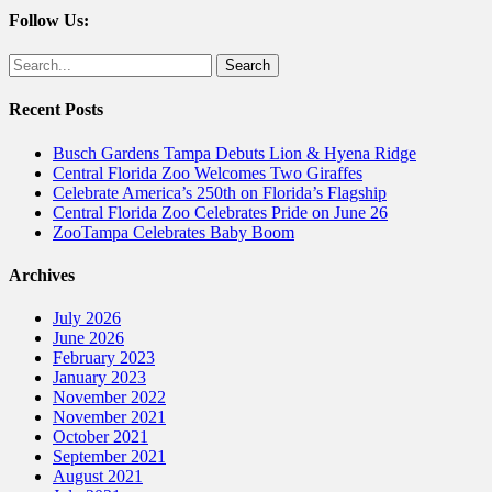
Follow Us:
Facebook
Twitter
Search
for:
Recent Posts
Busch Gardens Tampa Debuts Lion & Hyena Ridge
Central Florida Zoo Welcomes Two Giraffes
Celebrate America’s 250th on Florida’s Flagship
Central Florida Zoo Celebrates Pride on June 26
ZooTampa Celebrates Baby Boom
Archives
July 2026
June 2026
February 2023
January 2023
November 2022
November 2021
October 2021
September 2021
August 2021