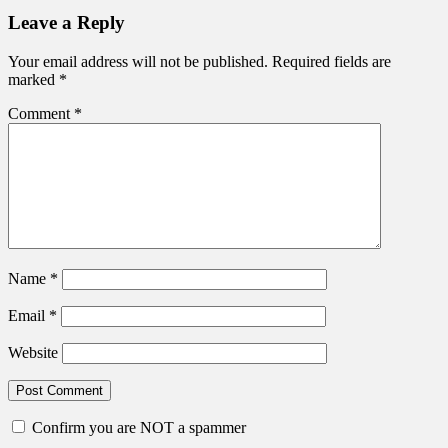
post:
navigation
Leave a Reply
Your email address will not be published.
Required fields are
marked
*
Comment
*
Name
*
Email
*
Website
Confirm you are NOT a spammer