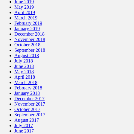
June 2019
May 2019
April 2019
March 2019
February 2019
January 2019
December 2018
November 2018
October 2018
September 2018
August 2018
July 2018
June 2018
May 2018
April 2018
March 2018
February 2018
January 2018
December 2017
November 2017
October 2017
September 2017
August 2017
July 2017
June 2017