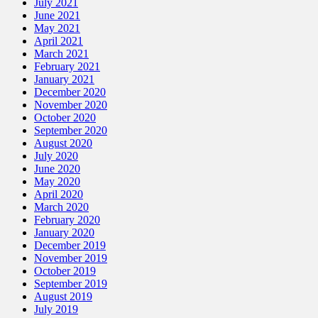
July 2021
June 2021
May 2021
April 2021
March 2021
February 2021
January 2021
December 2020
November 2020
October 2020
September 2020
August 2020
July 2020
June 2020
May 2020
April 2020
March 2020
February 2020
January 2020
December 2019
November 2019
October 2019
September 2019
August 2019
July 2019