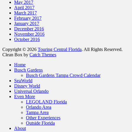
May 2017
April 2017
March 2017
February 2017
January 2017
December 2016
November 2016
October 2016
Copyright © 2026
Touring Central Florida
. All Rights Reserved.
Clean Box by
Catch Themes
Home
Busch Gardens
Busch Gardens Tampa Crowd Calendar
SeaWorld
Disney World
Universal Orlando
Even More
LEGOLAND Florida
Orlando Area
Tampa Area
Other Experiences
Outside Florida
About