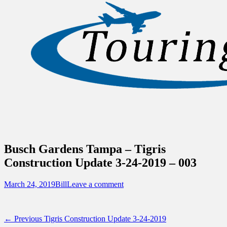
Sidebar
Touring Central Florida
Content
News on Theme Parks, Attractions, &
Destinations Across Central Florida &
Beyond
Busch Gardens Tampa – Tigris
Construction Update 3-24-2019 – 003
Posted
Author
March 24, 2019
Bill
Leave a comment
on
Post
Previous
← Previous
Tigris Construction Update 3-24-2019