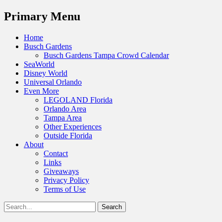
Menu
Primary Menu
Skip
Home
to
Busch Gardens
content
Busch Gardens Tampa Crowd Calendar
SeaWorld
Disney World
Universal Orlando
Even More
LEGOLAND Florida
Orlando Area
Tampa Area
Other Experiences
Outside Florida
About
Contact
Links
Giveaways
Privacy Policy
Terms of Use
Show
Search
Header
for:
Facebook
Twitter