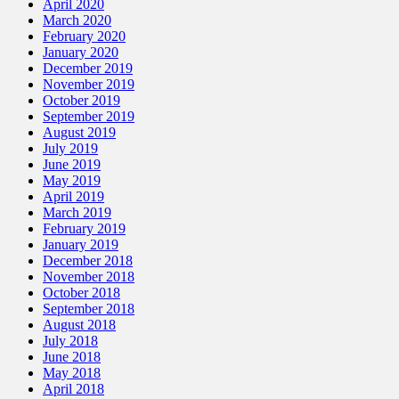
April 2020
March 2020
February 2020
January 2020
December 2019
November 2019
October 2019
September 2019
August 2019
July 2019
June 2019
May 2019
April 2019
March 2019
February 2019
January 2019
December 2018
November 2018
October 2018
September 2018
August 2018
July 2018
June 2018
May 2018
April 2018