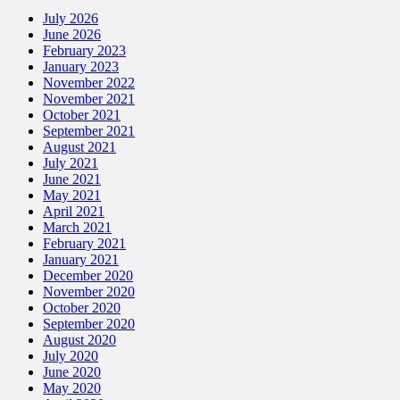
July 2026
June 2026
February 2023
January 2023
November 2022
November 2021
October 2021
September 2021
August 2021
July 2021
June 2021
May 2021
April 2021
March 2021
February 2021
January 2021
December 2020
November 2020
October 2020
September 2020
August 2020
July 2020
June 2020
May 2020