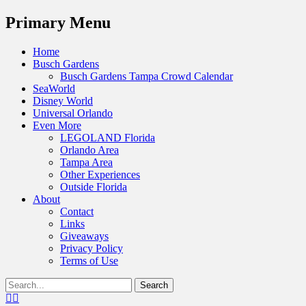
Menu
Primary Menu
Skip
Home
to
Busch Gardens
content
Busch Gardens Tampa Crowd Calendar
SeaWorld
Disney World
Universal Orlando
Even More
LEGOLAND Florida
Orlando Area
Tampa Area
Other Experiences
Outside Florida
About
Contact
Links
Giveaways
Privacy Policy
Terms of Use
Show
Search
Header
for:
Facebook
Twitter