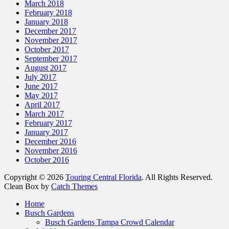
March 2018
February 2018
January 2018
December 2017
November 2017
October 2017
September 2017
August 2017
July 2017
June 2017
May 2017
April 2017
March 2017
February 2017
January 2017
December 2016
November 2016
October 2016
Copyright © 2026
Touring Central Florida
. All Rights Reserved.
Clean Box by
Catch Themes
Home
Busch Gardens
Busch Gardens Tampa Crowd Calendar