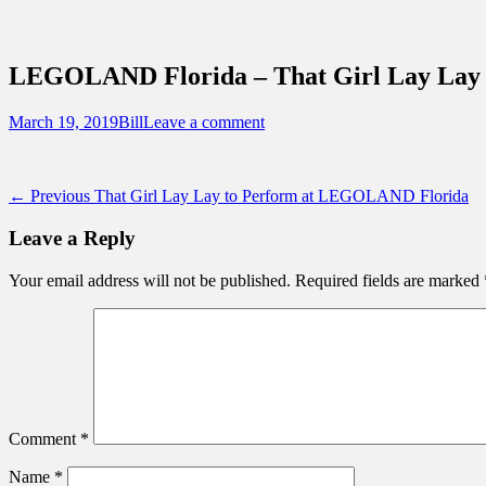
Sidebar
Content
Touring Central Florida
News on Theme Parks, Attractions, & Dest
LEGOLAND Florida – That Girl Lay Lay 
Posted
Author
March 19, 2019
Bill
Leave a comment
on
Post
Previous
← Previous
That Girl Lay Lay to Perform at LEGOLAND Florida
post:
navigation
Leave a Reply
Your email address will not be published.
Required fields are marked
Comment
*
Name
*