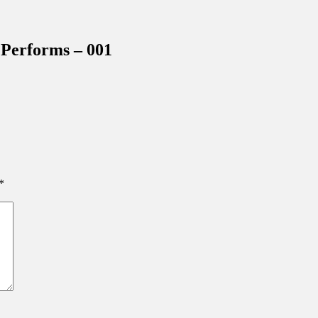
inations Across Central Florida & Beyond
Performs – 001
*