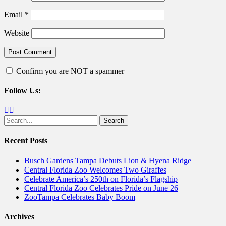
Email
*
Website
Confirm you are NOT a spammer
Follow Us:
Facebook
Twitter
Search
for:
Recent Posts
Busch Gardens Tampa Debuts Lion & Hyena Ridge
Central Florida Zoo Welcomes Two Giraffes
Celebrate America’s 250th on Florida’s Flagship
Central Florida Zoo Celebrates Pride on June 26
ZooTampa Celebrates Baby Boom
Archives