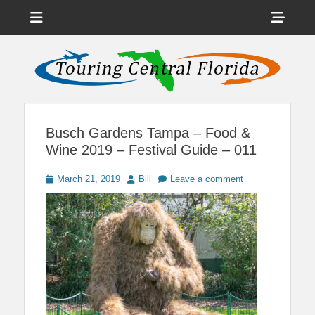
Menu
Sho
Head
News on Theme Parks, Attractions, & Destinations Across Central
Touring Central
Florida & Beyond
Side
Florida
Cont
Busch Gardens Tampa – Food &
Wine 2019 – Festival Guide – 011
Posted
Author
March 21, 2019
Bill
Leave a comment
on