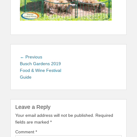
Post
Previous
← Previous
navigation
post:
Busch Gardens 2019
Food & Wine Festival
Guide
Leave a Reply
Your email address will not be published.
Required
fields are marked
*
Comment
*