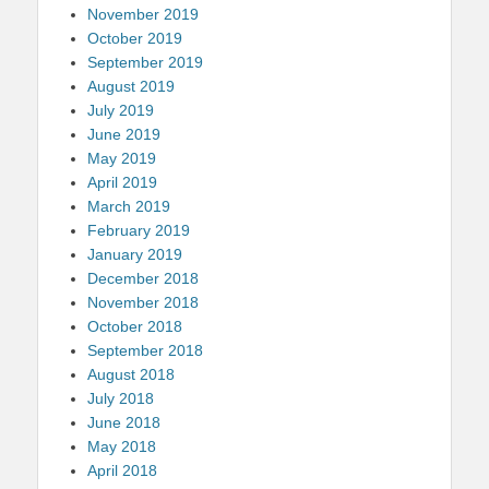
November 2019
October 2019
September 2019
August 2019
July 2019
June 2019
May 2019
April 2019
March 2019
February 2019
January 2019
December 2018
November 2018
October 2018
September 2018
August 2018
July 2018
June 2018
May 2018
April 2018