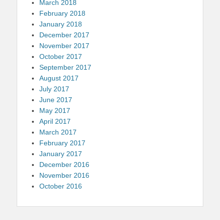
March 2018
February 2018
January 2018
December 2017
November 2017
October 2017
September 2017
August 2017
July 2017
June 2017
May 2017
April 2017
March 2017
February 2017
January 2017
December 2016
November 2016
October 2016