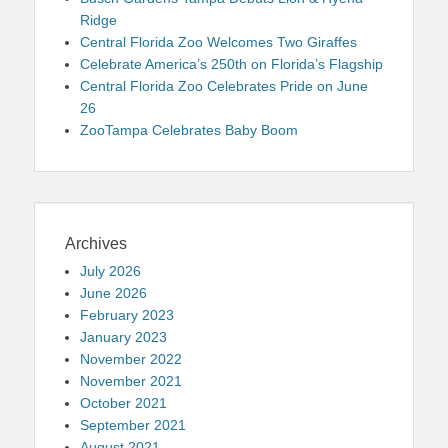
Ridge
Central Florida Zoo Welcomes Two Giraffes
Celebrate America’s 250th on Florida’s Flagship
Central Florida Zoo Celebrates Pride on June
26
ZooTampa Celebrates Baby Boom
Archives
July 2026
June 2026
February 2023
January 2023
November 2022
November 2021
October 2021
September 2021
August 2021