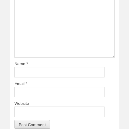
Name
*
Email
*
Website