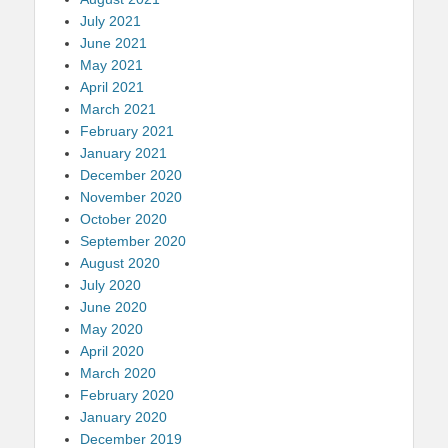
July 2021
June 2021
May 2021
April 2021
March 2021
February 2021
January 2021
December 2020
November 2020
October 2020
September 2020
August 2020
July 2020
June 2020
May 2020
April 2020
March 2020
February 2020
January 2020
December 2019