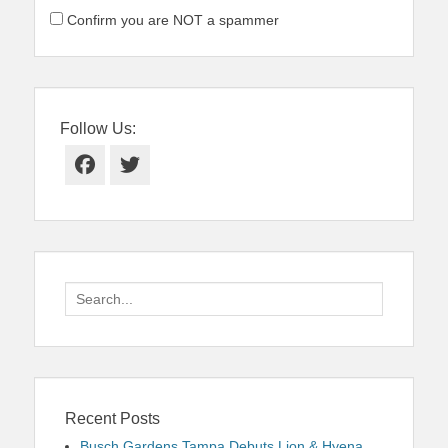
Confirm you are NOT a spammer
Follow Us:
Facebook
Twitter
Search
for:
Recent Posts
Busch Gardens Tampa Debuts Lion & Hyena