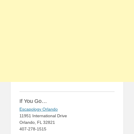
If You Go…
Escapology Orlando
11951 International Drive
Orlando, FL 32821
407-278-1515