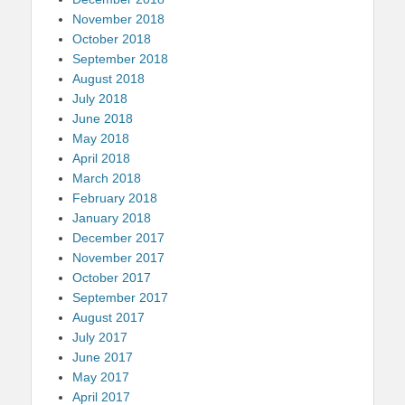
November 2018
October 2018
September 2018
August 2018
July 2018
June 2018
May 2018
April 2018
March 2018
February 2018
January 2018
December 2017
November 2017
October 2017
September 2017
August 2017
July 2017
June 2017
May 2017
April 2017