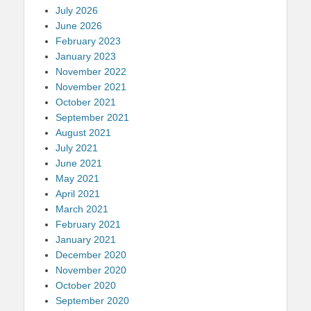
July 2026
June 2026
February 2023
January 2023
November 2022
November 2021
October 2021
September 2021
August 2021
July 2021
June 2021
May 2021
April 2021
March 2021
February 2021
January 2021
December 2020
November 2020
October 2020
September 2020