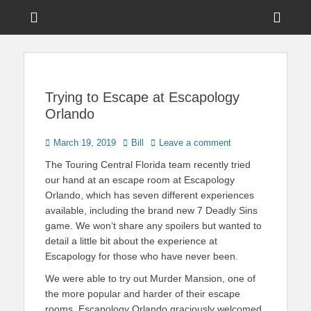
Menu
Sho
Head
News on Theme Parks, Attractions, & Destinations Across Central
Touring Central
Florida & Beyond
Side
Florida
Cont
Trying to Escape at Escapology
Orlando
Posted
Author
March 19, 2019
Bill
Leave a comment
on
The Touring Central Florida team recently tried
our hand at an escape room at Escapology
Orlando, which has seven different experiences
available, including the brand new 7 Deadly Sins
game. We won’t share any spoilers but wanted to
detail a little bit about the experience at
Escapology for those who have never been.
We were able to try out Murder Mansion, one of
the more popular and harder of their escape
rooms. Escapology Orlando graciously welcomed