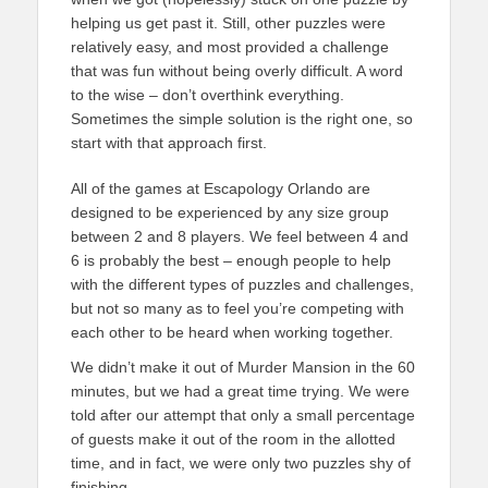
helping us get past it. Still, other puzzles were
relatively easy, and most provided a challenge
that was fun without being overly difficult. A word
to the wise – don’t overthink everything.
Sometimes the simple solution is the right one, so
start with that approach first.
All of the games at Escapology Orlando are
designed to be experienced by any size group
between 2 and 8 players. We feel between 4 and
6 is probably the best – enough people to help
with the different types of puzzles and challenges,
but not so many as to feel you’re competing with
each other to be heard when working together.
We didn’t make it out of Murder Mansion in the 60
minutes, but we had a great time trying. We were
told after our attempt that only a small percentage
of guests make it out of the room in the allotted
time, and in fact, we were only two puzzles shy of
finishing.