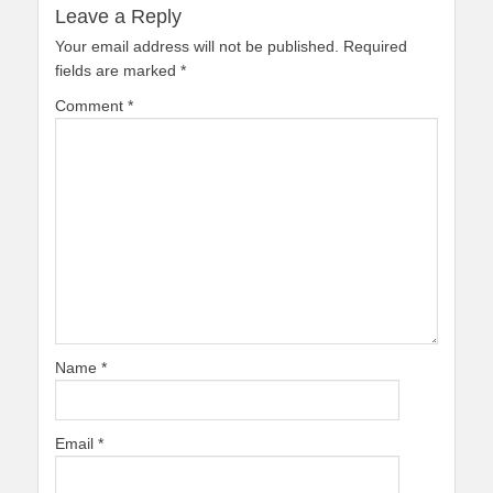
Leave a Reply
Your email address will not be published.
Required
fields are marked
*
Comment
*
Name
*
Email
*