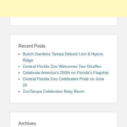
Recent Posts
Busch Gardens Tampa Debuts Lion & Hyena
Ridge
Central Florida Zoo Welcomes Two Giraffes
Celebrate America’s 250th on Florida’s Flagship
Central Florida Zoo Celebrates Pride on June
26
ZooTampa Celebrates Baby Boom
Archives