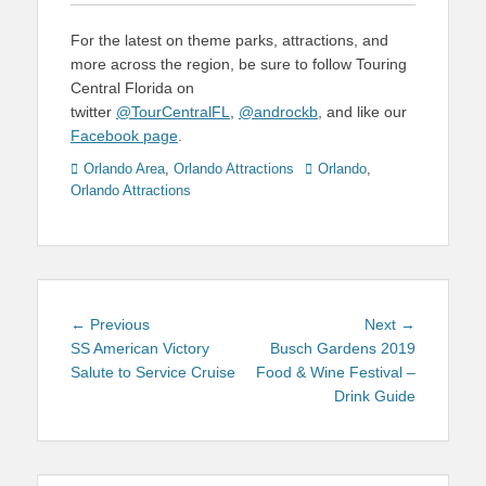
For the latest on theme parks, attractions, and
more across the region, be sure to follow Touring
Central Florida on
twitter
@TourCentralFL
,
@androckb
, and like our
Facebook page
.
Categories
Tags
Orlando Area
,
Orlando Attractions
Orlando
,
Orlando Attractions
Post
Previous
Next
← Previous
Next →
navigation
post:
post:
SS American Victory
Busch Gardens 2019
Salute to Service Cruise
Food & Wine Festival –
Drink Guide