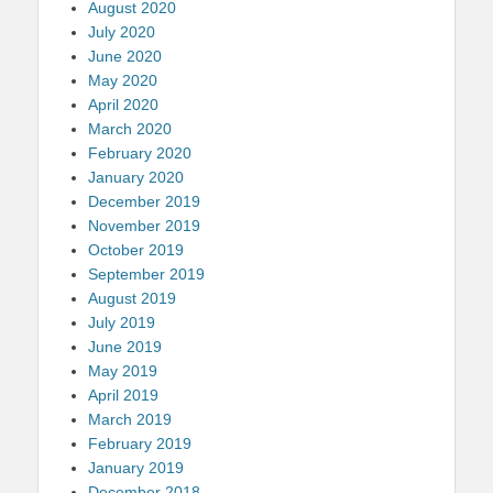
August 2020
July 2020
June 2020
May 2020
April 2020
March 2020
February 2020
January 2020
December 2019
November 2019
October 2019
September 2019
August 2019
July 2019
June 2019
May 2019
April 2019
March 2019
February 2019
January 2019
December 2018