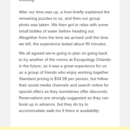
After our time was up, a host briefly explained the
remaining puzzles to us, and then our group
photo was taken. We then got to relax with some
small bottles of water before heading out.
Altogether from the time we arrived until the time
we left, the experience lasted about 90 minutes.
We all agreed we’re going to plan on going back
to try another of the rooms at Escapology Orlando
in the future, as it was a great experience for us
as a group of friends who enjoy working together.
Standard pricing is $34.99 per person, but follow
their social media channels and search online for
special offers as they sometimes offer discounts.
Reservations are strongly suggested as they can
book up in advance, but they do try to
accommodate walk-ins if there is availability.