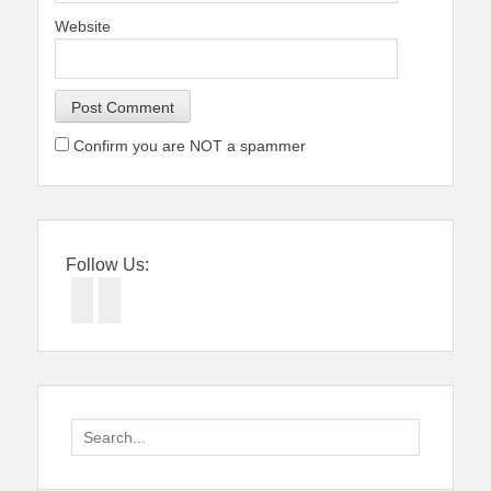
Website
Confirm you are NOT a spammer
Follow Us:
Facebook
Twitter
Search
for: