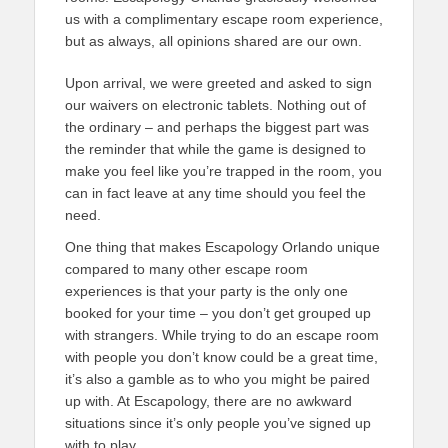
us with a complimentary escape room experience,
but as always, all opinions shared are our own.
Upon arrival, we were greeted and asked to sign
our waivers on electronic tablets. Nothing out of
the ordinary – and perhaps the biggest part was
the reminder that while the game is designed to
make you feel like you’re trapped in the room, you
can in fact leave at any time should you feel the
need.
One thing that makes Escapology Orlando unique
compared to many other escape room
experiences is that your party is the only one
booked for your time – you don’t get grouped up
with strangers. While trying to do an escape room
with people you don’t know could be a great time,
it’s also a gamble as to who you might be paired
up with. At Escapology, there are no awkward
situations since it’s only people you’ve signed up
with to play.