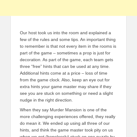
Our host took us into the room and explained a
few of the rules and some tips. An important thing
to remember is that not every item in the rooms is
part of the game – sometimes a prop is just for
decoration. As part of the game, each team gets
three “free” hints that can be used at any time.
Additional hints come at a price – loss of time
from the game clock. Also, keep an eye out for
extra hints your game master may share if they
see you are stuck on something or need a slight
nudge in the right direction.
When they say Murder Mansion is one of the
more challenging experiences offered, they really
do mean it. We ended up using all three of our
hints, and think the game master took pity on us
when we got (hopelessly) stuck on one puzzle by