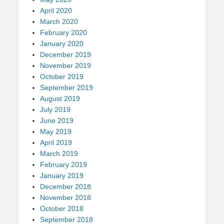
April 2020
March 2020
February 2020
January 2020
December 2019
November 2019
October 2019
September 2019
August 2019
July 2019
June 2019
May 2019
April 2019
March 2019
February 2019
January 2019
December 2018
November 2018
October 2018
September 2018