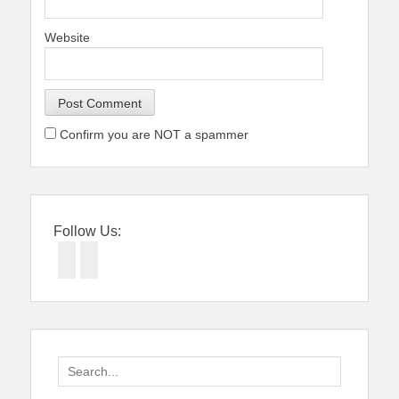
Website
Confirm you are NOT a spammer
Follow Us:
Facebook
Twitter
Search
for: