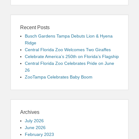
Recent Posts
Busch Gardens Tampa Debuts Lion & Hyena
Ridge
Central Florida Zoo Welcomes Two Giraffes
Celebrate America’s 250th on Florida’s Flagship
Central Florida Zoo Celebrates Pride on June
26
ZooTampa Celebrates Baby Boom
Archives
July 2026
June 2026
February 2023