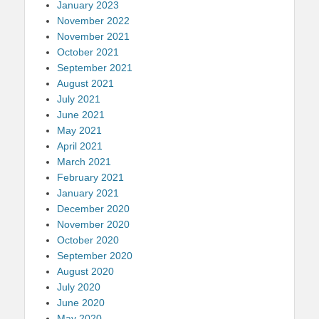
January 2023
November 2022
November 2021
October 2021
September 2021
August 2021
July 2021
June 2021
May 2021
April 2021
March 2021
February 2021
January 2021
December 2020
November 2020
October 2020
September 2020
August 2020
July 2020
June 2020
May 2020