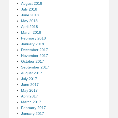
August 2018
July 2018
June 2018
May 2018
April 2018
March 2018
February 2018
January 2018
December 2017
November 2017
October 2017
September 2017
August 2017
July 2017
June 2017
May 2017
April 2017
March 2017
February 2017
January 2017