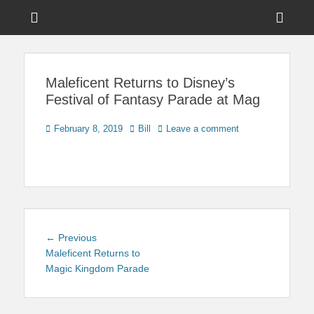
Menu
Sho
Head
News on Theme Parks, Attractions, & Destinations Across Central
Touring Central
Florida & Beyond
Side
Florida
Maleficent Returns to Disney’s
Cont
Festival of Fantasy Parade at Mag
Posted
Author
February 8, 2019
Bill
Leave a comment
on
Post
Previous
← Previous
navigation
post:
Maleficent Returns to
Magic Kingdom Parade