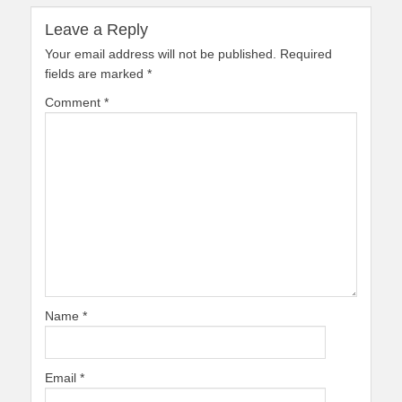
Leave a Reply
Your email address will not be published.
Required
fields are marked
*
Comment
*
Name
*
Email
*