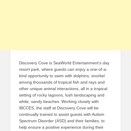
Discovery Cove is SeaWorld Entertainment’s day
resort park, where guests can enjoy a one-of-a-
kind opportunity to swim with dolphins, snorkel
among thousands of tropical fish and rays and
other unique animal interactions, all in a tropical
setting of rocky lagoons, lush landscaping and
white, sandy beaches. Working closely with
IBCCES, the staff at Discovery Cove will be
continually trained to assist guests with Autism
Spectrum Disorder (ASD) and their families, to
help ensure a positive experience during their