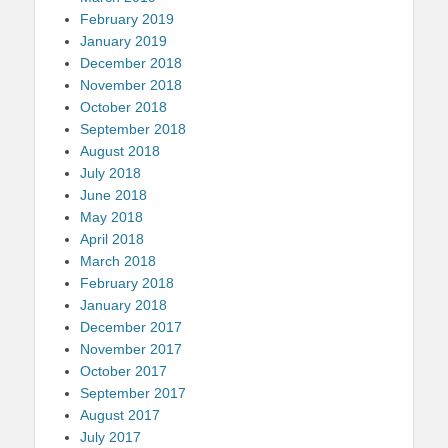
February 2019
January 2019
December 2018
November 2018
October 2018
September 2018
August 2018
July 2018
June 2018
May 2018
April 2018
March 2018
February 2018
January 2018
December 2017
November 2017
October 2017
September 2017
August 2017
July 2017