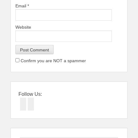
Email
*
Website
Confirm you are NOT a spammer
Follow Us:
Facebook
Twitter