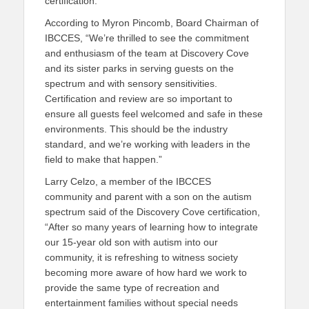
certification.
According to Myron Pincomb, Board Chairman of
IBCCES, “We’re thrilled to see the commitment
and enthusiasm of the team at Discovery Cove
and its sister parks in serving guests on the
spectrum and with sensory sensitivities.
Certification and review are so important to
ensure all guests feel welcomed and safe in these
environments. This should be the industry
standard, and we’re working with leaders in the
field to make that happen.”
Larry Celzo, a member of the IBCCES
community and parent with a son on the autism
spectrum said of the Discovery Cove certification,
“After so many years of learning how to integrate
our 15-year old son with autism into our
community, it is refreshing to witness society
becoming more aware of how hard we work to
provide the same type of recreation and
entertainment families without special needs