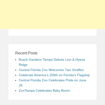
Recent Posts
Busch Gardens Tampa Debuts Lion & Hyena
Ridge
Central Florida Zoo Welcomes Two Giraffes
Celebrate America’s 250th on Florida’s Flagship
Central Florida Zoo Celebrates Pride on June
26
ZooTampa Celebrates Baby Boom