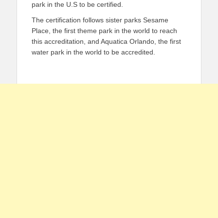
park in the U.S to be certified.
The certification follows sister parks Sesame
Place, the first theme park in the world to reach
this accreditation, and Aquatica Orlando, the first
water park in the world to be accredited.