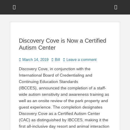
Menu
Sho
Head
News on Theme Parks, Attractions, & Destinations Across Central
Touring Central
Florida & Beyond
Side
Florida
Cont
Discovery Cove is Now a Certified
Autism Center
Posted
Author
March 14, 2019
Bill
Leave a comment
on
Discovery Cove, in conjunction with the
International Board of Credentialing and
Continuing Education Standards
(IBCCES), announced the completion of a staff-
wide autism sensitivity and awareness training as
well as an onsite review of the park property and
guest experience. The completion designates
Discovery Cove as a Certified Autism Center
(CAC) as distinguished by IBCCES, making it the
first all-inclusive day resort and animal interaction