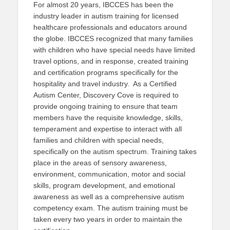
For almost 20 years, IBCCES has been the
industry leader in autism training for licensed
healthcare professionals and educators around
the globe. IBCCES recognized that many families
with children who have special needs have limited
travel options, and in response, created training
and certification programs specifically for the
hospitality and travel industry. As a Certified
Autism Center, Discovery Cove is required to
provide ongoing training to ensure that team
members have the requisite knowledge, skills,
temperament and expertise to interact with all
families and children with special needs,
specifically on the autism spectrum. Training takes
place in the areas of sensory awareness,
environment, communication, motor and social
skills, program development, and emotional
awareness as well as a comprehensive autism
competency exam. The autism training must be
taken every two years in order to maintain the