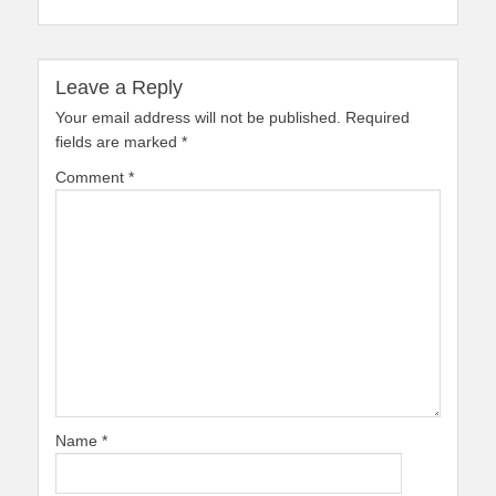
Leave a Reply
Your email address will not be published.
Required
fields are marked
*
Comment
*
Name
*