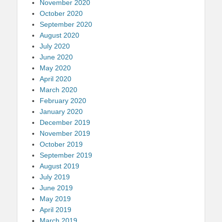
November 2020
October 2020
September 2020
August 2020
July 2020
June 2020
May 2020
April 2020
March 2020
February 2020
January 2020
December 2019
November 2019
October 2019
September 2019
August 2019
July 2019
June 2019
May 2019
April 2019
March 2019