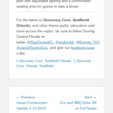
park with adjustable lighting and a comfortable
seating area for guests to take a break.
For the latest on
Discovery Cove
,
SeaWorld
Orlando
, and other theme parks, attractions and
more across the region, be sure to follow Touring
Central Florida on
twitter
@TourCentralFL
,
@androckb
,
@Emmet_TCF
,
@JacobTouringCe1
, and give our
facebook page
a like.
Categories
Tags
Discovery Cove
,
SeaWorld Orlando
Discovery
Cove
,
Orlando
,
SeaWorld
Post
Previous
Next
← Previous
Next →
navigation
post:
post:
Gwazi Construction
Zoo and BBQ Kicks Off
Update 3-13-2019
at ZooTampa