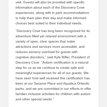
visit. Guests will also be provided with specific
information about each of the Discovery Cove
experiences, along with in park accommodations
to help them plan their day and make informed
choices best suited to their individual needs.
“Discovery Cove has long been recognized for its
adventure-filled yet relaxed environment with a
variety of open, clear spaces that make
attractions and services more accessible. and
reduces sensory overload for guests with
cognitive disorders,” said Kyle Miller, President of
Discovery Cove. “Autism certification is a natural
step for us as we continue to create safe and
meaningful experiences for all of our guests. We
have seen how well received this certification has
been at our Sesame Place and Aquatica Orlando
parks, and we are committed in our efforts to offer
families inclusive activities for children with autism
and other special needs.”