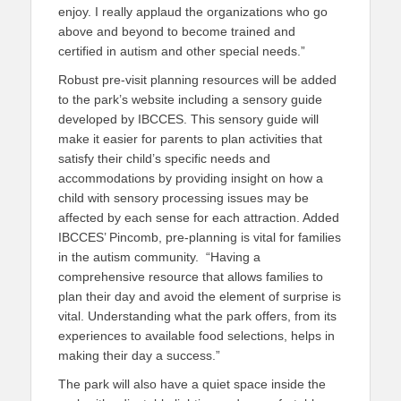
enjoy. I really applaud the organizations who go
above and beyond to become trained and
certified in autism and other special needs.”
Robust pre-visit planning resources will be added
to the park’s website including a sensory guide
developed by IBCCES. This sensory guide will
make it easier for parents to plan activities that
satisfy their child’s specific needs and
accommodations by providing insight on how a
child with sensory processing issues may be
affected by each sense for each attraction. Added
IBCCES’ Pincomb, pre-planning is vital for families
in the autism community. “Having a
comprehensive resource that allows families to
plan their day and avoid the element of surprise is
vital. Understanding what the park offers, from its
experiences to available food selections, helps in
making their day a success.”
The park will also have a quiet space inside the