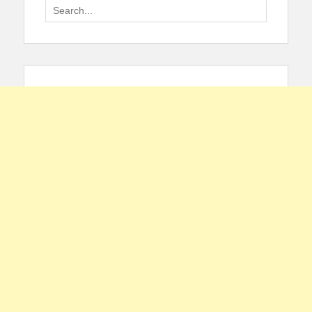
Search
for: