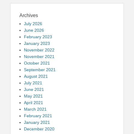
Archives
July 2026
June 2026
February 2023
January 2023
November 2022
November 2021
October 2021
September 2021
August 2021
July 2021
June 2021
May 2021
April 2021
March 2021
February 2021
January 2021
December 2020