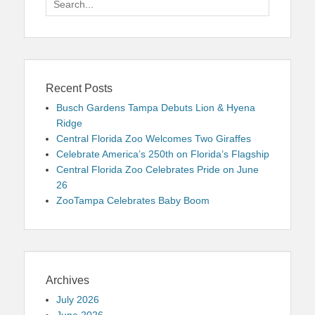
for:
Recent Posts
Busch Gardens Tampa Debuts Lion & Hyena
Ridge
Central Florida Zoo Welcomes Two Giraffes
Celebrate America’s 250th on Florida’s Flagship
Central Florida Zoo Celebrates Pride on June
26
ZooTampa Celebrates Baby Boom
Archives
July 2026
June 2026