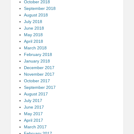
October 2018
September 2018
August 2018
July 2018
June 2018
May 2018
April 2018
March 2018
February 2018
January 2018
December 2017
November 2017
October 2017
September 2017
August 2017
July 2017
June 2017
May 2017
April 2017
March 2017
February 2017