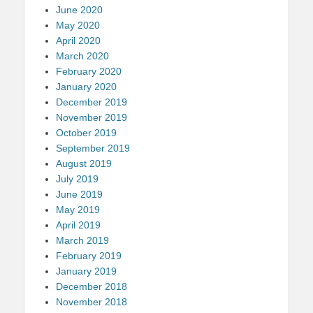
June 2020
May 2020
April 2020
March 2020
February 2020
January 2020
December 2019
November 2019
October 2019
September 2019
August 2019
July 2019
June 2019
May 2019
April 2019
March 2019
February 2019
January 2019
December 2018
November 2018