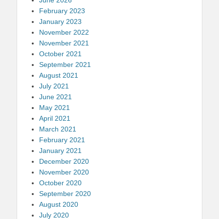
February 2023
January 2023
November 2022
November 2021
October 2021
September 2021
August 2021
July 2021
June 2021
May 2021
April 2021
March 2021
February 2021
January 2021
December 2020
November 2020
October 2020
September 2020
August 2020
July 2020