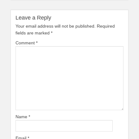
Leave a Reply
Your email address will not be published.
Required
fields are marked
*
Comment
*
Name
*
Email
*