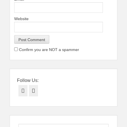
Website
Confirm you are NOT a spammer
Follow Us:
Facebook
Twitter
Search