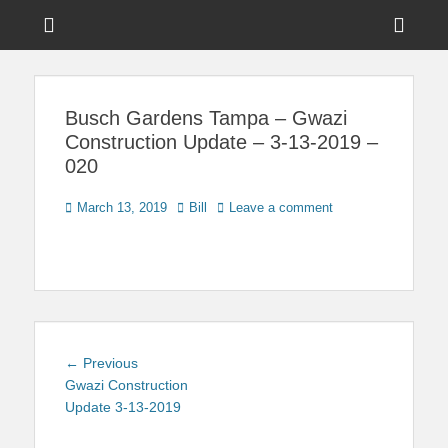
Menu
Sho
Head
News on Theme Parks, Attractions, & Destinations Across Central
Touring Central
Florida & Beyond
Side
Florida
Busch Gardens Tampa – Gwazi
Cont
Construction Update – 3-13-2019 –
020
Posted
Author
March 13, 2019
Bill
Leave a comment
on
Post
Previous
← Previous
navigation
post:
Gwazi Construction
Update 3-13-2019