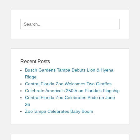
Search
for:
Recent Posts
Busch Gardens Tampa Debuts Lion & Hyena
Ridge
Central Florida Zoo Welcomes Two Giraffes
Celebrate America’s 250th on Florida’s Flagship
Central Florida Zoo Celebrates Pride on June
26
ZooTampa Celebrates Baby Boom