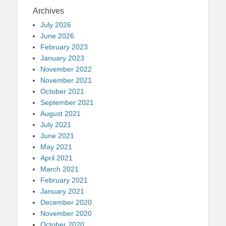
Archives
July 2026
June 2026
February 2023
January 2023
November 2022
November 2021
October 2021
September 2021
August 2021
July 2021
June 2021
May 2021
April 2021
March 2021
February 2021
January 2021
December 2020
November 2020
October 2020