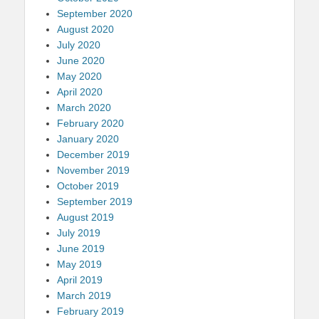
September 2020
August 2020
July 2020
June 2020
May 2020
April 2020
March 2020
February 2020
January 2020
December 2019
November 2019
October 2019
September 2019
August 2019
July 2019
June 2019
May 2019
April 2019
March 2019
February 2019