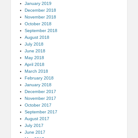
January 2019
December 2018
November 2018
October 2018
September 2018
August 2018
July 2018
June 2018
May 2018
April 2018
March 2018
February 2018
January 2018
December 2017
November 2017
October 2017
September 2017
August 2017
July 2017
June 2017