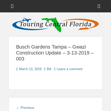
Menu
Sho
Head
News on Theme Parks, Attractions, & Destinations Across Central
Touring Central
Florida & Beyond
Side
Florida
Cont
Busch Gardens Tampa – Gwazi
Construction Update – 3-13-2019 –
003
Posted
Author
March 13, 2019
Bill
Leave a comment
on
Post
Previous
← Previous