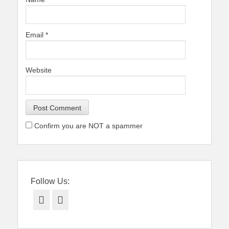
Email
*
Website
Confirm you are NOT a spammer
Follow Us:
Facebook
Twitter