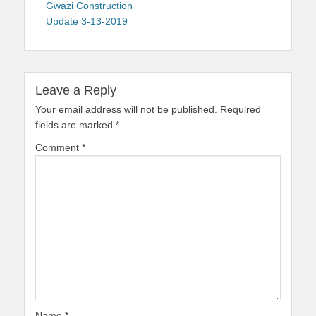
navigation
post:
Gwazi Construction
Update 3-13-2019
Leave a Reply
Your email address will not be published.
Required
fields are marked
*
Comment
*
Name
*